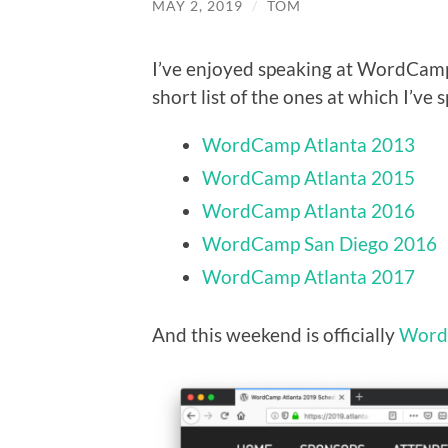
MAY 2, 2019
/
TOM
I’ve enjoyed speaking at WordCamps
short list of the ones at which I’ve 
WordCamp Atlanta 2013
WordCamp Atlanta 2015
WordCamp Atlanta 2016
WordCamp San Diego 2016
WordCamp Atlanta 2017
And this weekend is officially
Word