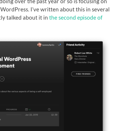
doing over the past year or so is focusing on
 WordPress. I’ve written about this in several
ly talked about it in
the second episode of