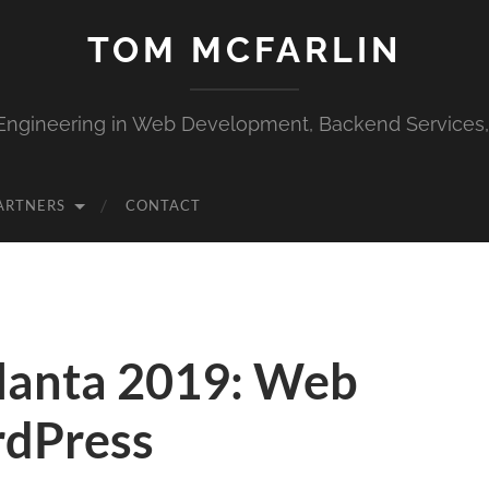
TOM MCFARLIN
Engineering in Web Development, Backend Services
ARTNERS
CONTACT
anta 2019: Web
rdPress