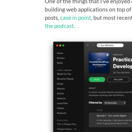
One of the things that I’ve enjoyed 
building web applications on top of
posts,
case in point
, but most recent
the podcast
.