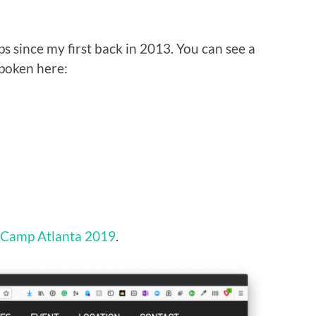
 since my first back in 2013. You can see a
spoken here:
Camp Atlanta 2019
.