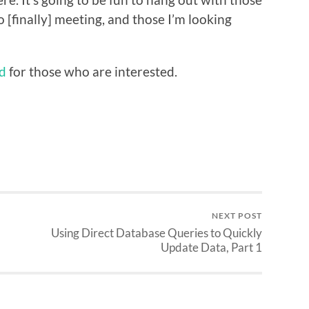
 [finally] meeting, and those I’m looking
nd
for those who are interested.
NEXT POST
d
Using Direct Database Queries to Quickly
Update Data, Part 1