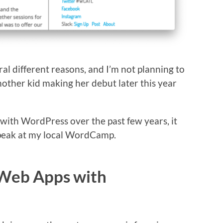
ral different reasons, and I’m not planning to
other kid making her debut later this year
 with WordPress over the past few years, it
eak at my local WordCamp.
 Web Apps with