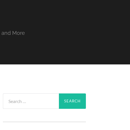
, and More
Search
for: