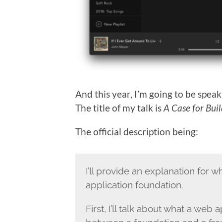
And this year, I’m going to be speak
The title of my talk is
A Case for Bui
The official description being:
I’ll provide an explanation for 
application foundation.
First, I’ll talk about what a web a