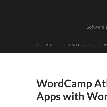
Software 
ALL ARTICLES
CATEGORIES
P
WordCamp Atl
Apps with Wo