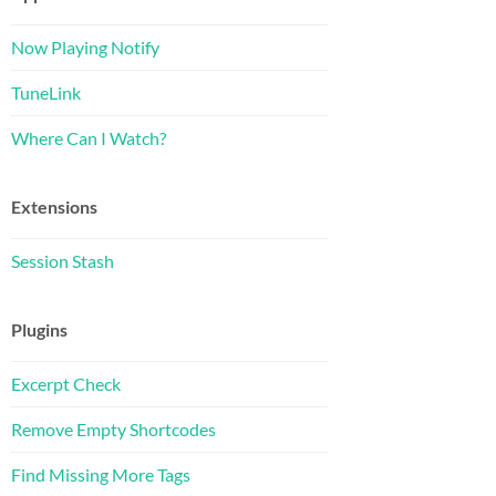
Now Playing Notify
TuneLink
Where Can I Watch?
Extensions
Session Stash
Plugins
Excerpt Check
Remove Empty Shortcodes
Find Missing More Tags