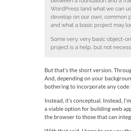
between a foundation and a frame
WordPress (and what we can us
develop on our own, common pra
and what a basic project may loo
Some very, very basic object-or
project is a help, but not necess
But that’s the short version. Throu
And, depending on your background,
bothering to incorporate any code i
Instead, it’s conceptual. Instead, I
a viable option for building web appl
the browser to those that can integ
With that said, I hope to see you th