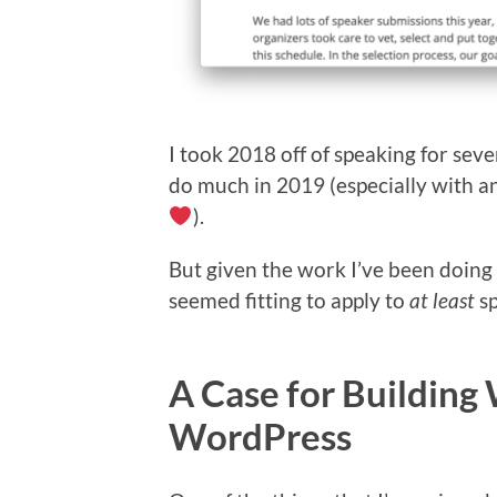
I took 2018 off of speaking for seve
do much in 2019 (especially with an
).
But given the work I’ve been doing
seemed fitting to apply to
at least
sp
A Case for Building
WordPress