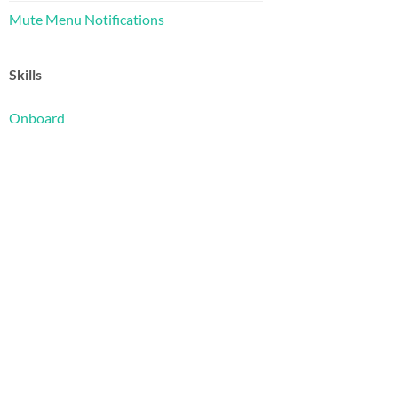
Mute Menu Notifications
Skills
Onboard