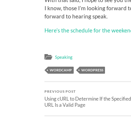
I know, those I’m looking forward to
forward to hearing speak.
Here’s the schedule for the weeke
Speaking
WORDCAMP
WORDPRESS
PREVIOUS POST
Using cURL to Determine If the Specifie
URL Is a Valid Page