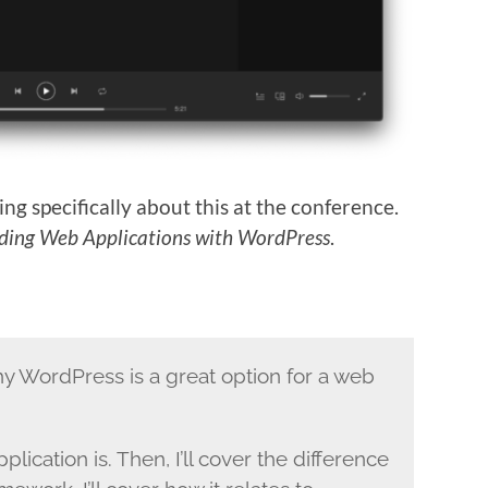
ing specifically about this at the conference.
lding Web Applications with WordPress
.
why WordPress is a great option for a web
pplication is. Then, I’ll cover the difference