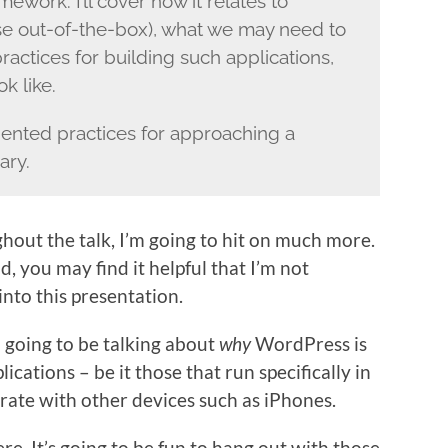
work. I’ll cover how it relates to
e out-of-the-box), what we may need to
ctices for building such applications,
k like.
iented practices for approaching a
ary.
ghout the talk, I’m going to hit on much more.
 you may find it helpful that I’m not
nto this presentation.
’m going to be talking about
why
WordPress is
ications – be it those that run specifically in
rate with other devices such as iPhones.
ere. It’s going to be fun to hang out with those