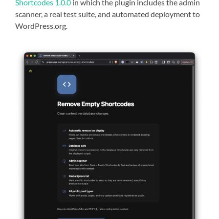
Shortcodes 1.0.0
in which the plugin includes the admin
scanner, a real test suite, and automated deployment to
WordPress.org.