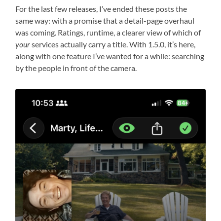
For the last few releases, I’ve ended these posts the
same way: with a promise that a detail-page overhaul
was coming. Ratings, runtime, a clearer view of which of
your
services actually carry a title. With 1.5.0, it’s here,
along with one feature I’ve wanted for a while: searching
by the people in front of the camera.