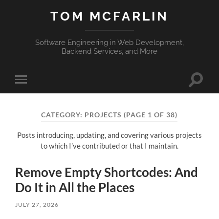
TOM MCFARLIN
Software Engineering in Web Development,
Backend Services, and More
Toggle
Toggle
search
mobile
field
menu
CATEGORY:
PROJECTS
(PAGE 1 OF 38)
Posts introducing, updating, and covering various projects
to which I’ve contributed or that I maintain.
Remove Empty Shortcodes: And
Do It in All the Places
JULY 27, 2026