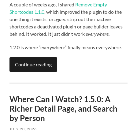
A couple of weeks ago, I shared
Remove Empty
Shortcodes 1.1.0
, which improved the plugin to do the
one thing it exists for
again
: strip out the inactive
shortcodes a deactivated plugin or page builder leaves
behind. It worked. It just didn’t work
everywhere
.
1.2.0 is where “everywhere” finally means everywhere.
Continue reading
Where Can I Watch? 1.5.0: A
Richer Detail Page, and Search
by Person
JULY 20, 2026