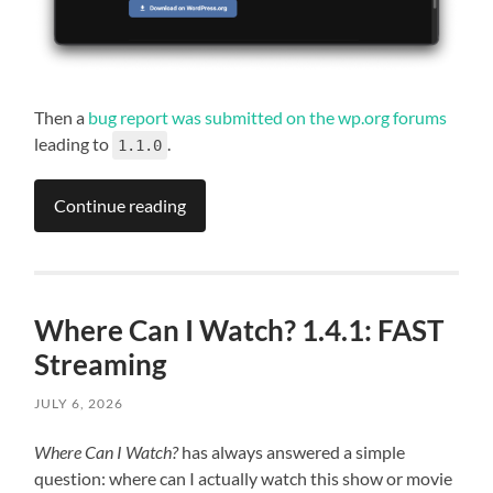
Then a
bug report was submitted on the wp.org forums
leading to
.
1.1.0
Continue reading
Where Can I Watch? 1.4.1: FAST
Streaming
JULY 6, 2026
Where Can I Watch?
has always answered a simple
question: where can I actually watch this show or movie