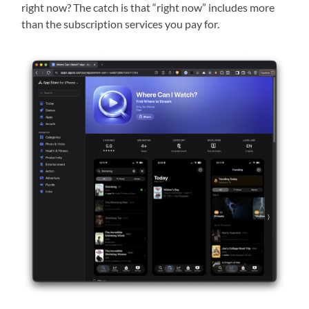
right now? The catch is that “right now” includes more
than the subscription services you pay for.