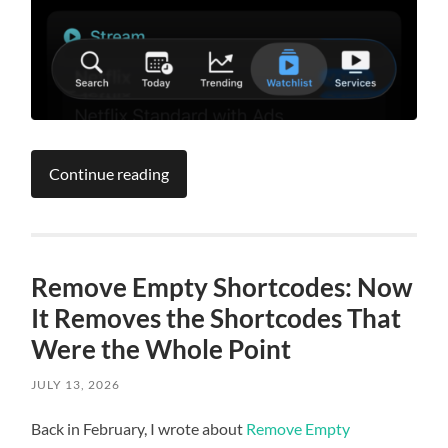
Continue reading
Remove Empty Shortcodes: Now
It Removes the Shortcodes That
Were the Whole Point
JULY 13, 2026
Back in February, I wrote about
Remove Empty