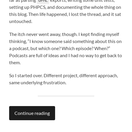
OPML
setting up PHPCS, and documenting the whole thing on
this blog. Then life happened, I lost the thread, and it sat
untouched.
The itch never went away, though. I kept finding myself
thinking, “I know someone said something about this on
a podcast, but which one? Which episode? When?”
Podcasts are full of ideas and I had no way to get back to
them.
So I started over. Different project, different approach,
same underlying frustration.
Continue reading