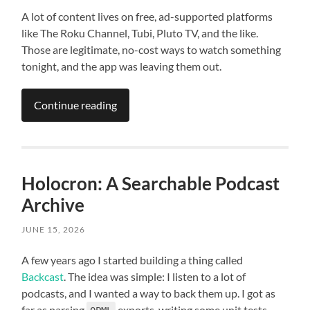
A lot of content lives on free, ad-supported platforms
like The Roku Channel, Tubi, Pluto TV, and the like.
Those are legitimate, no-cost ways to watch something
tonight, and the app was leaving them out.
Continue reading
Holocron: A Searchable Podcast
Archive
JUNE 15, 2026
A few years ago I started building a thing called
Backcast
. The idea was simple: I listen to a lot of
podcasts, and I wanted a way to back them up. I got as
far as parsing
exports, writing some unit tests,