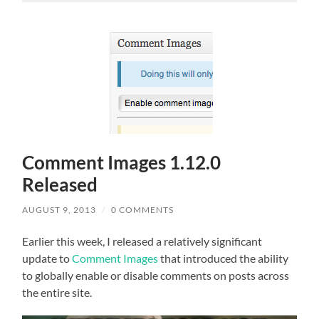
Comment Images 1.12.0
Released
AUGUST 9, 2013
/
0 COMMENTS
Earlier this week, I released a relatively significant
update to
Comment Images
that introduced the ability
to globally enable or disable comments on posts across
the entire site.