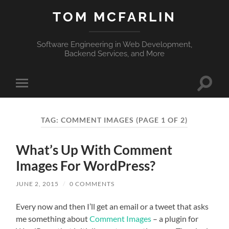
TOM MCFARLIN
Software Engineering in Web Development,
Backend Services, and More
Toggle
Toggle
search
mobile
field
menu
TAG:
COMMENT IMAGES
(PAGE 1 OF 2)
What’s Up With Comment
Images For WordPress?
JUNE 2, 2015
/
0 COMMENTS
Every now and then I’ll get an email or a tweet that asks
me something about
Comment Images
– a plugin for