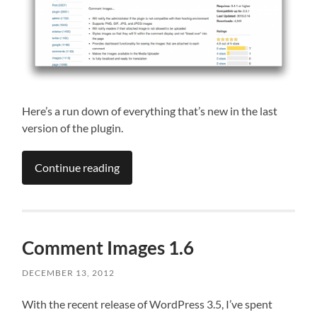
Here’s a run down of everything that’s new in the last
version of the plugin.
Continue reading
Comment Images 1.6
DECEMBER 13, 2012
With the recent release of WordPress 3.5, I’ve spent