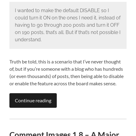
I wanted to make the default DISABLE so I
could turn it ON on the ones I need it, instead of
having to go through 200 posts and turn it OFF
on 190 posts, that’s all. But if that’s not possible I
understand.
Truth be told, this is a scenario that I’ve never thought
of, but if you’re someone with a blog who has hundreds
(or even thousands) of posts, then being able to disable
or enable the feature across the board makes sense.
Continue reading
Comment Images 1.8 – A Major