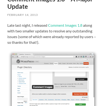
Update
FEBRUARY 14, 2013
Late last night, I released
Comment Images 1.8
along
with two smaller updates to resolve any outstanding
issues (some of which were already reported by users –
so thanks for that!).