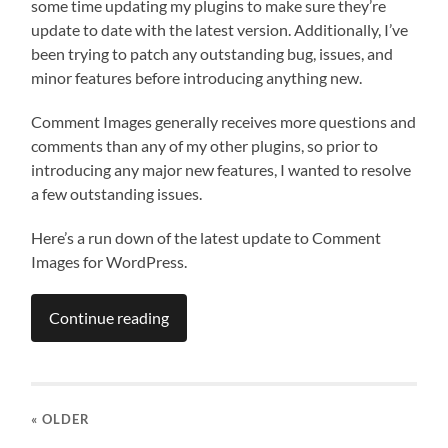
some time updating my plugins to make sure they’re
update to date with the latest version. Additionally, I’ve
been trying to patch any outstanding bug, issues, and
minor features before introducing anything new.
Comment Images generally receives more questions and
comments than any of my other plugins, so prior to
introducing any major new features, I wanted to resolve
a few outstanding issues.
Here’s a run down of the latest update to Comment
Images for WordPress.
Continue reading
« OLDER