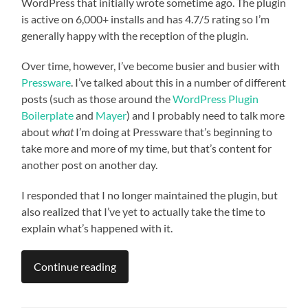
WordPress that initially wrote sometime ago. The plugin
is active on 6,000+ installs and has 4.7/5 rating so I’m
generally happy with the reception of the plugin.
Over time, however, I’ve become busier and busier with
Pressware
. I’ve talked about this in a number of different
posts (such as those around the
WordPress Plugin
Boilerplate
and
Mayer
) and I probably need to talk more
about
what
I’m doing at Pressware that’s beginning to
take more and more of my time, but that’s content for
another post on another day.
I responded that I no longer maintained the plugin, but
also realized that I’ve yet to actually take the time to
explain what’s happened with it.
Continue reading