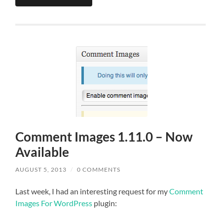
Comment Images 1.11.0 – Now
Available
AUGUST 5, 2013
/
0 COMMENTS
Last week, I had an interesting request for my
Comment
Images For WordPress
plugin: