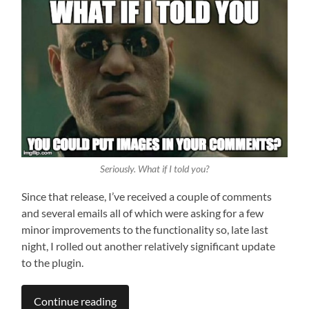
Seriously. What
if
I told you?
Since that release, I’ve received a couple of comments
and several emails all of which were asking for a few
minor improvements to the functionality so, late last
night, I rolled out another relatively significant update
to the plugin.
Continue reading