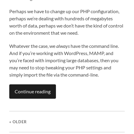
Perhaps we have to change up our PHP configuration,
perhaps we’re dealing with hundreds of megabytes
worth of data, perhaps we don’t have the kind of control
on the environment that we need.
Whatever the case, we
always
have the command line.
And if you’re working with WordPress, MAMP, and
you’re faced with importing large databases, then you
may need to stop tweaking your PHP settings and
simply import the file via the command-line.
Continue reading
« OLDER