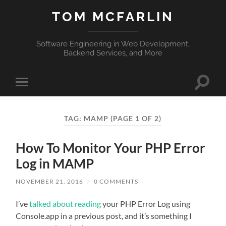
TOM MCFARLIN
Software Engineering in Web Development,
Backend Services, and More
Toggle
Toggle
search
mobile
field
menu
TAG:
MAMP
(PAGE 1 OF 2)
How To Monitor Your PHP Error
Log in MAMP
NOVEMBER 21, 2016
/
0 COMMENTS
I’ve
talked about reading
your PHP Error Log using
Console.app in a previous post, and it’s something I