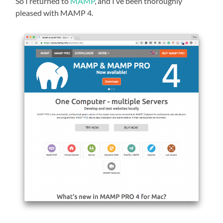
So I returned to
MAMP
, and I’ve been thoroughly
pleased with MAMP 4.