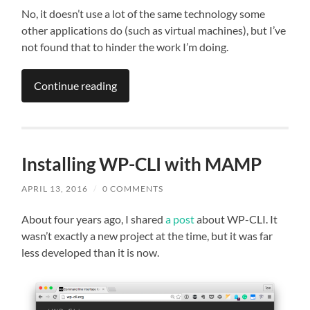
No, it doesn’t use a lot of the same technology some
other applications do (such as virtual machines), but I’ve
not found that to hinder the work I’m doing.
Continue reading
Installing WP-CLI with MAMP
APRIL 13, 2016
/
0 COMMENTS
About four years ago, I shared
a post
about WP-CLI. It
wasn’t exactly a new project at the time, but it was far
less developed than it is now.