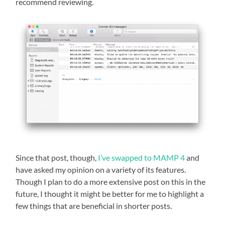
recommend reviewing.
Since that post, though,
I’ve swapped to MAMP 4
and
have asked my opinion on a variety of its features.
Though I plan to do a more extensive post on this in the
future, I thought it might be better for me to highlight a
few things that are beneficial in shorter posts.