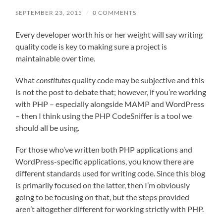
SEPTEMBER 23, 2015
/
0 COMMENTS
Every developer worth his or her weight will say writing
quality code is key to making sure a project is
maintainable over time.
What
constitutes
quality code may be subjective and this
is not the post to debate that; however, if you’re working
with PHP – especially alongside MAMP and WordPress
– then I think using the PHP CodeSniffer is a tool we
should all be using.
For those who’ve written both PHP applications and
WordPress-specific applications, you know there are
different standards used for writing code. Since this blog
is primarily focused on the latter, then I’m obviously
going to be focusing on that, but the steps provided
aren’t altogether different for working strictly with PHP.