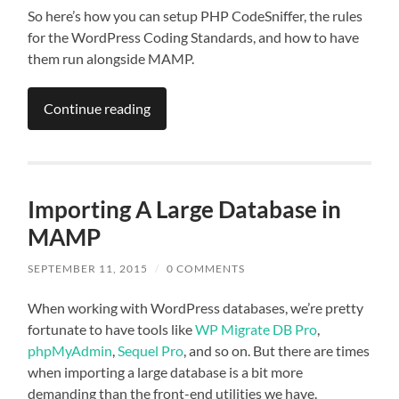
So here’s how you can setup PHP CodeSniffer, the rules
for the WordPress Coding Standards, and how to have
them run alongside MAMP.
Continue reading
Importing A Large Database in
MAMP
SEPTEMBER 11, 2015
/
0 COMMENTS
When working with WordPress databases, we’re pretty
fortunate to have tools like
WP Migrate DB Pro
,
phpMyAdmin
,
Sequel Pro
, and so on. But there are times
when importing a large database is a bit more
demanding than the front-end utilities we have.