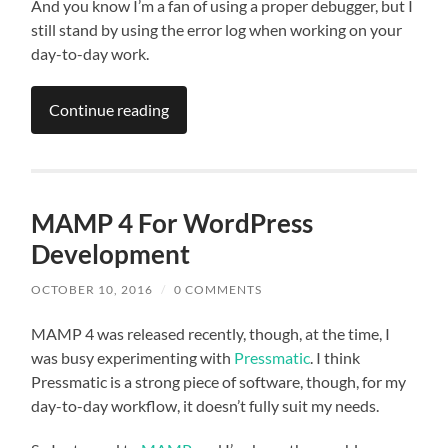
And you know I’m a fan of using a proper debugger, but I
still stand by using the error log when working on your
day-to-day work.
Continue reading
MAMP 4 For WordPress
Development
OCTOBER 10, 2016
/
0 COMMENTS
MAMP 4 was released recently, though, at the time, I
was busy experimenting with
Pressmatic
. I think
Pressmatic is a strong piece of software, though, for my
day-to-day workflow, it doesn’t fully suit my needs.