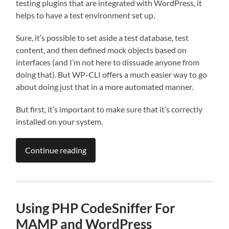
testing plugins that are integrated with WordPress, it
helps to have a test environment set up.
Sure, it’s possible to set aside a test database, test
content, and then defined mock objects based on
interfaces (and I’m not here to dissuade anyone from
doing that). But WP-CLI offers a much easier way to go
about doing just that in a more automated manner.
But first, it’s important to make sure that it’s correctly
installed on your system.
Continue reading
Using PHP CodeSniffer For
MAMP and WordPress