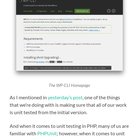
The WP-CLI Homepage
As I mentioned in
yesterday’s post
, one of the things
that we’re doing with is making sure that all of our work
is unit tested from the initial version.
And when it comes to unit testing in PHP, many of us are
familiar with
PHPUnit
; however, when it comes to unit