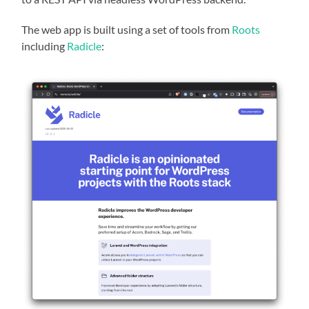
The web app is built using a set of tools from
Roots
including
Radicle
: