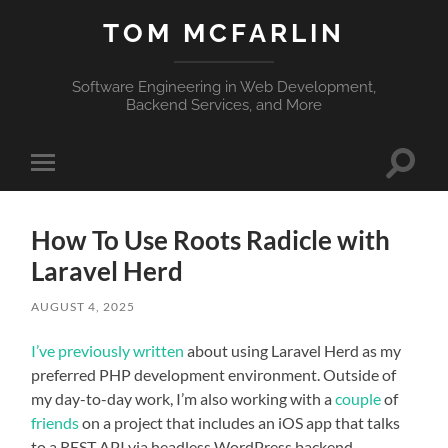
TOM MCFARLIN
Software Engineering in Web Development,
Backend Services, and More
Toggle
Toggle
search
mobile
field
menu
How To Use Roots Radicle with
Laravel Herd
AUGUST 4, 2025
I’ve previously written
about using Laravel Herd as my
preferred PHP development environment. Outside of
my day-to-day work, I’m also working with a
couple
of
friends
on a project that includes an iOS app that talks
to a REST API via headless WordPress backend.