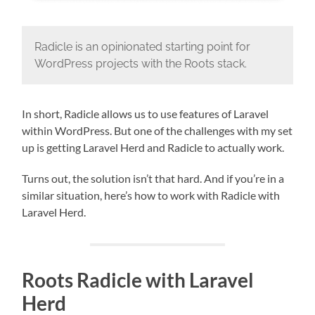
Radicle is an opinionated starting point for
WordPress projects with the Roots stack.
In short, Radicle allows us to use features of Laravel
within WordPress. But one of the challenges with my set
up is getting Laravel Herd and Radicle to actually work.
Turns out, the solution isn’t that hard. And if you’re in a
similar situation, here’s how to work with Radicle with
Laravel Herd.
Roots Radicle with Laravel
Herd