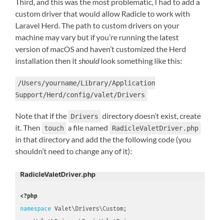
Third, and this was the most problematic, I had to add a
custom driver that would allow Radicle to work with
Laravel Herd. The path to custom drivers on your
machine may vary but if you’re running the latest
version of macOS and haven’t customized the Herd
installation then it
should
look something like this:
/Users/yourname/Library/Application
Support/Herd/config/valet/Drivers
Note that if the
directory doesn’t exist, create
Drivers
it. Then
a file named
touch
RadicleValetDriver.php
in that directory and add the the following code (you
shouldn’t need to change any of it):
RadicleValetDriver.php
<?php
namespace
Valet
\
Drivers
\
Custom
;