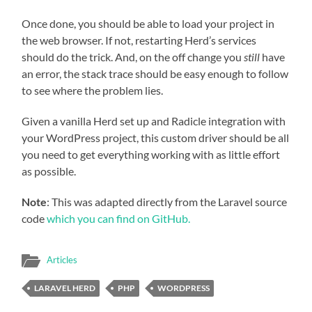
Once done, you should be able to load your project in
the web browser. If not, restarting Herd’s services
should do the trick. And, on the off change you
still
have
an error, the stack trace should be easy enough to follow
to see where the problem lies.
Given a vanilla Herd set up and Radicle integration with
your WordPress project, this custom driver should be all
you need to get everything working with as little effort
as possible.
Note
: This was adapted directly from the Laravel source
code
which you can find on GitHub.
Articles
LARAVEL HERD
PHP
WORDPRESS