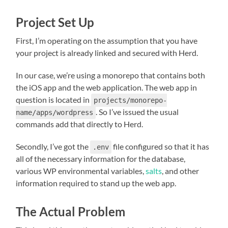
Project Set Up
First, I’m operating on the assumption that you have
your project is already linked and secured with Herd.
In our case, we’re using a monorepo that contains both
the iOS app and the web application. The web app in
question is located in
projects/monorepo-
. So I’ve issued the usual
name/apps/wordpress
commands add that directly to Herd.
Secondly, I’ve got the
file configured so that it has
.env
all of the necessary information for the database,
various WP environmental variables,
salts
, and other
information required to stand up the web app.
The Actual Problem