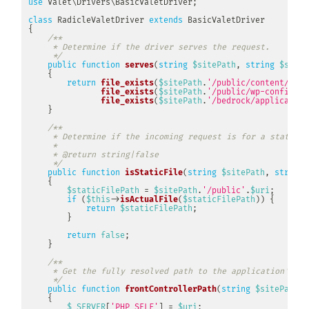
use
Valet
\
Drivers
\
BasicValetDriver
;
class
RadicleValetDriver
extends
BasicValetDriver
{
/**

     * Determine if the driver serves the request.

     */
public
function
serves
(
string
$sitePath
,
string
$siteN
{
return
file_exists
(
$sitePath
.
'/public/content/mu-p
file_exists
(
$sitePath
.
'/public/wp-config.ph
file_exists
(
$sitePath
.
'/bedrock/application
}
/**

     * Determine if the incoming request is for a static fi
     *

     * @return string|false

     */
public
function
isStaticFile
(
string
$sitePath
,
string
{
$staticFilePath
=
$sitePath
.
'/public'
.
$uri
;
if
(
$this
->
isActualFile
(
$staticFilePath
)
)
{
return
$staticFilePath
;
}
return
false
;
}
/**

     * Get the fully resolved path to the application's fr
     */
public
function
frontControllerPath
(
string
$sitePath
,
{
$_SERVER
[
'PHP_SELF'
]
=
$uri
;