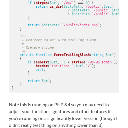
if
(
strpos
(
$uri
,
'/wp/'
)
===
0
)
{
return
is_dir
(
$sitePath
.
'/public'
.
$uri
)
?
$sitePath
.
'/public'
.
$this
->
f
:
$sitePath
.
'/public'
.
$uri
;
}
return
$sitePath
.
'/public/index.php'
;
}
/**

     * Redirect to uri with trailing slash.

     *

     * @return string

     */
private
function
forceTrailingSlash
(
string
$uri
)
{
if
(
substr
(
$uri
,
-
1
*
strlen
(
'/wp/wp-admin'
)
)
==
'
header
(
'Location: '
.
$uri
.
'/'
)
;
exit
;
}
return
$uri
;
}
}
Note this is running on PHP 8.4 so you may need to
adjust your function signatures and other features if
you’re running on a significantly lower version (though I
didn’t really test thing on anything lower than 8).