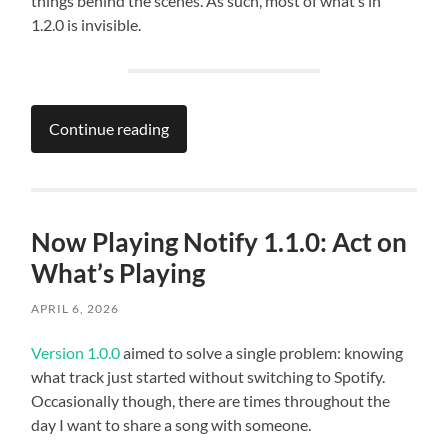
things behind the scenes. As such, most of what’s in
1.2.0 is invisible.
Continue reading
Now Playing Notify 1.1.0: Act on
What’s Playing
APRIL 6, 2026
Version 1.0.0
aimed to solve a single problem: knowing
what track just started without switching to Spotify.
Occasionally though, there are times throughout the
day I want to share a song with someone.