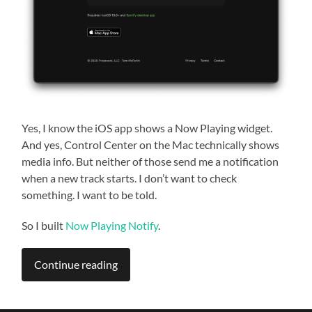
Yes, I know the iOS app shows a Now Playing widget.
And yes, Control Center on the Mac technically shows
media info. But neither of those send me a notification
when a new track starts. I don’t want to check
something. I want to be told.
So I built
Now Playing Notify
.
Continue reading