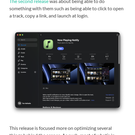
The second release
was about being able to do
something with them such as being able to click to open
a track, copy a link, and launch at login.
This release is focused more on optimizing several