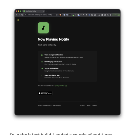
So in the latest build, I added a couple of additional