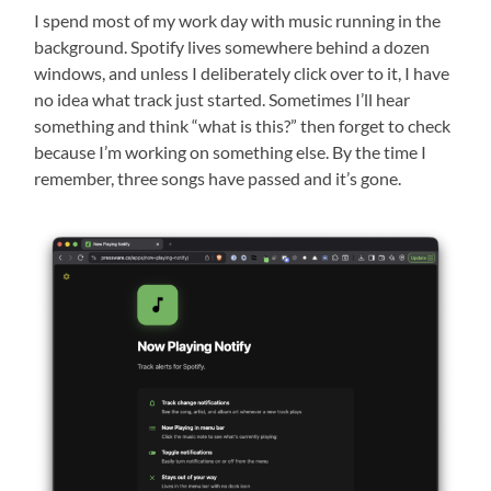
I spend most of my work day with music running in the
background. Spotify lives somewhere behind a dozen
windows, and unless I deliberately click over to it, I have
no idea what track just started. Sometimes I’ll hear
something and think “what is this?” then forget to check
because I’m working on something else. By the time I
remember, three songs have passed and it’s gone.