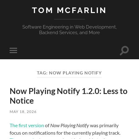
TOM MCFARLIN
Software Engineering in Web Development,
Backend Services, and More
Toggle
Toggle
search
mobile
field
menu
TAG:
NOW PLAYING NOTIFY
Now Playing Notify 1.2.0: Less to
Notice
MAY 18, 2026
The first version
of
Now Playing Notify
was primarily
focus on notifications for the currently playing track.