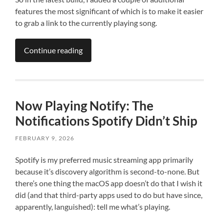
features the most significant of which is to make it easier
to grab a link to the currently playing song.
Continue reading
Now Playing Notify: The
Notifications Spotify Didn’t Ship
FEBRUARY 9, 2026
Spotify is my preferred music streaming app primarily
because it’s discovery algorithm is second-to-none. But
there’s one thing the macOS app doesn’t do that I wish it
did (and that third-party apps used to do but have since,
apparently, languished): tell me what’s playing.