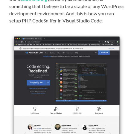
something that I believe to be a staple of any WordPress
development environment. And this is how you can
setup PHP CodeSniffer in Visual Studio Code.