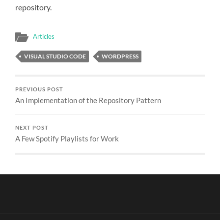
repository.
Articles
VISUAL STUDIO CODE
WORDPRESS
PREVIOUS POST
An Implementation of the Repository Pattern
NEXT POST
A Few Spotify Playlists for Work