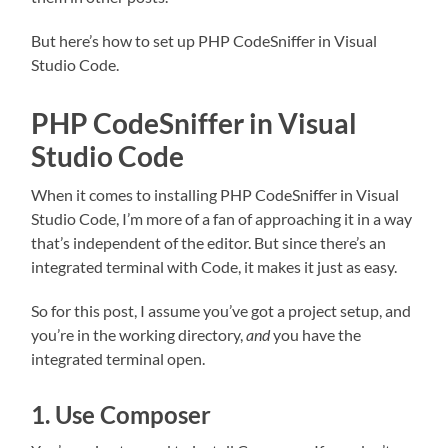
But here’s how to set up PHP CodeSniffer in Visual
Studio Code.
PHP CodeSniffer in Visual
Studio Code
When it comes to installing PHP CodeSniffer in Visual
Studio Code, I’m more of a fan of approaching it in a way
that’s independent of the editor. But since there’s an
integrated terminal with Code, it makes it just as easy.
So for this post, I assume you’ve got a project setup, and
you’re in the working directory,
and
you have the
integrated terminal open.
1. Use Composer