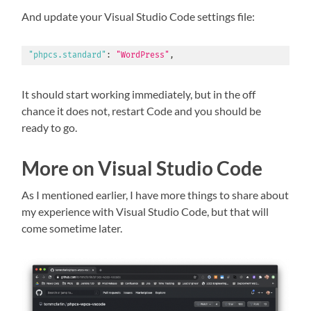
And update your Visual Studio Code settings file:
"phpcs.standard"
:
"WordPress"
,
It should start working immediately, but in the off
chance it does not, restart Code and you should be
ready to go.
More on Visual Studio Code
As I mentioned earlier, I have more things to share about
my experience with Visual Studio Code, but that will
come sometime later.