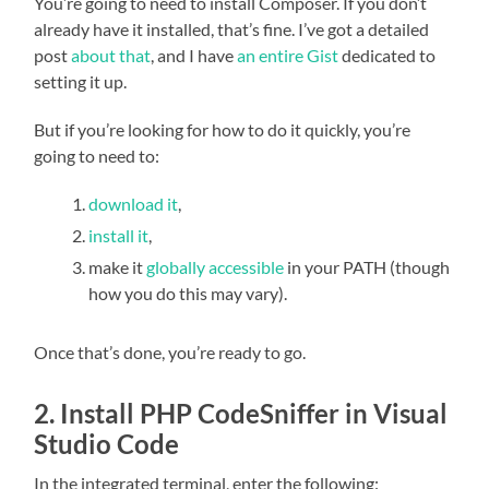
You’re going to need to install Composer. If you don’t
already have it installed, that’s fine. I’ve got a detailed
post
about that
, and I have
an entire Gist
dedicated to
setting it up.
But if you’re looking for how to do it quickly, you’re
going to need to:
download it
,
install it
,
make it
globally accessible
in your PATH (though
how you do this may vary).
Once that’s done, you’re ready to go.
2. Install PHP CodeSniffer in Visual
Studio Code
In the integrated terminal, enter the following: