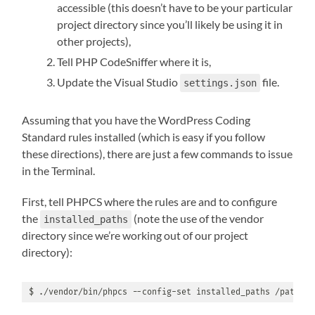
accessible (this doesn’t have to be your particular
project directory since you’ll likely be using it in
other projects),
Tell PHP CodeSniffer where it is,
Update the Visual Studio
file.
settings.json
Assuming that you have the WordPress Coding
Standard rules installed (which is easy if you follow
these directions), there are just a few commands to issue
in the Terminal.
First, tell PHPCS where the rules are and to configure
the
(note the use of the vendor
installed_paths
directory since we’re working out of our project
directory):
$ ./vendor/bin/phpcs --config-set installed_paths /path/to