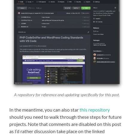
A repository for reference and updating specifically for this post.
In the meantime, you can also star
this repository
should you need to walk through these steps for future
projects. Note that comments are disabled on this post
as I’d rather discussion take place on the linked