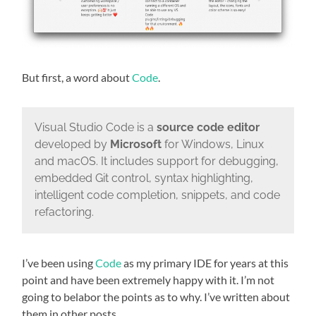
But first, a word about
Code
.
Visual Studio Code is a
source code editor
developed by
Microsoft
for Windows, Linux
and macOS. It includes support for debugging,
embedded Git control, syntax highlighting,
intelligent code completion, snippets, and code
refactoring.
I’ve been using
Code
as my primary IDE for years at this
point and have been extremely happy with it. I’m not
going to belabor the points as to why. I’ve written about
them in other posts.