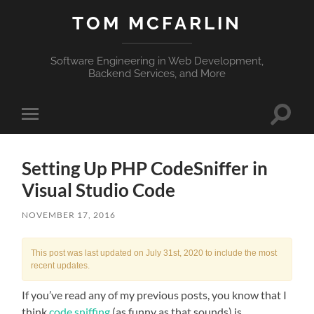
TOM MCFARLIN
Software Engineering in Web Development,
Backend Services, and More
Toggle
Toggle
search
mobile
field
menu
Setting Up PHP CodeSniffer in
Visual Studio Code
NOVEMBER 17, 2016
This post was last updated on July 31st, 2020 to include the most
recent updates.
If you’ve read any of my previous posts, you know that I
think
code sniffing
(as funny as that sounds) is