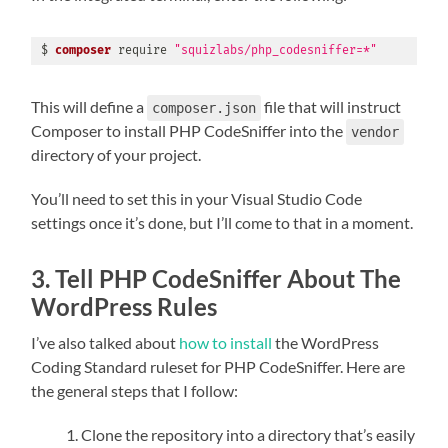
$ 
composer
 require 
"squizlabs/php_codesniffer=*"
This will define a
file that will instruct
composer.json
Composer to install PHP CodeSniffer into the
vendor
directory of your project.
You’ll need to set this in your Visual Studio Code
settings once it’s done, but I’ll come to that in a moment.
3. Tell PHP CodeSniffer About The
WordPress Rules
I’ve also talked about
how to install
the WordPress
Coding Standard ruleset for PHP CodeSniffer. Here are
the general steps that I follow:
Clone the repository into a directory that’s easily