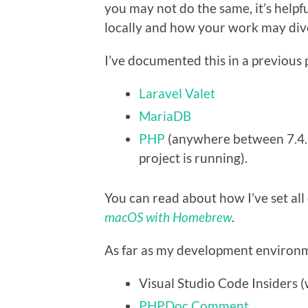
you may not do the same, it’s helpf
locally and how your work may dive
I’ve documented this in a previous po
Laravel Valet
MariaDB
PHP
(anywhere between 7.4.3
project is running).
You can read about how I’ve set all
macOS with Homebrew
.
As far as my development environme
Visual Studio Code Insiders (
PHPDoc Comment