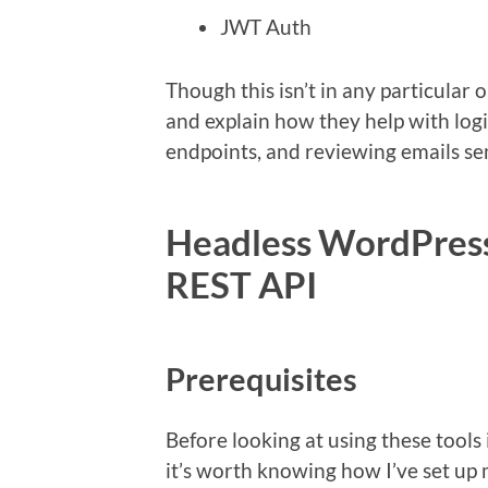
JWT Auth
Though this isn’t in any particular o
and explain how they help with log
endpoints, and reviewing emails s
Headless WordPress
REST API
Prerequisites
Before looking at using these tools 
it’s worth knowing how I’ve set u