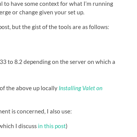
ul to have some context for what I’m running
rge or change given your set up.
st, but the gist of the tools are as follows:
3 to 8.2 depending on the server on which a
 of the above up locally
Installing Valet on
nt is concerned, I also use:
which I discuss
in this post
)