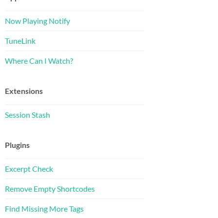
Now Playing Notify
TuneLink
Where Can I Watch?
Extensions
Session Stash
Plugins
Excerpt Check
Remove Empty Shortcodes
Find Missing More Tags