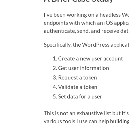
I’ve been working on a headless W
endpoints with which an iOS applic
authenticate, send, and receive dat
Specifically, the WordPress applica
Create a new user account
Get user information
Request a token
Validate a token
Set data for a user
This is not an exhaustive list but 
various tools I use can help building