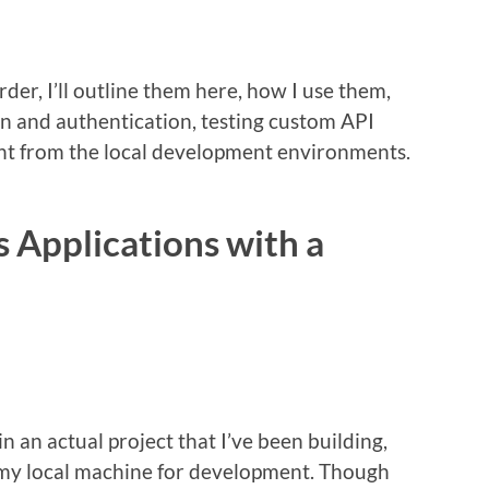
rder, I’ll outline them here, how I use them,
in and authentication, testing custom API
ent from the local development environments.
 Applications with a
in an actual project that I’ve been building,
p my local machine for development. Though