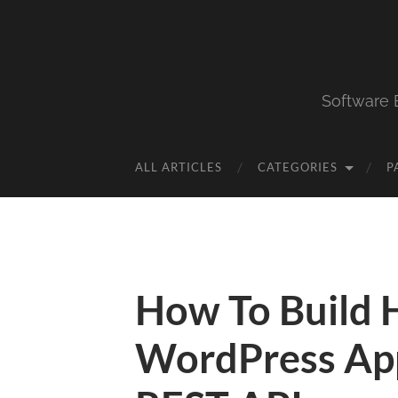
Software 
ALL ARTICLES
CATEGORIES
P
How To Build 
WordPress App