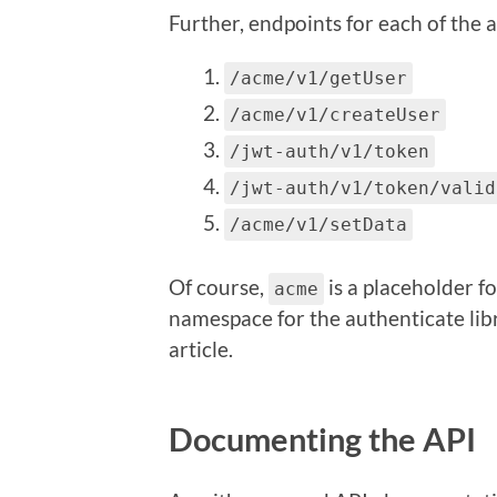
Further, endpoints for each of the 
/acme/v1/getUser
/acme/v1/createUser
/jwt-auth/v1/token
/jwt-auth/v1/token/valid
/acme/v1/setData
Of course,
is a placeholder f
acme
namespace for the authenticate libra
article.
Documenting the API