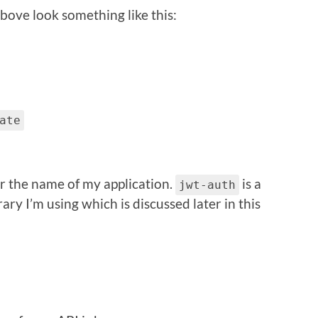
above look something like this:
ate
or the name of my application.
is a
jwt-auth
ry I’m using which is discussed later in this