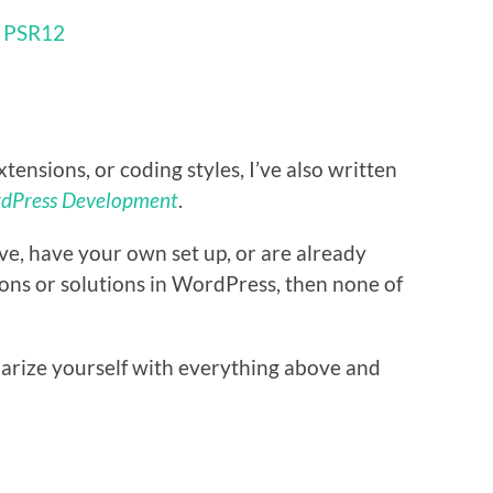
h
PSR12
xtensions, or coding styles, I’ve also written
rdPress Development
.
bove, have your own set up, or are already
ions or solutions in WordPress, then none of
iarize yourself with everything above and