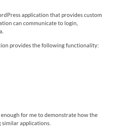
ordPress application that provides custom
ation can communicate to login,
a.
tion provides the following functionality:
it’s enough for me to demonstrate how the
 similar applications.