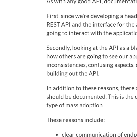
As with any good API, documentatio
First, since we’re developing a headl
REST API and the interface for the a
going to interact with the applicati
Secondly, looking at the API as a bl
how others are going to see our ap
inconsistencies, confusing aspects
building out the API.
In addition to these reasons, there
should be documented. This is the c
type of mass adoption.
These reasons include:
clear communication of endpo