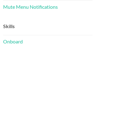
Mute Menu Notifications
Skills
Onboard