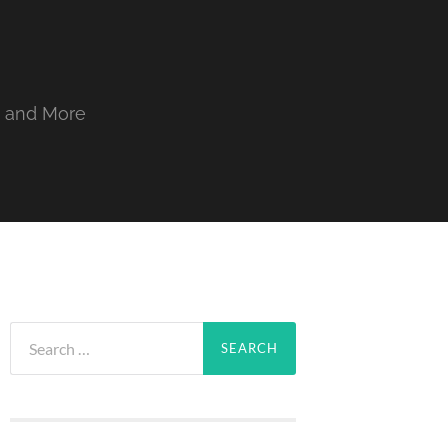
, and More
Search
for: