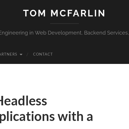
TOM MCFARLIN
Engineering in Web Development, Backend Services
ARTNERS
CONTACT
Headless
lications with a