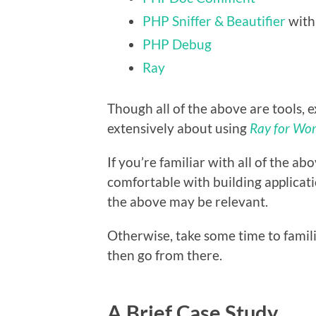
PHP Sniffer & Beautifier
wit
PHP Debug
Ray
Though all of the above are tools, e
extensively about using
Ray for Wo
If you’re familiar with all of the a
comfortable with building applicat
the above may be relevant.
Otherwise, take some time to famil
then go from there.
A Brief Case Study