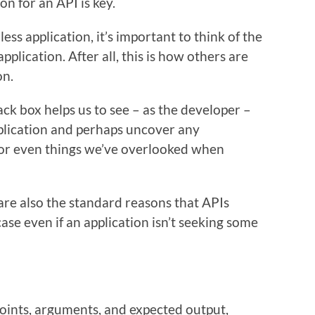
n for an API is key.
ess application, it’s important to think of the
pplication. After all, this is how others are
on.
ack box helps us to see – as the developer –
plication and perhaps uncover any
, or even things we’ve overlooked when
 are also the standard reasons that APIs
ase even if an application isn’t seeking some
ints, arguments, and expected output,