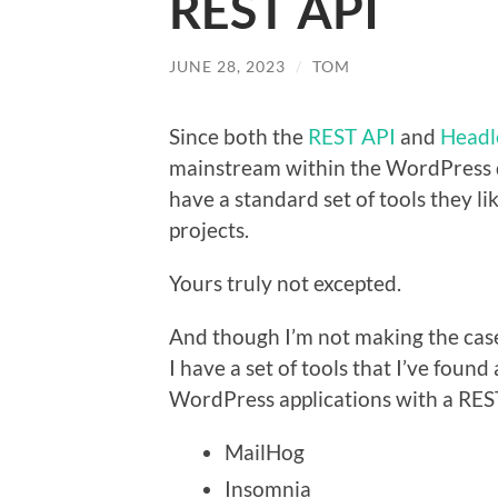
REST API
JUNE 28, 2023
/
TOM
Since both the
REST API
and
Headl
mainstream within the WordPress d
have a standard set of tools they l
projects.
Yours truly not excepted.
And though I’m not making the case
I have a set of tools that I’ve foun
WordPress applications with a RES
MailHog
Insomnia