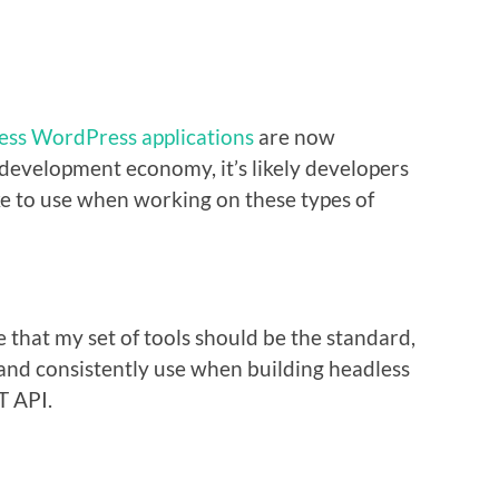
ess WordPress applications
are now
evelopment economy, it’s likely developers
ike to use when working on these types of
 that my set of tools should be the standard,
d and consistently use when building headless
T API.