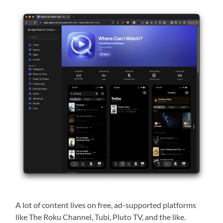
A lot of content lives on free, ad-supported platforms
like The Roku Channel, Tubi, Pluto TV, and the like.