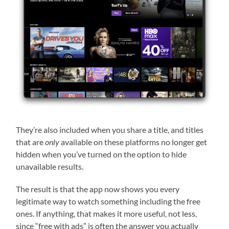
They’re also included when you share a title, and titles
that are
only
available on these platforms no longer get
hidden when you’ve turned on the option to hide
unavailable results.
The result is that the app now shows you every
legitimate way to watch something including the free
ones. If anything, that makes it more useful, not less,
since “free with ads” is often the answer you actually