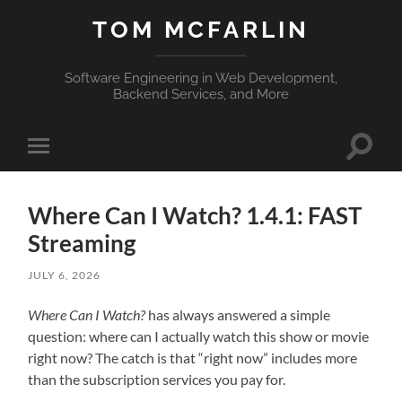
TOM MCFARLIN
Software Engineering in Web Development,
Backend Services, and More
Toggle
Toggle
search
mobile
field
menu
Where Can I Watch? 1.4.1: FAST
Streaming
JULY 6, 2026
Where Can I Watch?
has always answered a simple
question: where can I actually watch this show or movie
right now? The catch is that “right now” includes more
than the subscription services you pay for.