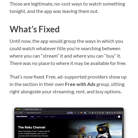
Those are legitimate, no-cost ways to watch something
tonight, and the app was leaving them out.
What’s Fixed
Until now, the app would group the ways in which you
could watch whatever title you’re searching between
where you can “stream” it and where you can “buy” it.
There was no place to where it may be available for free.
That’s now fixed. Free, ad-supported providers show up
in the section in their own
Free with Ads
group, sitting
right alongside your streaming, rent, and buy options.