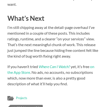
want.
What’s Next
I’m still chipping away at the detail-page overhaul I’ve
mentioned in a couple of these posts. This includes
ratings, runtime, and a clearer “on your services” view.
That’s the next meaningful chunk of work. This release
just jumped the line because hiding free content felt like
the kind of bug worth fixing right away.
If you haven’t tried
Where Can I Watch?
yet, it’s free
on
the App Store
. No ads, no accounts, no subscriptions
which, now more than ever, is also a pretty good
description of what it’ll help you find.
Projects