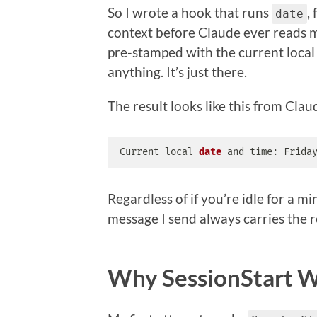
So I wrote a hook that runs
,
date
context before Claude ever reads 
pre-stamped with the current local 
anything. It’s just there.
The result looks like this from Claud
Current 
local
date
 and time: Frida
Regardless of if you’re idle for a mi
message I send always carries the r
Why
SessionStart 