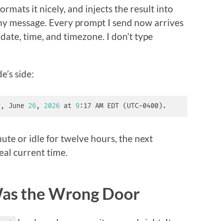
 formats it nicely, and injects the result into
my message. Every prompt I send now arrives
date, time, and timezone. I don’t type
e’s side:
y, June 
26
, 
2026
 at 
9
:17 AM EDT 
(
UTC-0400
)
.
nute or idle for twelve hours, the next
eal current time.
Was the Wrong Door