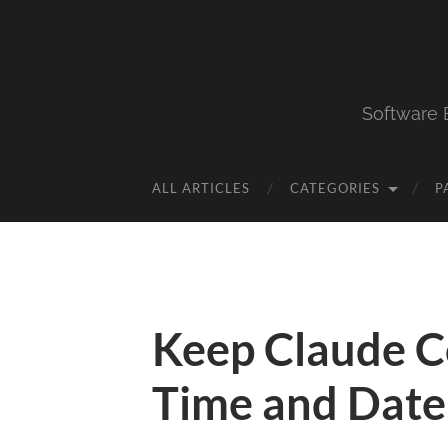
Software 
ALL ARTICLES
CATEGORIES
P
Keep Claude C
Time and Date