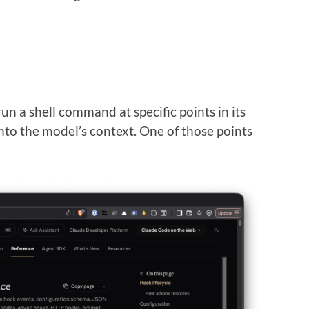
un a shell command at specific points in its
into the model’s context. One of those points