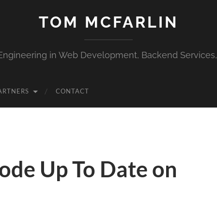
TOM MCFARLIN
Engineering in Web Development, Backend Services
ARTNERS
CONTACT
ode Up To Date on