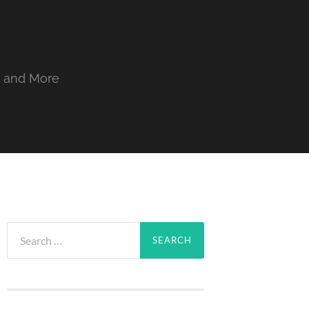
, and More
Search
for: