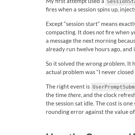
My first attempt used a
SessionSt
fires when a session spins up, injec
Except “session start” means exactl
compacting. It does
not
fire when y
a message the next morning becaus
already run twelve hours ago, and 
So it solved the wrong problem. It
actual problem was “I never closed
The right event is
UserPromptSubm
the time
there
, and the clock refre
the session sat idle. The cost is one
rounding error against the value of