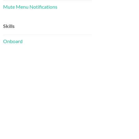
Mute Menu Notifications
Skills
Onboard