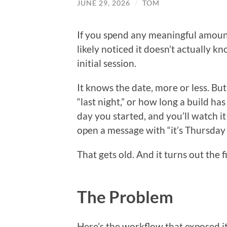
JUNE 29, 2026
/
TOM
If you spend any meaningful amoun
likely noticed it doesn’t actually 
initial session.
It knows the date, more or less. But
“last night,” or how long a build ha
day you started, and you’ll watch i
open a message with “it’s Thursday a
That gets old. And it turns out the fi
The Problem
Here’s the workflow that exposed it. 