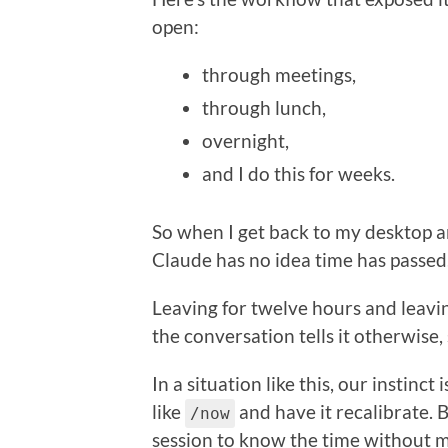
open:
through meetings,
through lunch,
overnight,
and I do this for weeks.
So when I get back to my desktop 
Claude has no idea time has passed
Leaving for twelve hours and leavin
the conversation tells it otherwise, s
In a situation like this, our instin
like
and have it recalibrate. B
/now
session to know the time without m