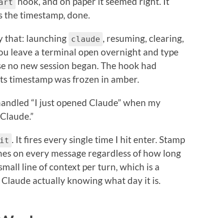
hook, and on paper it seemed right. It
art
ts the timestamp, done.
y that: launching
, resuming, clearing,
claude
ou leave a terminal open overnight and type
e no new session began. The hook had
its timestamp was frozen in amber.
 handled “I just opened Claude” when my
 Claude.”
. It fires every single time I hit enter. Stamp
it
shes on every message regardless of how long
 small line of context per turn, which is a
 Claude actually knowing what day it is.