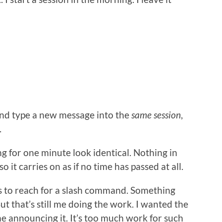
and type a new message into the
same session
,
.
g for one minute look identical. Nothing in
o it carries on as if no time has passed at all.
ct is to reach for a slash command. Something
ut that’s still me doing the work. I wanted the
e announcing it. It’s too much work for such