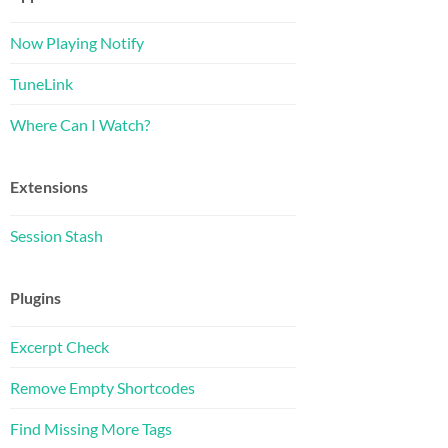
Now Playing Notify
TuneLink
Where Can I Watch?
Extensions
Session Stash
Plugins
Excerpt Check
Remove Empty Shortcodes
Find Missing More Tags