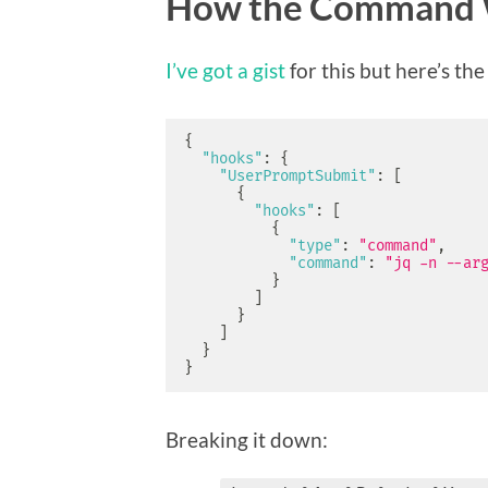
How the Command 
I’ve got a gist
for this but here’s th
{
"hooks"
:
{
"UserPromptSubmit"
:
[
{
"hooks"
:
[
{
"type"
:
"command"
,
"command"
:
"jq -n --ar
}
]
}
]
}
}
Breaking it down: