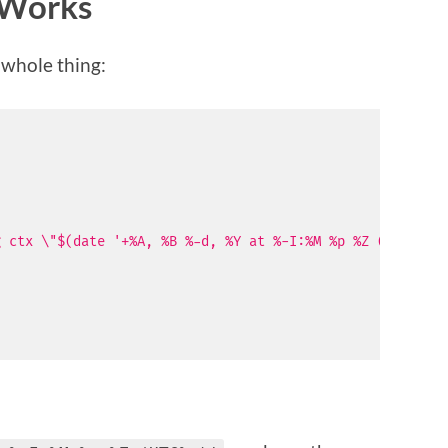
Works
e whole thing:
g ctx \"$(date '+%A, %B %-d, %Y at %-I:%M %p %Z (UTC%z)'