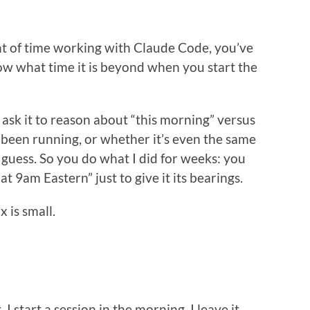
t of time working with Claude Code, you’ve
know what time it is beyond when you start the
 ask it to reason about “this morning” versus
s been running, or whether it’s even the same
t guess. So you do what I did for weeks: you
t 9am Eastern” just to give it its bearings.
x is small.
I start a session in the morning. I leave it