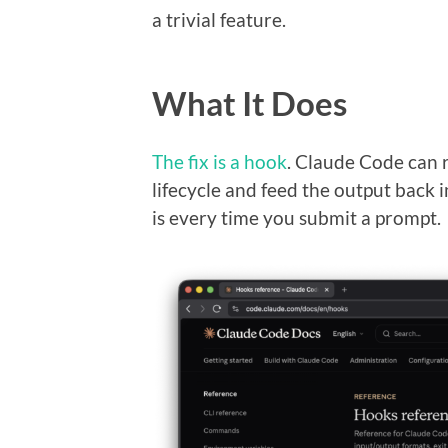
a trivial feature.
What It Does
The fix is a hook
. Claude Code can r
lifecycle and feed the output back 
is every time you submit a prompt.