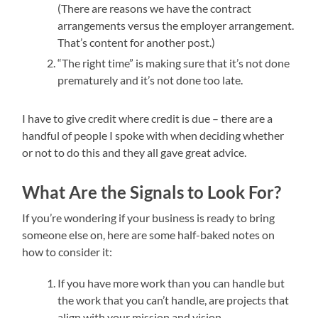
(There are reasons we have the contract
arrangements versus the employer arrangement.
That’s content for another post.)
“The right time” is making sure that it’s not done
prematurely and it’s not done too late.
I have to give credit where credit is due – there are a
handful of people I spoke with when deciding whether
or not to do this and they all gave great advice.
What Are the Signals to Look For?
If you’re wondering if your business is ready to bring
someone else on, here are some half-baked notes on
how to consider it:
If you have more work than you can handle but
the work that you can’t handle, are projects that
align with your mission and vision,