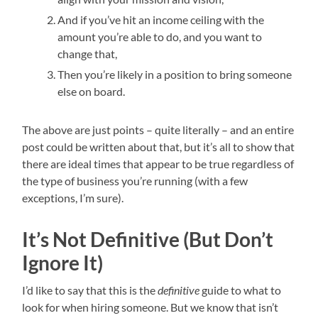
And if you’ve hit an income ceiling with the
amount you’re able to do, and you want to
change that,
Then you’re likely in a position to bring someone
else on board.
The above are just points – quite literally – and an entire
post could be written about that, but it’s all to show that
there are ideal times that appear to be true regardless of
the type of business you’re running (with a few
exceptions, I’m sure).
It’s Not Definitive (But Don’t
Ignore It)
I’d like to say that this is the
definitive
guide to what to
look for when hiring someone. But we know that isn’t