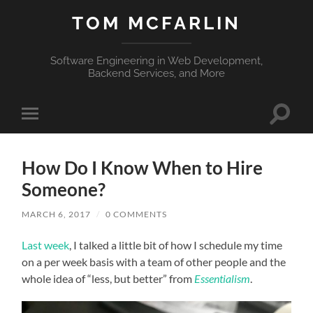
TOM MCFARLIN
Software Engineering in Web Development,
Backend Services, and More
Toggle
Toggle
search
mobile
field
menu
How Do I Know When to Hire
Someone?
MARCH 6, 2017
/
0 COMMENTS
Last week
, I talked a little bit of how I schedule my time
on a per week basis with a team of other people and the
whole idea of “less, but better” from
Essentialism
.