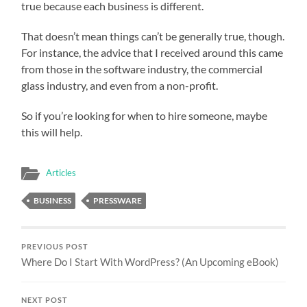
true because each business is different.
That doesn’t mean things can’t be generally true, though.
For instance, the advice that I received around this came
from those in the software industry, the commercial
glass industry, and even from a non-profit.
So if you’re looking for when to hire someone, maybe
this will help.
Articles
BUSINESS
PRESSWARE
PREVIOUS POST
Where Do I Start With WordPress? (An Upcoming eBook)
NEXT POST