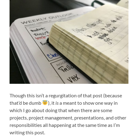
Though this isn’t a regurgitation of that post (because
that’d be dumb
), it
is
a meant to show one way in
which I go about doing that when there are some
projects, project management, presentations, and other
responsibilities all happening at the same time as I’m
writing this post.