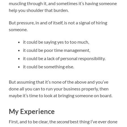
muscling through it, and sometimes it’s having someone
help you shoulder that burden.
But pressure, in and of itself, is not a signal of hiring
someone.
it could be saying yes to too much,
it could be poor time management,
it could be a lack of personal responsibility.
it could be something else.
But assuming that it’s none of the above and you’ve
done all you can to run your business properly, then
maybe it’s time to look at bringing someone on board.
My Experience
First, and to be clear, the
second
best thing I’ve ever done