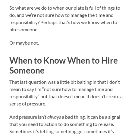
So what are we do to when our plate is full of things to
do, and we’re not sure how to manage the time and
responsibility? Perhaps that’s how we know when to
hire someone.
Or maybe not.
When to Know When to Hire
Someone
That last question was a little bit baiting in that I don’t
mean to say I’m “not sure how to manage time and
responsibility” but that doesn’t mean it doesn’t create a
sense of pressure.
And pressure isn’t
always
a bad thing. It can be a signal
that you need to action to do something to release.
Sometimes it’s letting something go, sometimes it’s