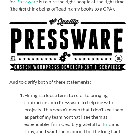
for
Pressware
is to hire the right people at the right time
(the
first
thing being offloading my books to a CPA).
And to clarify both of these statements:
Hiring is a loose term to refer to bringing
contractors into Pressware to help me with
projects. This doesn’t mean that I don’t see them
as part of my team nor that I see them as
expendable. I’m incredibly grateful for
Eric
and
Toby, and I want them around for the long haul.