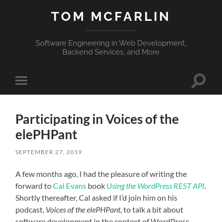
TOM MCFARLIN
Software Engineering in Web Development,
Backend Services, and More
Toggle
Toggle
search
mobile
field
menu
Participating in Voices of the
elePHPant
SEPTEMBER 27, 2019
A few months ago, I had the pleasure of writing the
forward to
Cal Evans
book
Using the WordPress REST API
.
Shortly thereafter, Cal asked if I’d join him on his
podcast,
Voices of the elePHPant
, to talk a bit about
software development in the context of WordPress.