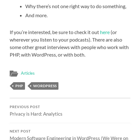
Why there’s not one right way to do something,
And more.
If you’re interested, be sure to check it out
here
(or
wherever you listen to your podcasts). There are also
some other great interviews with people who work with
PHP, with WordPress, or with both.
Articles
PHP
WORDPRESS
PREVIOUS POST
Privacy is Hard: Analytics
NEXT POST
Modern Software Engineering in WordPress (We Were on