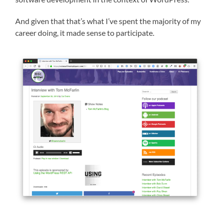
And given that that’s what I’ve spent the majority of my
career doing, it made sense to participate.