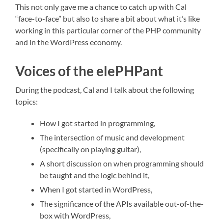
This not only gave me a chance to catch up with Cal
“face-to-face” but also to share a bit about what it’s like
working in this particular corner of the PHP community
and in the WordPress economy.
Voices of the elePHPant
During the podcast, Cal and I talk about the following
topics:
How I got started in programming,
The intersection of music and development
(specifically on playing guitar),
A short discussion on when programming should
be taught and the logic behind it,
When I got started in WordPress,
The significance of the APIs available out-of-the-
box with WordPress,