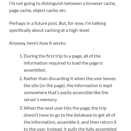
I’m not going to distinguish between a browser cache,
page cache, object cache, etc.
Perhaps in a future post. But, for now, I’m talking
specifically about caching at a high-level.
Anyway, here’s how it works:
During the first trip to a page, all of the
information required to load the page is
assembled.
Rather than discarding it when the user leaves
the site (or the page), the information is kept
somewhere that’s easily accessible like the
server’s memory.
When the next user hits the page, the trip
doesn’t have to go to the database to get all of
the information, assemble it, and then return it
to the user. Instead, it pulls the fully assembled