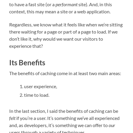
to have a fast site (or a
performant
site). And, in this
context, this may mean a site or a web application.
Regardless, we know what it feels like when we’re sitting
there waiting for a page or part of a page to load. If we
don’t like it, why would we want our visitors to
experience that?
Its Benefits
The benefits of caching come in at least two main areas:
user experience,
time to load.
In the last section, I said the benefits of caching can be
felt
if you’re a user. It’s something we’ve all experienced
and, as developers, it’s something we can offer to
our
users through a variety of techniques.