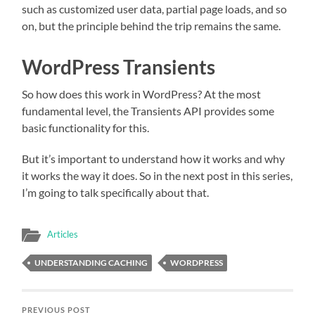
such as customized user data, partial page loads, and so
on, but the principle behind the trip remains the same.
WordPress Transients
So how does this work in WordPress? At the most
fundamental level, the Transients API provides some
basic functionality for this.
But it’s important to understand how it works and why
it works the way it does. So in the next post in this series,
I’m going to talk specifically about that.
Articles
UNDERSTANDING CACHING
WORDPRESS
PREVIOUS POST