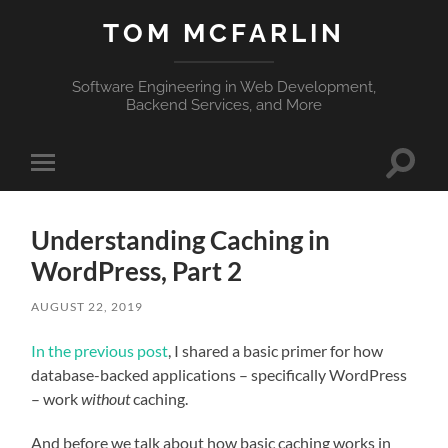
TOM MCFARLIN
Software Engineering in Web Development,
Backend Services, and More
Toggle
Toggle
search
mobile
field
menu
Understanding Caching in
WordPress, Part 2
AUGUST 22, 2019
In the previous post
, I shared a basic primer for how
database-backed applications – specifically WordPress
– work
without
caching.
And before we talk about how basic caching works in