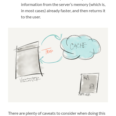
information from the server’s memory (which is,
in most cases) already faster, and then returns it
to the user.
There are plenty of caveats to consider when doing this