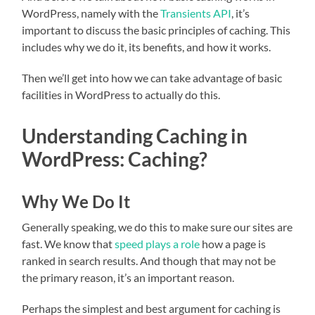
WordPress, namely with the
Transients API
, it’s
important to discuss the basic principles of caching. This
includes why we do it, its benefits, and how it works.
Then we’ll get into how we can take advantage of basic
facilities in WordPress to actually do this.
Understanding Caching in
WordPress: Caching?
Why We Do It
Generally speaking, we do this to make sure our sites are
fast. We know that
speed plays a role
how a page is
ranked in search results. And though that may not be
the primary reason, it’s an important reason.
Perhaps the simplest and best argument for caching is