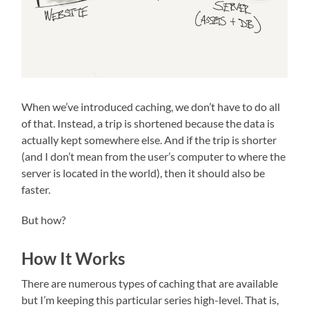
When we’ve introduced caching, we don’t have to do all
of that. Instead, a trip is shortened because the data is
actually kept somewhere else. And if the trip is shorter
(and I don’t mean from the user’s computer to where the
server is located in the world), then it should also be
faster.
But how?
How It Works
There are numerous types of caching that are available
but I’m keeping this particular series high-level. That is,