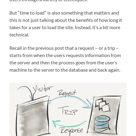
But “time to load” is also something that matters and
this is not just talking about the benefits of how long it
takes for a user to load the site. Instead, it’s a bit more
technical.
Recall in the previous post that a request – or a trip –
starts from when the users requests information from
the server and then the process goes from the user’s
machine to the server to the database and back again.