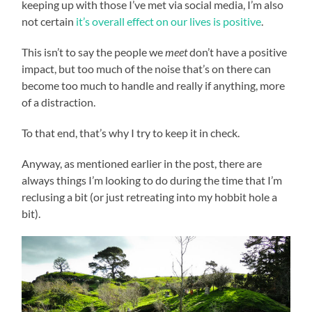
keeping up with those I’ve met via social media, I’m also
not certain
it’s overall effect on our lives is positive
.
This isn’t to say the people we
meet
don’t have a positive
impact, but too much of the noise that’s on there can
become too much to handle and really if anything, more
of a distraction.
To that end, that’s why I try to keep it in check.
Anyway, as mentioned earlier in the post, there are
always things I’m looking to do during the time that I’m
reclusing a bit (or just retreating into my hobbit hole a
bit).