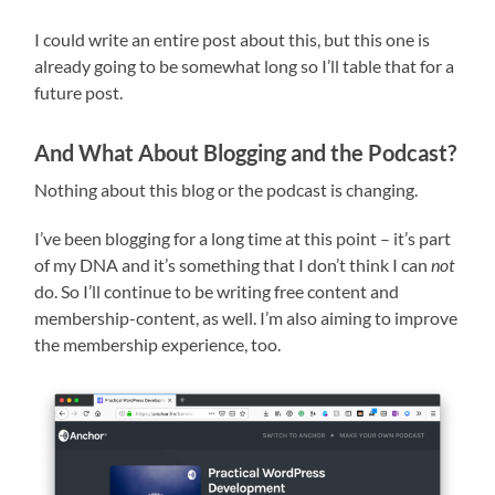
I could write an entire post about this, but this one is
already going to be somewhat long so I’ll table that for a
future post.
And What About Blogging and the Podcast?
Nothing about this blog or the podcast is changing.
I’ve been blogging for a long time at this point – it’s part
of my DNA and it’s something that I don’t think I can
not
do. So I’ll continue to be writing free content and
membership-content, as well. I’m also aiming to improve
the membership experience, too.