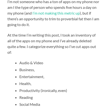
I’m not someone who has a ton of apps on my phone nor
am I the type of person who spends five hours a day on
my phone (and
I’m not making this metric up
), but if
there’s an opportunity to trim to proverbial fat then I am
going to do it.
At the time I’m writing this post, I took an inventory of
all of the apps on my phone and I’ve already deleted
quite a few. I categorize everything so I’ve cut apps out
of:
Audio & Video
Business,
Entertainment,
Health,
Productivity (ironically, even)
Reading
Social Media