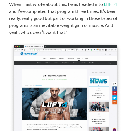
When I last wrote about this, I was headed into
LIIFT4
and I’ve completed that program three times. It’s been
really, really good but part of working in those types of
programs is an inevitable weight gain of muscle. And
yeah, who doesn’t want that?