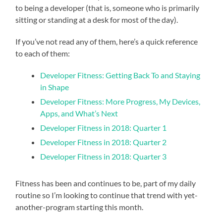
to being a developer (that is, someone who is primarily
sitting or standing at a desk for most of the day).
If you’ve not read any of them, here’s a quick reference
to each of them:
Developer Fitness: Getting Back To and Staying
in Shape
Developer Fitness: More Progress, My Devices,
Apps, and What’s Next
Developer Fitness in 2018: Quarter 1
Developer Fitness in 2018: Quarter 2
Developer Fitness in 2018: Quarter 3
Fitness has been and continues to be, part of my daily
routine so I’m looking to continue that trend with yet-
another-program starting this month.