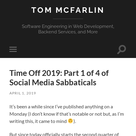
TOM MCFARLIN
Software Engineering in Web Development,
Backend Services, and More
Toggle
Toggle
search
mobile
field
menu
Time Off 2019: Part 1 of 4 of
Social Media Sabbaticals
APRIL 1, 2019
It’s been a while since I’ve published anything on a
Monday (I don’t know if that’s notable or not but, as I’m
writing this, it came to mind
).
But since today officially starts the second quarter of