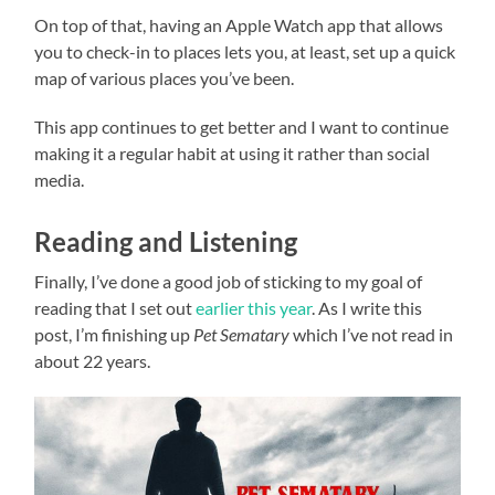
On top of that, having an Apple Watch app that allows
you to check-in to places lets you, at least, set up a quick
map of various places you’ve been.
This app continues to get better and I want to continue
making it a regular habit at using it rather than social
media.
Reading and Listening
Finally, I’ve done a good job of sticking to my goal of
reading that I set out
earlier this year
. As I write this
post, I’m finishing up
Pet Sematary
which I’ve not read in
about 22 years.