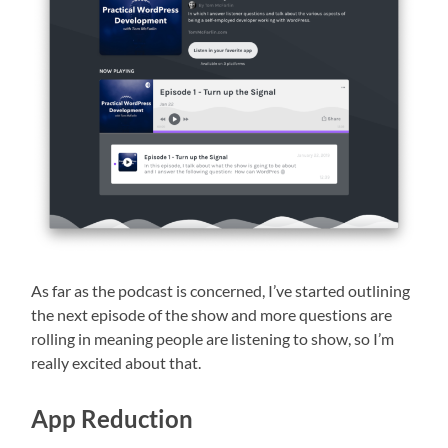
As far as the podcast is concerned, I’ve started outlining
the next episode of the show and more questions are
rolling in meaning people are listening to show, so I’m
really excited about that.
App Reduction