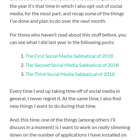
the year it’s that time in which I also opt-out of social
media, for the most part, and recap some of the things
I’ve done and plan to do over the next month.
For those who haven’t read about this stuff before, you
can see what I did last year in the following posts:
The First Social Media Sabbatical of 2018
The Second Social Media Sabbatical of 2018
The Third Social Media Sabbatical of 2018
Every time I end up taking time off of social media in
general, I never regret it. At the same time, I also find
new things I want to do during that time.
And, this time, one of the things (among others I’ll
discuss in a moment) is I want to work on
really
slimming
down on the number of applications I have installed on