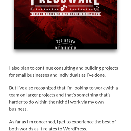
I also plan to continue consulting and building projects
for small businesses and individuals as I’ve done.
But I’ve also recognized that I’m looking to work with a
team on larger projects and that’s something that’s
harder to do within the niché I work via my own
business.
As far as I’m concerned, I get to experience the best of
both worlds as it relates to WordPress.