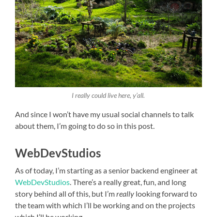
I really could live here, y’all.
And since I won’t have my usual social channels to talk
about them, I’m going to do so in this post.
WebDevStudios
As of today, I’m starting as a senior backend engineer at
WebDevStudios
. There’s a really great, fun, and long
story behind all of this, but I’m
really
looking forward to
the team with which I’ll be working and on the projects
which I’ll be working.