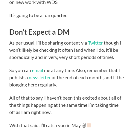
on new work with WDS.
It’s going to be a fun quarter.
Don’t Expect a DM
As per usual, I’ll be sharing content via
Twitter
though I
won’t likely be checking it often (and when I do, it’ll be
sporadically and in very, very short periods of time).
So you can
email
me at any time. Also, remember that I
publish a
newsletter
at the end of each month, and I’ll be
blogging here regularly.
All of that to say, I haven’t been this excited about all of
the things happening at the same time I’m taking time
off as I am right now.
With that said, I’ll catch you in May. ✌