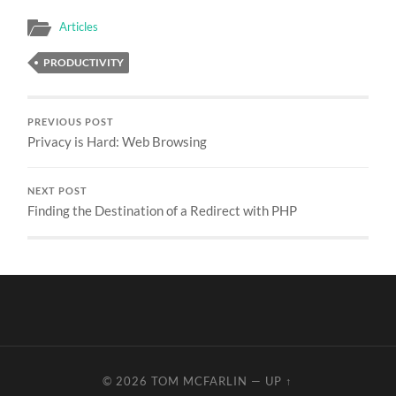
Articles
PRODUCTIVITY
PREVIOUS POST
Privacy is Hard: Web Browsing
NEXT POST
Finding the Destination of a Redirect with PHP
© 2026
TOM MCFARLIN
—
UP ↑