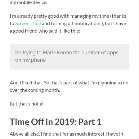
my mobile device.
I’m already pretty good with managing my time (thanks
to
Screen Time
and turning off notifications), but I have
a good friend who said it like this:
I’m trying to Marie Kondo the number of apps
on my phone.
And I liked that. So that’s part of what I’m planning to do
over the coming month.
But that’s not all.
Time Off in 2019: Part 1
Above all else, I find that for as much interest I have in