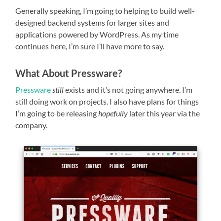
Generally speaking, I’m going to helping to build well-
designed backend systems for larger sites and
applications powered by WordPress. As my time
continues here, I’m sure I’ll have more to say.
What About Pressware?
Pressware
still
exists and it’s not going anywhere. I’m
still doing work on projects. I also have plans for things
I’m going to be releasing
hopefully
later this year via the
company.