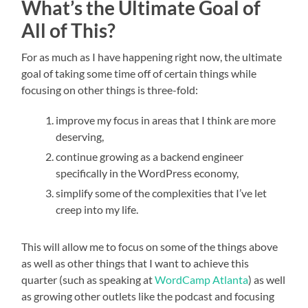
What’s the Ultimate Goal of
All of This?
For as much as I have happening right now, the ultimate
goal of taking some time off of certain things while
focusing on other things is three-fold:
improve my focus in areas that I think are more
deserving,
continue growing as a backend engineer
specifically in the WordPress economy,
simplify some of the complexities that I’ve let
creep into my life.
This will allow me to focus on some of the things above
as well as other things that I want to achieve this
quarter (such as speaking at
WordCamp Atlanta
) as well
as growing other outlets like the podcast and focusing