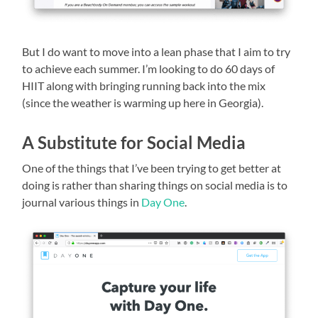
But I do want to move into a lean phase that I aim to try
to achieve each summer. I’m looking to do 60 days of
HIIT along with bringing running back into the mix
(since the weather is warming up here in Georgia).
A Substitute for Social Media
One of the things that I’ve been trying to get better at
doing is rather than sharing things on social media is to
journal various things in
Day One
.