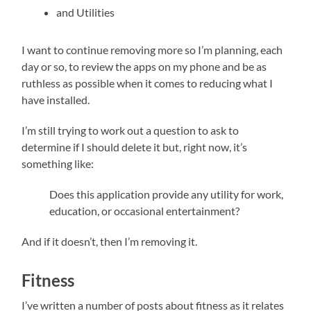
and Utilities
I want to continue removing more so I’m planning, each
day or so, to review the apps on my phone and be as
ruthless as possible when it comes to reducing what I
have installed.
I’m still trying to work out a question to ask to
determine if I should delete it but, right now, it’s
something like:
Does this application provide any utility for work,
education, or occasional entertainment?
And if it doesn’t, then I’m removing it.
Fitness
I’ve written a number of posts about fitness as it relates