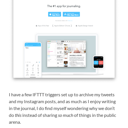
I have a few IFTTT triggers set up to archive my tweets
and my Instagram posts, and as much as I enjoy writing
in the journal, I do find myself wondering why we don’t
do
this
instead of sharing
so much
of things in the public
arena.