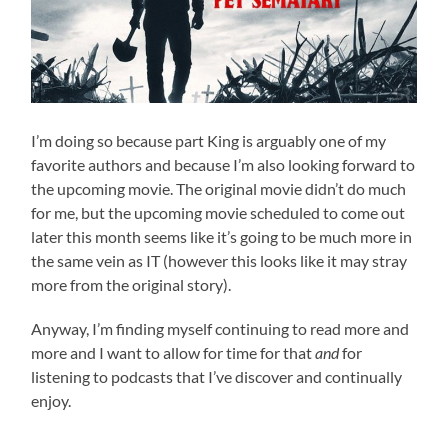
I’m doing so because part King is arguably one of my
favorite authors and because I’m also looking forward to
the upcoming movie. The original movie didn’t do much
for me, but the upcoming movie scheduled to come out
later this month seems like it’s going to be much more in
the same vein as IT (however this looks like it may stray
more from the original story).
Anyway, I’m finding myself continuing to read more and
more and I want to allow for time for that
and
for
listening to podcasts that I’ve discover and continually
enjoy.