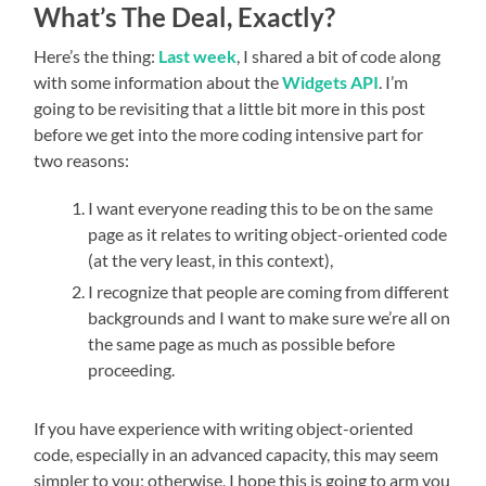
What’s The Deal, Exactly?
Here’s the thing:
Last week
, I shared a bit of code along
with some information about the
Widgets API
. I’m
going to be revisiting that a little bit more in this post
before we get into the more coding intensive part for
two reasons:
I want everyone reading this to be on the same
page as it relates to writing object-oriented code
(at the very least, in this context),
I recognize that people are coming from different
backgrounds and I want to make sure we’re all on
the same page as much as possible before
proceeding.
If you have experience with writing object-oriented
code, especially in an advanced capacity, this may seem
simpler to you; otherwise, I hope this is going to arm you