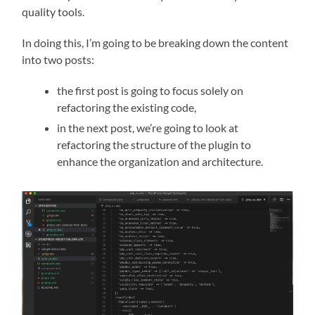
quality tools.
In doing this, I’m going to be breaking down the content
into two posts:
the first post is going to focus solely on
refactoring the existing code,
in the next post, we’re going to look at
refactoring the structure of the plugin to
enhance the organization and architecture.