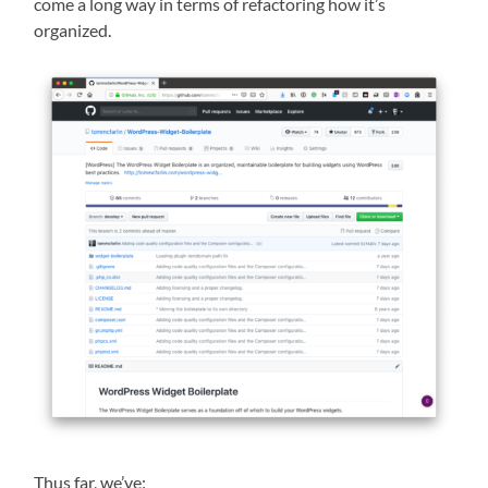
come a long way in terms of refactoring how it’s
organized.
Thus far, we’ve: