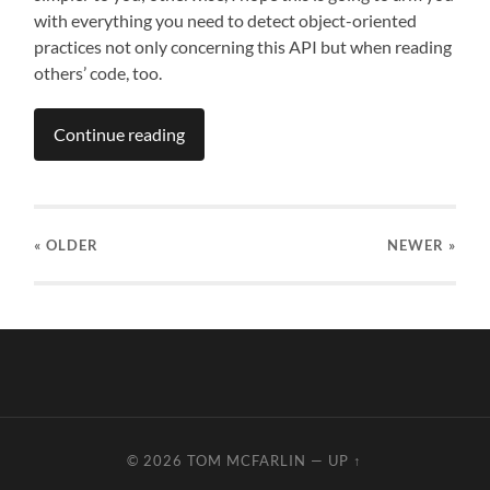
with everything you need to detect object-oriented
practices not only concerning this API but when reading
others’ code, too.
Continue reading
« OLDER
NEWER
»
© 2026
TOM MCFARLIN
—
UP ↑