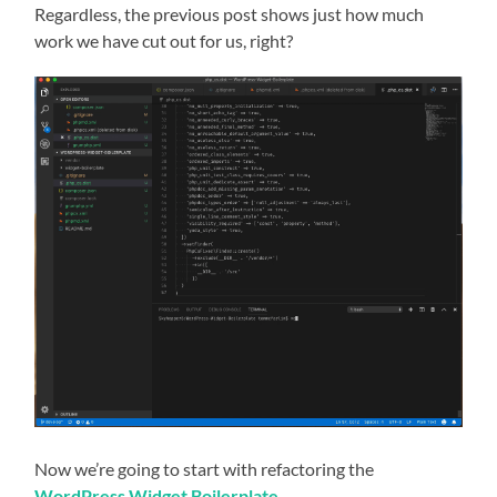
Regardless, the previous post shows just how much
work we have cut out for us, right?
Now we’re going to start with refactoring the
WordPress Widget Boilerplate
.