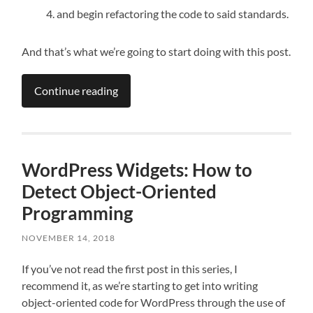
and begin refactoring the code to said standards.
And that’s what we’re going to start doing with this post.
Continue reading
WordPress Widgets: How to
Detect Object-Oriented
Programming
NOVEMBER 14, 2018
If you’ve not read the first post in this series, I
recommend it, as we’re starting to get into writing
object-oriented code for WordPress through the use of