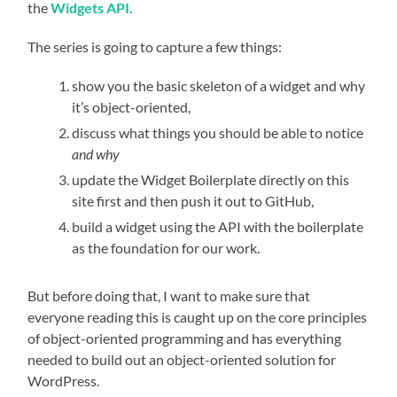
the
Widgets API.
The series is going to capture a few things:
show you the basic skeleton of a widget and why
it’s object-oriented,
discuss what things you should be able to notice
and why
update the Widget Boilerplate directly on this
site first and then push it out to GitHub,
build a widget using the API with the boilerplate
as the foundation for our work.
But before doing that, I want to make sure that
everyone reading this is caught up on the core principles
of object-oriented programming and has everything
needed to build out an object-oriented solution for
WordPress.