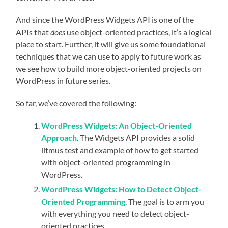
And since the WordPress Widgets API is one of the
APIs that
does
use object-oriented practices, it’s a logical
place to start. Further, it will give us some foundational
techniques that we can use to apply to future work as
we see how to build more object-oriented projects on
WordPress in future series.
So far, we’ve covered the following:
WordPress Widgets: An Object-Oriented
Approach
. The Widgets API provides a solid
litmus test and example of how to get started
with object-oriented programming in
WordPress.
WordPress Widgets: How to Detect Object-
Oriented Programming
. The goal is to arm you
with everything you need to detect object-
oriented practices.