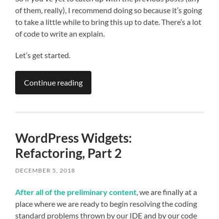
of them, really), I recommend doing so because it’s going
to take a little while to bring this up to date. There’s a lot
of code to write an explain.
Let’s get started.
Continue reading
WordPress Widgets:
Refactoring, Part 2
DECEMBER 5, 2018
After all of the preliminary content
, we are finally at a
place where we are ready to begin resolving the coding
standard problems thrown by our IDE and by our code