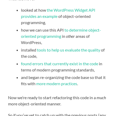
looked at how
the WordPress Widget API
provides an example
of object-oriented
programming,
how we can use this API
to determine object-
oriented programming
in
other
areas of
WordPress,
installed
tools to help us evaluate the quality
of
the code,
found errors that currently exist in the code
in
terms of modern programming standards,
and began re-organizing the code base so that it
fits with
more modern practices
.
Now we’re ready to start refactoring this code in a
much
more object-oriented manner.
So if you’ve yet to catch up with the previous posts (any