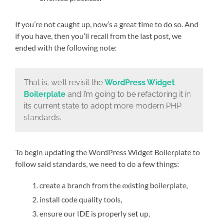
If you’re not caught up, now’s a great time to do so. And
if you have, then you’ll recall from the last post, we
ended with the following note:
That is, we’ll revisit the
WordPress Widget
Boilerplate
and I’m going to be refactoring it in
its current state to adopt more modern PHP
standards.
To begin updating the WordPress Widget Boilerplate to
follow said standards, we need to do a few things:
create a branch from the existing boilerplate,
install code quality tools,
ensure our IDE is properly set up,