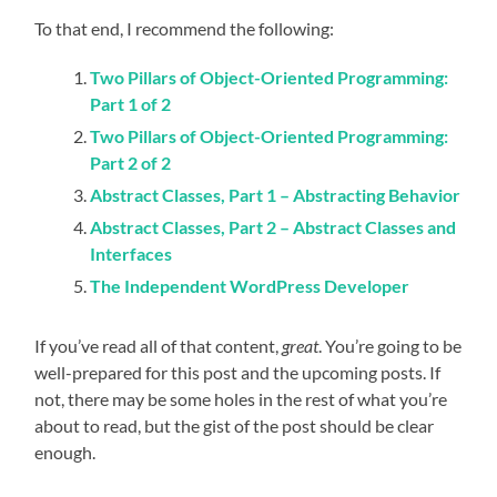
To that end, I recommend the following:
Two Pillars of Object-Oriented Programming:
Part 1 of 2
Two Pillars of Object-Oriented Programming:
Part 2 of 2
Abstract Classes, Part 1 – Abstracting Behavior
Abstract Classes, Part 2 – Abstract Classes and
Interfaces
The Independent WordPress Developer
If you’ve read all of that content,
great
. You’re going to be
well-prepared for this post and the upcoming posts. If
not, there may be some holes in the rest of what you’re
about to read, but the gist of the post should be clear
enough.