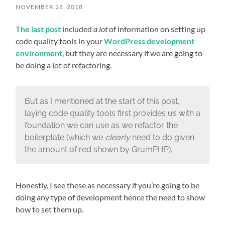
NOVEMBER 28, 2018
The last post
included
a lot
of information on setting up
code quality tools in your
WordPress development
environment
, but they are necessary if we are going to
be doing a lot of refactoring.
But as I mentioned at the start of this post,
laying code quality tools first provides us with a
foundation we can use as we refactor the
boilerplate (which we
clearly
need to do given
the amount of red shown by GrumPHP).
Honestly, I see these as necessary if you’re going to be
doing any type of development hence the need to show
how to set them up.