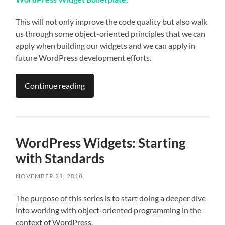
This will not only improve the code quality but also walk
us through some object-oriented principles that we can
apply when building our widgets and we can apply in
future WordPress development efforts.
Continue reading
WordPress Widgets: Starting
with Standards
NOVEMBER 21, 2018
The purpose of this series is to start doing a deeper dive
into working with object-oriented programming in the
context of WordPress.