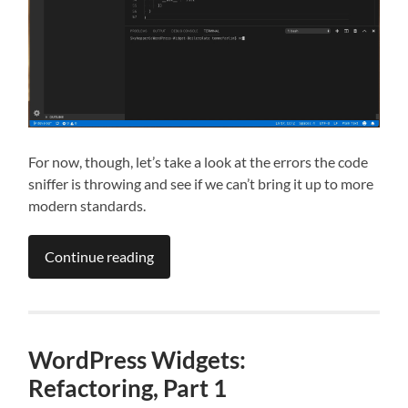
For now, though, let’s take a look at the errors the code
sniffer is throwing and see if we can’t bring it up to more
modern standards.
Continue reading
WordPress Widgets:
Refactoring, Part 1