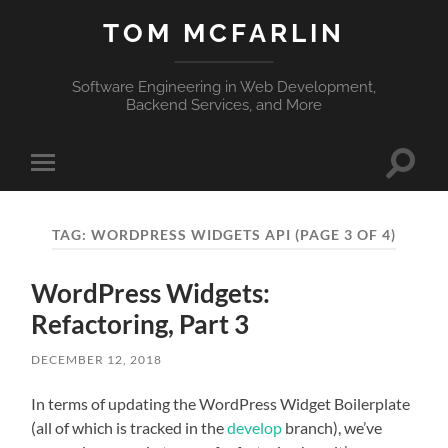
TOM MCFARLIN
Software Engineering in Web Development,
Backend Services, and More
Toggle
Toggle
search
mobile
field
menu
TAG:
WORDPRESS WIDGETS API
(PAGE 3 OF 4)
WordPress Widgets:
Refactoring, Part 3
DECEMBER 12, 2018
In terms of updating the WordPress Widget Boilerplate
(all of which is tracked in the
develop
branch), we’ve