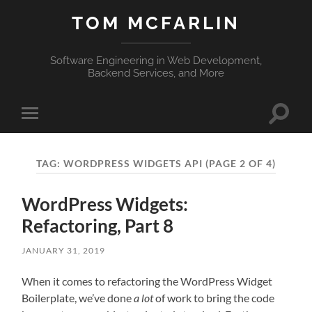
TOM MCFARLIN
Software Engineering in Web Development,
Backend Services, and More
Toggle
Toggle
search
mobile
field
menu
TAG:
WORDPRESS WIDGETS API
(PAGE 2 OF 4)
WordPress Widgets:
Refactoring, Part 8
JANUARY 31, 2019
When it comes to refactoring the WordPress Widget
Boilerplate, we’ve done
a lot
of work to bring the code