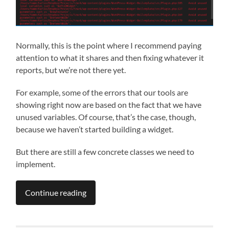
Normally, this is the point where I recommend paying
attention to what it shares and then fixing whatever it
reports, but we’re not there yet.
For example, some of the errors that our tools are
showing right now are based on the fact that we have
unused variables. Of course, that’s the case, though,
because we haven’t started building a widget.
But there are still a few concrete classes we need to
implement.
Continue reading