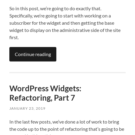
So in this post, we’re going to do exactly that.
Specifically, we’re going to start with working on a
subscriber for the widget and then getting the base
widget to display on the administrative side of the site
first.
Continue reading
WordPress Widgets:
Refactoring, Part 7
JANUARY 23, 2019
In the last few posts, we’ve done a lot of work to bring
the code up to the point of refactoring that’s going to be