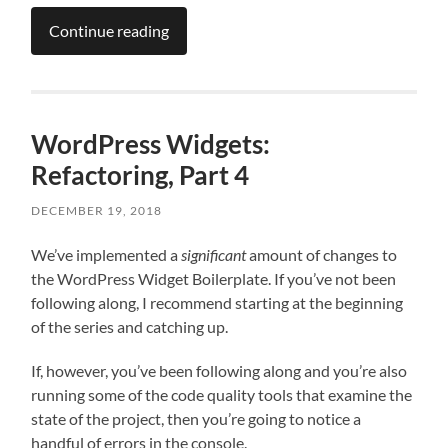
Continue reading
WordPress Widgets:
Refactoring, Part 4
DECEMBER 19, 2018
We’ve implemented a
significant
amount of changes to
the WordPress Widget Boilerplate. If you’ve not been
following along, I recommend starting at the beginning
of the series and catching up.
If, however, you’ve been following along and you’re also
running some of the code quality tools that examine the
state of the project, then you’re going to notice a
handful of errors in the console.