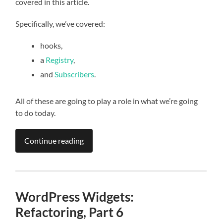
covered in this article.
Specifically, we’ve covered:
hooks,
a
Registry
,
and
Subscribers
.
All of these are going to play a role in what we’re going
to do today.
Continue reading
WordPress Widgets:
Refactoring, Part 6