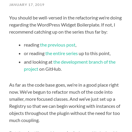
JANUARY 17, 2019
You should be well-versed in the refactoring we’re doing
regarding the WordPress Widget Boilerplate. If not, I
recommend catching up on the series thus far by:
reading
the previous post
,
or reading
the entire series
up to this point,
and looking at
the development branch of the
project
on GitHub.
As far as the code base goes, we’re in a good place right
now. We’ve begun to refactor much of the code into
smaller, more focused classes. And we’ve just set up a
Registry so that we can begin working with instances of
objects throughout the plugin without the need for too
much coupling.