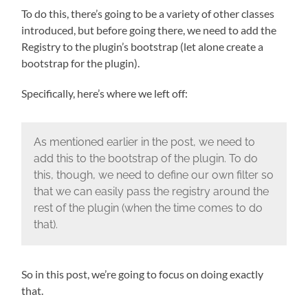
To do this, there’s going to be a variety of other classes
introduced, but before going there, we need to add the
Registry to the plugin’s bootstrap (let alone create a
bootstrap for the plugin).
Specifically, here’s where we left off:
As mentioned earlier in the post, we need to
add this to the bootstrap of the plugin. To do
this, though, we need to define our own filter so
that we can easily pass the registry around the
rest of the plugin (when the time comes to do
that).
So in this post, we’re going to focus on doing exactly
that.