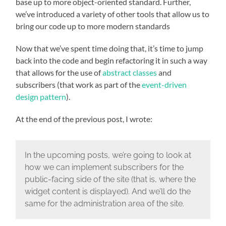
base up to more object-oriented standard. Further,
we’ve introduced a variety of other tools that allow us to
bring our code up to more modern standards
Now that we’ve spent time doing that, it’s time to jump
back into the code and begin refactoring it in such a way
that allows for the use of
abstract classes
and
subscribers (that work as part of the
event-driven
design pattern
).
At the end of the previous post, I wrote:
In the upcoming posts, we’re going to look at
how we can implement subscribers for the
public-facing side of the site (that is, where the
widget content is displayed). And we’ll do the
same for the administration area of the site.