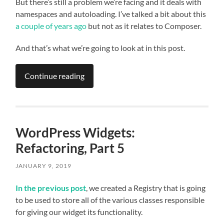
But there’s still a problem we’re facing and it deals with
namespaces and autoloading. I’ve talked a bit about this
a couple of years ago
but not as it relates to Composer.
And that’s what we’re going to look at in this post.
Continue reading
WordPress Widgets:
Refactoring, Part 5
JANUARY 9, 2019
In the previous post
, we created a Registry that is going
to be used to store all of the various classes responsible
for giving our widget its functionality.