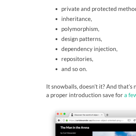
private and protected metho
inheritance,
polymorphism,
design patterns,
dependency injection,
repositories,
and so on.
It snowballs, doesn’t it? And that’s n
a proper introduction save for
a fe