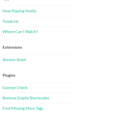
Now Playing Notify
TuneLink
Where Can I Watch?
Extensions
Session Stash
Plugins
Excerpt Check
Remove Empty Shortcodes
Find Missing More Tags