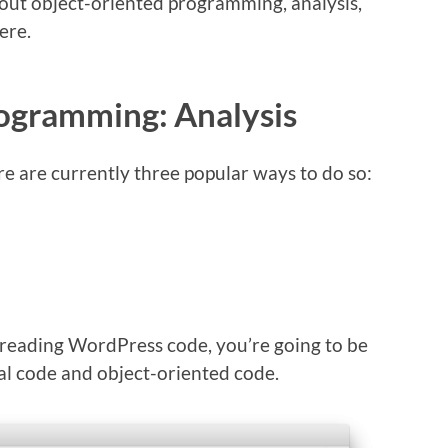
 about object-oriented programming, analysis,
ere.
ogramming: Analysis
e are currently three popular ways to do so:
reading WordPress code, you’re going to be
al code and object-oriented code.