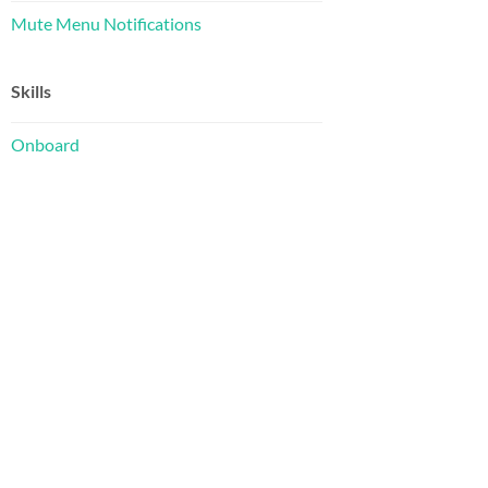
Mute Menu Notifications
Skills
Onboard