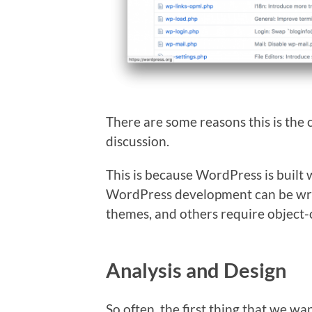
There are some reasons this is the c
discussion.
This is because WordPress is built
WordPress development can be writ
themes, and others require object
Analysis and Design
So often, the first thing that we wan