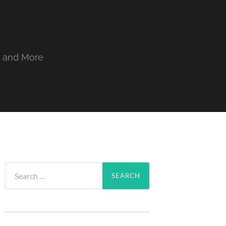
, and More
Search
for: