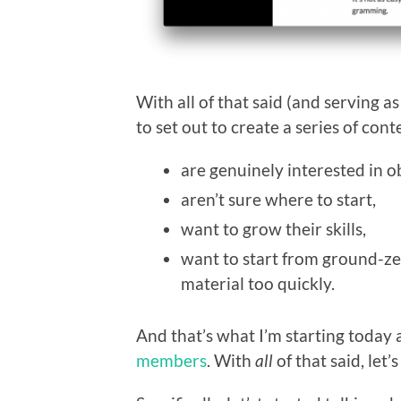
With all of that said (and serving 
to set out to create a series of con
are genuinely interested in 
aren’t sure where to start,
want to grow their skills,
want to start from ground-ze
material too quickly.
And that’s what I’m starting today a
members
. With
all
of that said, let’s