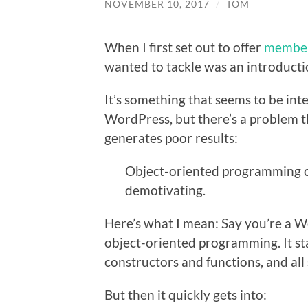
NOVEMBER 10, 2017
/
TOM
When I first set out to offer
member
wanted to tackle was an introduct
It’s something that seems to be int
WordPress, but there’s a problem th
generates poor results:
Object-oriented programming ca
demotivating.
Here’s what I mean: Say you’re a 
object-oriented programming. It sta
constructors and functions, and all
But then it quickly gets into: