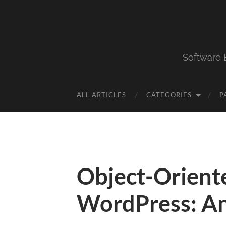
Software 
ALL ARTICLES
CATEGORIES
P
Object-Orient
WordPress: Ana