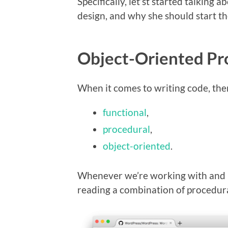
Specifically, let’st started talking
design, and why she should start th
Object-Oriented Pr
When it comes to writing code, ther
functional
,
procedural
,
object-oriented
.
Whenever we’re working with and 
reading a combination of procedur