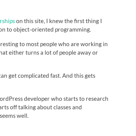
ships
on this site, I knew the first thing I
ion to object-oriented programming.
eresting to most people who are working in
at either turns a lot of people away or
n get complicated fast. And this gets
WordPress developer who starts to research
rts off talking about classes and
 seems well.