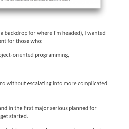
as a backdrop for where I’m headed), I wanted
tent for those who:
object-oriented programming,
ro without escalating into more complicated
nd in the first major serious planned for
 get started.