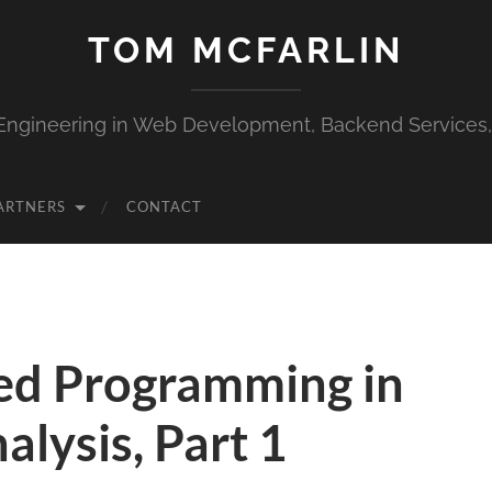
TOM MCFARLIN
Engineering in Web Development, Backend Services
ARTNERS
CONTACT
ed Programming in
lysis, Part 1