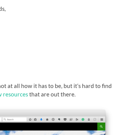
ds,
ot at all how it has to be, but it’s hard to find
w resources
that are out there.