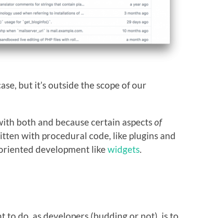
ase, but it’s outside the scope of our
 with both and because certain aspects
of
ten with procedural code, like plugins and
-oriented development like
widgets
.
t to do, as developers (budding or not), is to