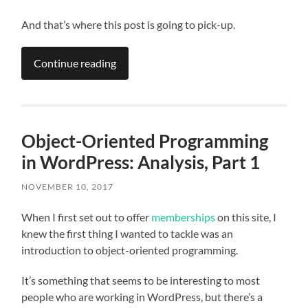
And that’s where this post is going to pick-up.
Continue reading
Object-Oriented Programming
in WordPress: Analysis, Part 1
NOVEMBER 10, 2017
When I first set out to offer
memberships
on this site, I
knew the first thing I wanted to tackle was an
introduction to object-oriented programming.
It’s something that seems to be interesting to most
people who are working in WordPress, but there’s a