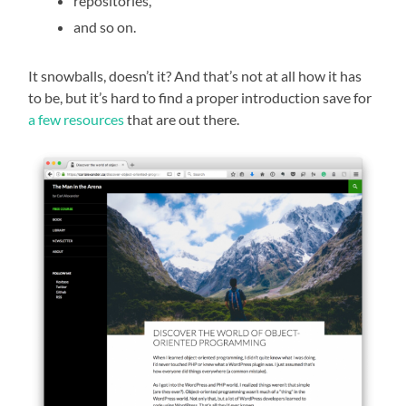
repositories,
and so on.
It snowballs, doesn’t it? And that’s not at all how it has
to be, but it’s hard to find a proper introduction save for
a few resources
that are out there.