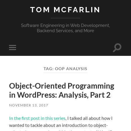
TOM MCFARLIN
Software Engineering in Web Development,
Backend Services, and More
Toggle
Toggle
search
mobile
field
menu
TAG:
OOP ANALYSIS
Object-Oriented Programming
in WordPress: Analysis, Part 2
NOVEMBER 13, 2017
In the first post in this series
, I talked all about how I
wanted to tackle about an introduction to object-