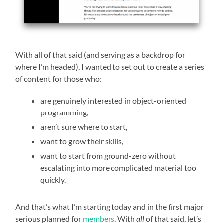
With all of that said (and serving as a backdrop for
where I’m headed), I wanted to set out to create a series
of content for those who:
are genuinely interested in object-oriented
programming,
aren’t sure where to start,
want to grow their skills,
want to start from ground-zero without
escalating into more complicated material too
quickly.
And that’s what I’m starting today and in the first major
serious planned for
members
. With
all
of that said, let’s