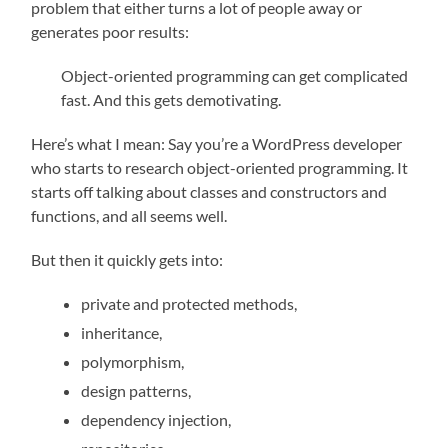
problem that either turns a lot of people away or
generates poor results:
Object-oriented programming can get complicated
fast. And this gets demotivating.
Here’s what I mean: Say you’re a WordPress developer
who starts to research object-oriented programming. It
starts off talking about classes and constructors and
functions, and all seems well.
But then it quickly gets into:
private and protected methods,
inheritance,
polymorphism,
design patterns,
dependency injection,