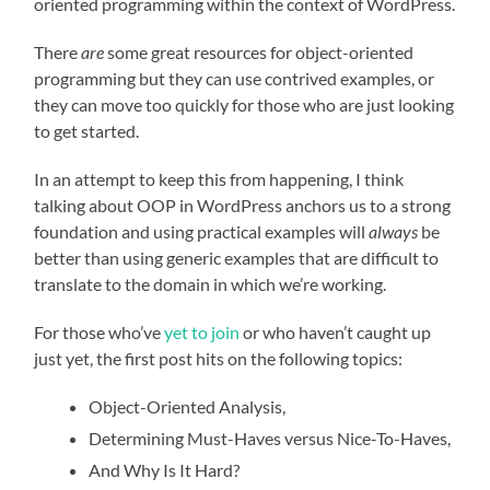
oriented programming within the context of WordPress.
There
are
some great resources for object-oriented
programming but they can use contrived examples, or
they can move too quickly for those who are just looking
to get started.
In an attempt to keep this from happening, I think
talking about OOP in WordPress anchors us to a strong
foundation and using practical examples will
always
be
better than using generic examples that are difficult to
translate to the domain in which we’re working.
For those who’ve
yet to join
or who haven’t caught up
just yet, the first post hits on the following topics:
Object-Oriented Analysis,
Determining Must-Haves versus Nice-To-Haves,
And Why Is It Hard?