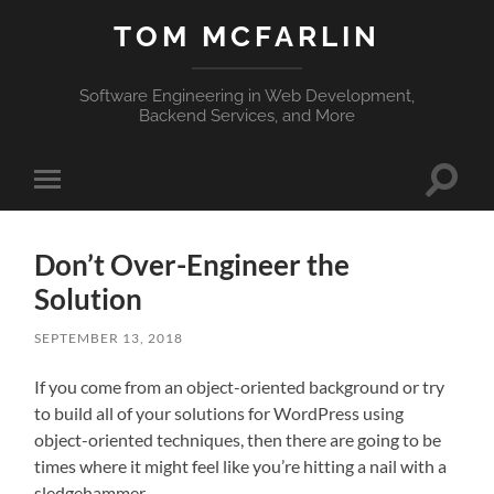
TOM MCFARLIN
Software Engineering in Web Development,
Backend Services, and More
Toggle
Toggle
search
mobile
field
menu
Don’t Over-Engineer the
Solution
SEPTEMBER 13, 2018
If you come from an object-oriented background or try
to build all of your solutions for WordPress using
object-oriented techniques, then there are going to be
times where it might feel like you’re hitting a nail with a
sledgehammer.