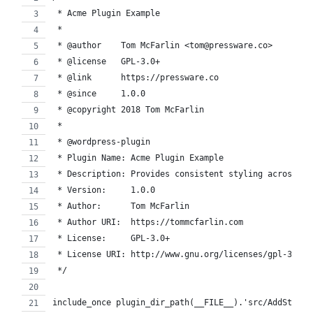
 * Acme Plugin Example
 *
 * @author    Tom McFarlin <tom@pressware.co>
 * @license   GPL-3.0+
 * @link      https://pressware.co
 * @since     1.0.0
 * @copyright 2018 Tom McFarlin
 *
 * @wordpress-plugin
 * Plugin Name: Acme Plugin Example
 * Description: Provides consistent styling across th
 * Version:     1.0.0
 * Author:      Tom McFarlin
 * Author URI:  https://tommcfarlin.com
 * License:     GPL-3.0+
 * License URI: http://www.gnu.org/licenses/gpl-3.0.t
 */
include_once plugin_dir_path(__FILE__).'src/AddStyles