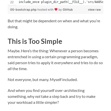
include_once plugin_dir_path(__FILE__).'src/AddScript
00-bootstrap.php
hosted with
by
GitHub
view raw
But that might be dependent on when and what you’re
doing.
This is Too Simple
Maybe. Here’s the thing: Whenever a person becomes
entrenched in using a certain programming paradigm,
said person tries to apply it
everywhere
and tries to do so
all
the time.
Not everyone, but many. Myself included.
And when you find yourself over-architecting
something, why
not
take a step back and try to make
your workload a little simpler?