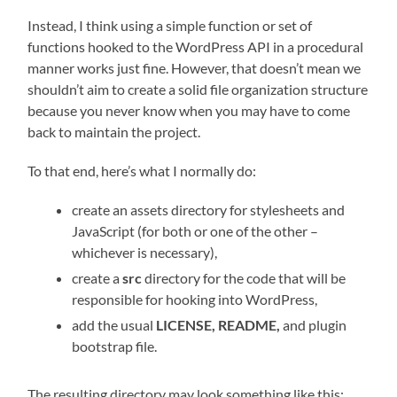
Instead, I think using a simple function or set of
functions hooked to the WordPress API in a procedural
manner works just fine. However, that doesn’t mean we
shouldn’t aim to create a solid file organization structure
because you never know when you may have to come
back to maintain the project.
To that end, here’s what I normally do:
create an assets directory for stylesheets and
JavaScript (for both or one of the other –
whichever is necessary),
create a
src
directory for the code that will be
responsible for hooking into WordPress,
add the usual
LICENSE, README,
and plugin
bootstrap file.
The resulting directory may look something like this: