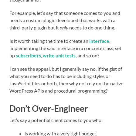
For example, let’s say that someone comes to you and
needs a custom plugin developed that works with a
third-party plugin but it
only
needs to do one thing.
Is it worth taking the time to create an
interface
,
implementing the said interface in a concrete class, set
up
subscribers
,
write unit tests
, and so on?
I can see the appeal, but I generally say no. If the gist of
what you need to do has to be including styles or
JavaScript files or both, then why not rely on the native
WordPress APIs and procedural programming?
Don’t Over-Engineer
Let’s say a potential client comes to you who:
is working with a very tight budget,