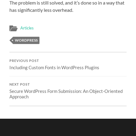
The problem is still solved, and it’s done so in a way that
has significantly less overhead.
Articles
WORDPRESS
PREVIOUS POST
Including Custom Fonts in WordPress Plugins
NEXT POST
Secure WordPress Form Submission: An Object-Oriented
Approach