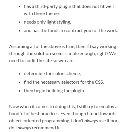
has a third-party plugin that does not fit well
with there theme,
needs only light styling,
and has the funds to contract you for the work.
Assuming all of the above is true, then I’d say working
through the solution seems simple enough, right? We
need to audit the site so we can:
determine the color scheme,
find the necessary selectors for the CSS,
then begin building the plugin.
Now when it comes to doing this, I still try to employ a
handful of best practices. Even though I tend towards
object-oriented programming, I don’t
always
use it nor
do I
always
recommend it.