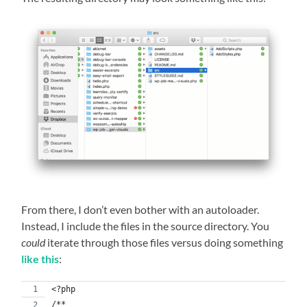
From there, I don’t even bother with an autoloader.
Instead, I include the files in the source directory. You
could
iterate through those files versus doing something
like this
:
<?php
/**