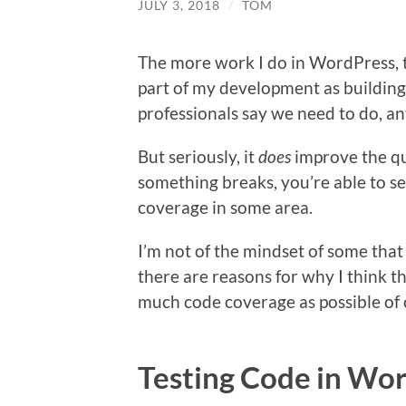
JULY 3, 2018
/
TOM
The more work I do in WordPress, t
part of my development as building o
professionals say we need to do, a
But seriously, it
does
improve the qua
something breaks, you’re able to see
coverage in some area.
I’m not of the mindset of some th
there are reasons for why I think thi
much code coverage as possible of 
Testing Code in Wo