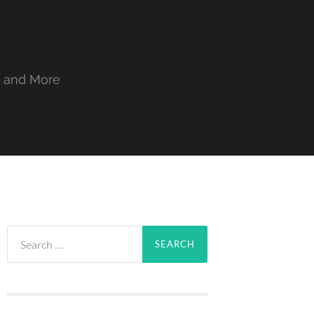
, and More
Search
for: