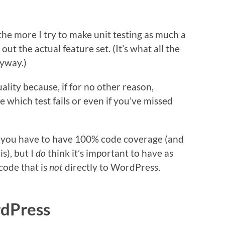
he more I try to make unit testing as much a
ut the actual feature set. (It’s what all the
nyway.)
lity because, if for no other reason,
 which test fails or even if you’ve missed
at you have to have 100% code coverage (and
s), but I
do
think it’s important to have as
code that is
not
directly to WordPress.
rdPress