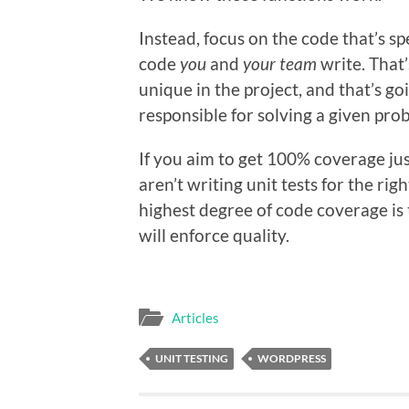
Instead, focus on the code that’s sp
code
you
and
your team
write. That’
unique in the project, and that’s go
responsible for solving a given pro
If you aim to get 100% coverage ju
aren’t writing unit tests for the ri
highest degree of code coverage is t
will enforce quality.
Articles
UNIT TESTING
WORDPRESS