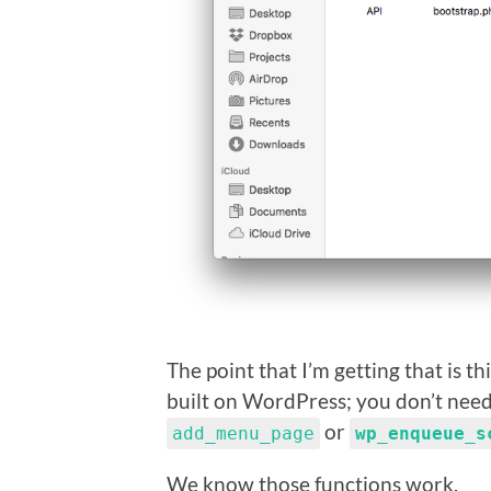
The point that I’m getting that is t
built on WordPress; you don’t need 
or
add_menu_page
wp_enqueue_s
We know those functions work.