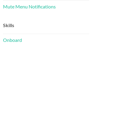
Mute Menu Notifications
Skills
Onboard