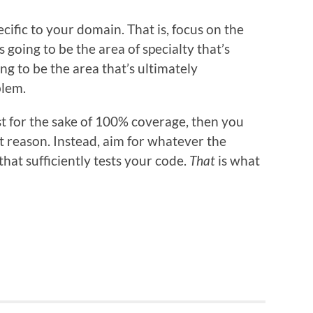
ecific to your domain. That is, focus on the
s going to be the area of specialty that’s
ing to be the area that’s ultimately
blem.
st for the sake of 100% coverage, then you
ght reason. Instead, aim for whatever the
hat sufficiently tests your code.
That
is what