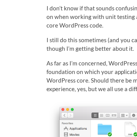
I don’t know if that sounds confusing
on when working with unit testing 
core WordPress code.
I still do this sometimes (and you c
though I’m getting better about it.
As far as I’m concerned, WordPress i
foundation on which your applicati
WordPress core. Should there be mo
experience, yes, but we all use a dif