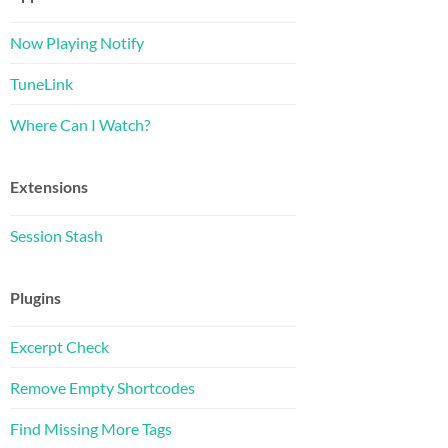
Now Playing Notify
TuneLink
Where Can I Watch?
Extensions
Session Stash
Plugins
Excerpt Check
Remove Empty Shortcodes
Find Missing More Tags