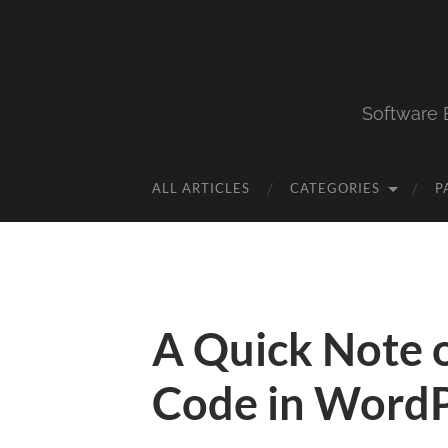
Software 
ALL ARTICLES
CATEGORIES
P
A Quick Note o
Code in WordP