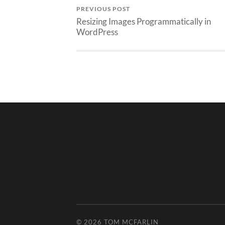
PREVIOUS POST
Resizing Images Programmatically in
WordPress
© 2026
TOM MCFARLIN