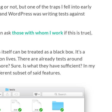
 or not, but one of the traps I fell into early
and WordPress was writing tests against
an ask
those with whom I work
if this is true),
tself can be treated as a black box. It’s a
on lives. There are already tests around
re? Sure. Is what they have sufficient? In my
ferent subset of said features.