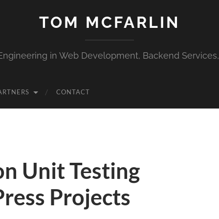
TOM MCFARLIN
Engineering in Web Development, Backend Services
ARTNERS
CONTACT
n Unit Testing
ress Projects