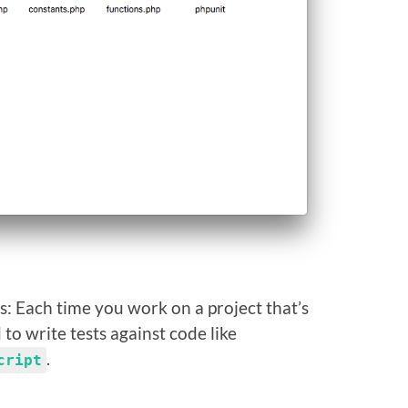
his: Each time you work on a project that’s
to write tests against code like
.
cript