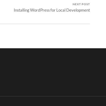
NEXT POST
Installing WordPress for Local Development