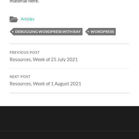
material here.
Articles
DEBUGGING WORDPRESS WITH RAY
WORDPRESS
PREVIOUS POST
Resources, Week of 25 July 2021
NEXT POST
Resources, Week of 1 August 2021