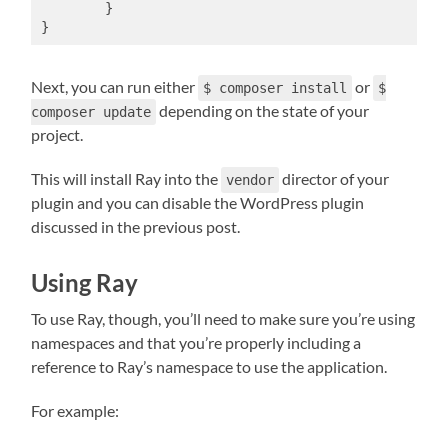
	}

}
Next, you can run either
or
$ composer install
$
depending on the state of your
composer update
project.
This will install Ray into the
director of your
vendor
plugin and you can disable the WordPress plugin
discussed in the previous post.
Using Ray
To use Ray, though, you’ll need to make sure you’re using
namespaces and that you’re properly including a
reference to Ray’s namespace to use the application.
For example: