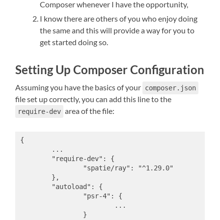
Composer whenever I have the opportunity,
I know there are others of you who enjoy doing
the same and this will provide a way for you to
get started doing so.
Setting Up Composer Configuration
Assuming you have the basics of your
composer.json
file set up correctly, you can add this line to the
area of the file:
require-dev
{

	...

	"require-dev": {

		"spatie/ray": "^1.29.0"

	},

	"autoload": {

		"psr-4": {

			...

		}
