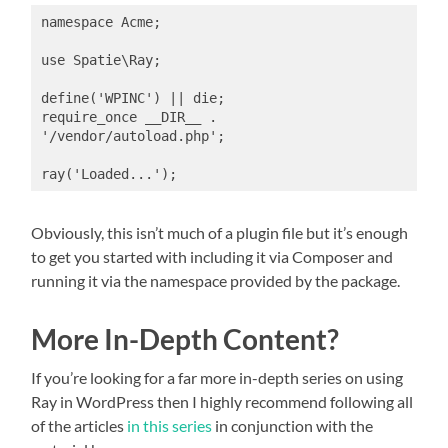
namespace Acme;

use Spatie\Ray;

define('WPINC') || die;

require_once __DIR__ . 
'/vendor/autoload.php';

ray('Loaded...');
Obviously, this isn’t much of a plugin file but it’s enough
to get you started with including it via Composer and
running it via the namespace provided by the package.
More In-Depth Content?
If you’re looking for a far more in-depth series on using
Ray in WordPress then I highly recommend following all
of the articles
in this series
in conjunction with the