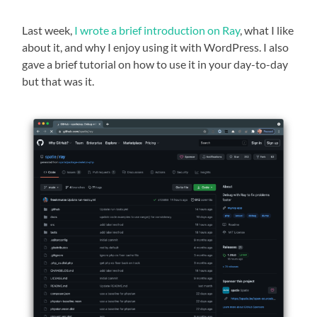
Last week,
I wrote a brief introduction on Ray
, what I like
about it, and why I enjoy using it with WordPress. I also
gave a brief tutorial on how to use it in your day-to-day
but that was it.