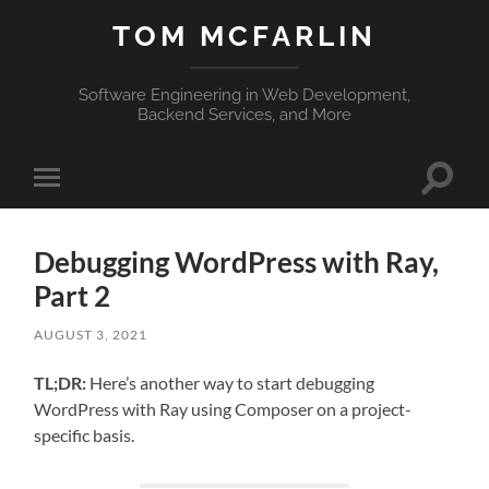
TOM MCFARLIN
Software Engineering in Web Development,
Backend Services, and More
Toggle
Toggle
search
mobile
field
menu
Debugging WordPress with Ray,
Part 2
AUGUST 3, 2021
TL;DR:
Here’s another way to start debugging
WordPress with Ray using Composer on a project-
specific basis.