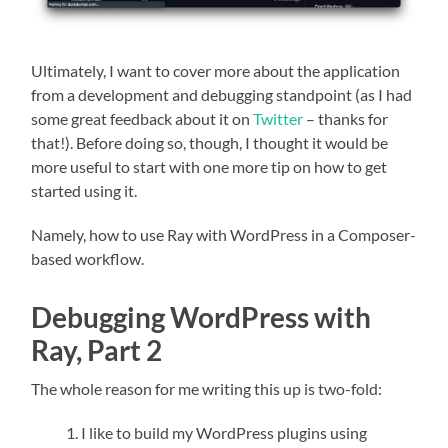
Ultimately, I want to cover more about the application
from a development and debugging standpoint (as I had
some great feedback about it on
Twitter
– thanks for
that!). Before doing so, though, I thought it would be
more useful to start with one more tip on how to get
started using it.
Namely, how to use Ray with WordPress in a Composer-
based workflow.
Debugging WordPress with
Ray, Part 2
The whole reason for me writing this up is two-fold:
I like to build my WordPress plugins using