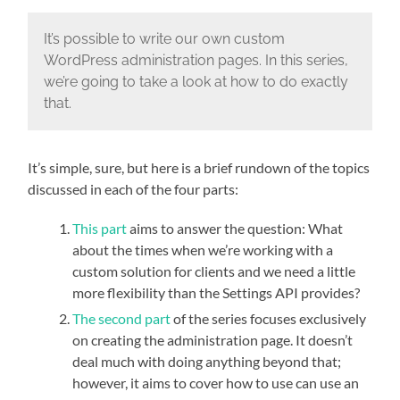
It’s possible to write our own custom
WordPress administration pages. In this series,
we’re going to take a look at how to do exactly
that.
It’s simple, sure, but here is a brief rundown of the topics
discussed in each of the four parts:
This part
aims to answer the question: What
about the times when we’re working with a
custom solution for clients and we need a little
more flexibility than the Settings API provides?
The second part
of the series focuses exclusively
on creating the administration page. It doesn’t
deal much with doing anything beyond that;
however, it aims to cover how to use can use an