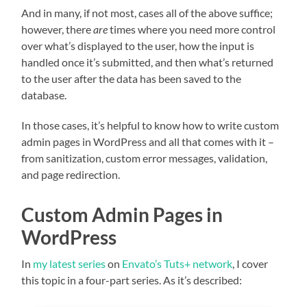
And in many, if not most, cases all of the above suffice;
however, there
are
times where you need more control
over what’s displayed to the user, how the input is
handled once it’s submitted, and then what’s returned
to the user after the data has been saved to the
database.
In those cases, it’s helpful to know how to write custom
admin pages in WordPress and all that comes with it –
from sanitization, custom error messages, validation,
and page redirection.
Custom Admin Pages in
WordPress
In
my latest series
on
Envato’s Tuts+ network
, I cover
this topic in a four-part series. As it’s described: