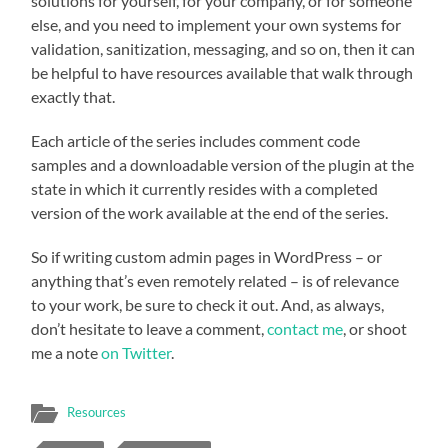
solutions for yourself, for your company, or for someone
else, and you need to implement your own systems for
validation, sanitization, messaging, and so on, then it can
be helpful to have resources available that walk through
exactly that.
Each article of the series includes comment code
samples and a downloadable version of the plugin at the
state in which it currently resides with a completed
version of the work available at the end of the series.
So if writing custom admin pages in WordPress – or
anything that’s even remotely related – is of relevance
to your work, be sure to check it out. And, as always,
don’t hesitate to leave a comment,
contact me
, or shoot
me a note
on Twitter
.
Resources