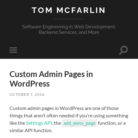
TOM MCFARLIN
Software Engineering in Web Development,
Backend Services, and More
Toggle
Toggle
search
mobile
field
menu
Custom Admin Pages in
WordPress
OCTOBER 7, 2016
Custom admin pages in WordPress are one of those
things that aren’t often needed if you’re using something
like the
Settings API
, the
function, or a
add_menu_page
similar API function.