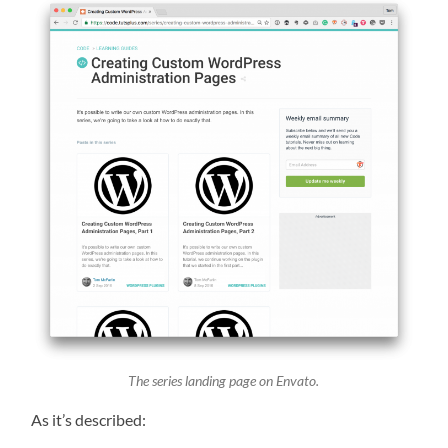
The series landing page on Envato.
As it’s described: