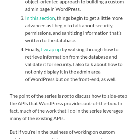
object-oriented approach to building a custom
admin page in WordPress.
In this section
, things begin to get a little more
advanced as I begin to talk about security,
permissions, and sanitizing information that’s
written to the database.
Finally,
I wrap up
by walking through how to
retrieve information from the database and
validate it for security. I also talk about how to
not only display it in the admin area
of WordPress but on the front-end, as well.
The point of the series is
not
to discuss how to side-step
the APIs that WordPress provides out-of-the-box. In
fact, much of the work that I do in the series leverages
many of the existing APIs.
But if you’re in the business of working on custom