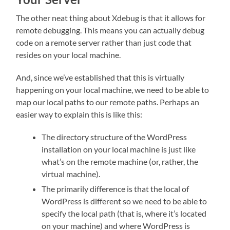
The other neat thing about Xdebug is that it allows for
remote debugging. This means you can actually debug
code on a remote server rather than just code that
resides on your local machine.
And, since we’ve established that this is virtually
happening on your local machine, we need to be able to
map our local paths to our remote paths. Perhaps an
easier way to explain this is like this:
The directory structure of the WordPress
installation on your local machine is just like
what’s on the remote machine (or, rather, the
virtual machine).
The primarily difference is that the local of
WordPress is different so we need to be able to
specify the local path (that is, where it’s located
on your machine) and where WordPress is