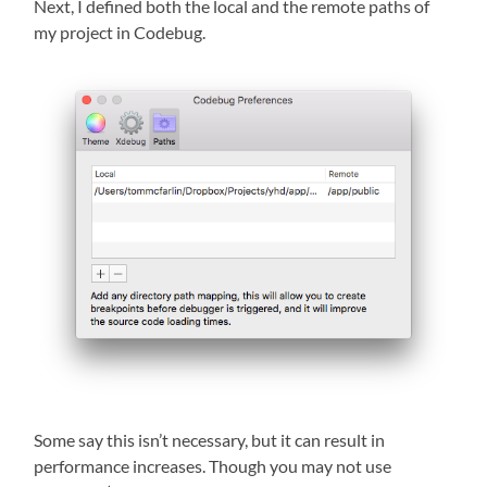
Next, I defined both the local and the remote paths of
my project in Codebug.
Some say this isn’t necessary, but it can result in
performance increases. Though you may not use