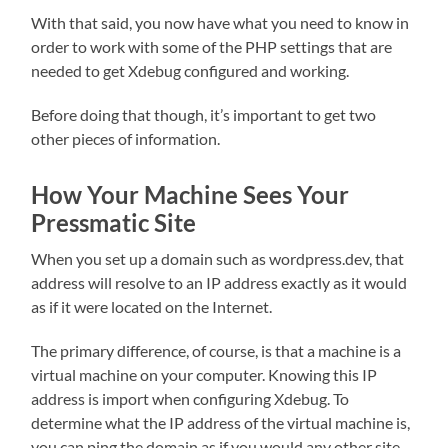
With that said, you now have what you need to know in
order to work with some of the PHP settings that are
needed to get Xdebug configured and working.
Before doing that though, it’s important to get two
other pieces of information.
How Your Machine Sees Your
Pressmatic Site
When you set up a domain such as wordpress.dev, that
address will resolve to an IP address exactly as it would
as if it were located on the Internet.
The primary difference, of course, is that a machine is a
virtual machine on your computer. Knowing this IP
address is import when configuring Xdebug. To
determine what the IP address of the virtual machine is,
you can ping the domain as if you would any other site.