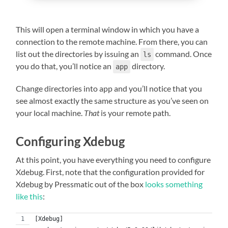
This will open a terminal window in which you have a
connection to the remote machine. From there, you can
list out the directories by issuing an
command. Once
ls
you do that, you’ll notice an
directory.
app
Change directories into app and you’ll notice that you
see almost exactly the same structure as you’ve seen on
your local machine.
That
is your remote path.
Configuring Xdebug
At this point, you have everything you need to configure
Xdebug. First, note that the configuration provided for
Xdebug by Pressmatic out of the box
looks something
like this
:
[Xdebug]