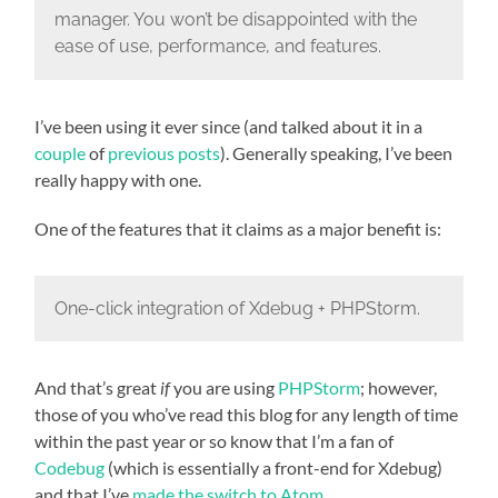
manager. You won’t be disappointed with the
ease of use, performance, and features.
I’ve been using it ever since (and talked about it in a
couple
of
previous posts
). Generally speaking, I’ve been
really happy with one.
One of the features that it claims as a major benefit is:
One-click integration of Xdebug + PHPStorm.
And that’s great
if
you are using
PHPStorm
; however,
those of you who’ve read this blog for any length of time
within the past year or so know that I’m a fan of
Codebug
(which is essentially a front-end for Xdebug)
and that I’ve
made the switch to Atom
.