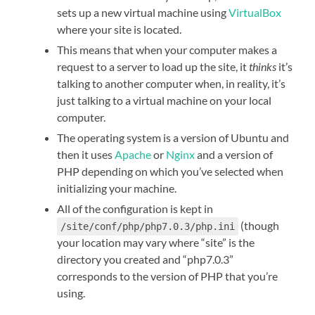
sets up a new virtual machine using
VirtualBox
where your site is located.
This means that when your computer makes a
request to a server to load up the site, it
thinks
it’s
talking to another computer when, in reality, it’s
just talking to a virtual machine on your local
computer.
The operating system is a version of Ubuntu and
then it uses
Apache
or
Nginx
and a version of
PHP depending on which you’ve selected when
initializing your machine.
All of the configuration is kept in
(though
/site/conf/php/php7.0.3/php.ini
your location may vary where “site” is the
directory you created and “php7.0.3”
corresponds to the version of PHP that you’re
using.