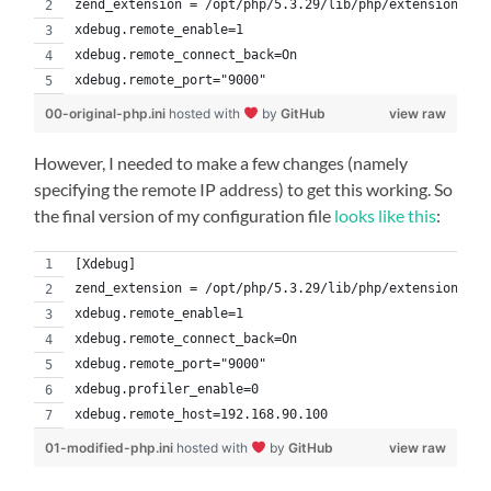
zend_extension = /opt/php/5.3.29/lib/php/extensions/no
xdebug.remote_enable=1
xdebug.remote_connect_back=On
xdebug.remote_port="9000"
00-original-php.ini
hosted with
by
GitHub
view raw
However, I needed to make a few changes (namely
specifying the remote IP address) to get this working. So
the final version of my configuration file
looks like this
:
[Xdebug]
zend_extension = /opt/php/5.3.29/lib/php/extensions/no
xdebug.remote_enable=1
xdebug.remote_connect_back=On
xdebug.remote_port="9000"
xdebug.profiler_enable=0
xdebug.remote_host=192.168.90.100
01-modified-php.ini
hosted with
by
GitHub
view raw