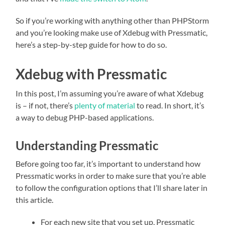
So if you’re working with anything other than PHPStorm
and you’re looking make use of Xdebug with Pressmatic,
here’s a step-by-step guide for how to do so.
Xdebug with Pressmatic
In this post, I’m assuming you’re aware of what Xdebug
is – if not, there’s
plenty of material
to read. In short, it’s
a way to debug PHP-based applications.
Understanding Pressmatic
Before going too far, it’s important to understand how
Pressmatic works in order to make sure that you’re able
to follow the configuration options that I’ll share later in
this article.
For each new site that you set up, Pressmatic