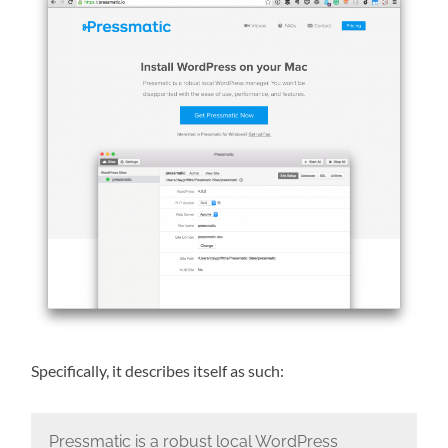
Specifically, it describes itself as such:
Pressmatic is a robust local WordPress