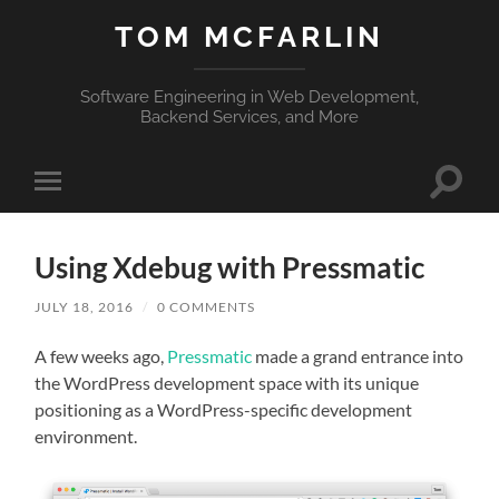
TOM MCFARLIN
Software Engineering in Web Development,
Backend Services, and More
Toggle
Toggle
search
mobile
field
menu
Using Xdebug with Pressmatic
JULY 18, 2016
/
0 COMMENTS
A few weeks ago,
Pressmatic
made a grand entrance into
the WordPress development space with its unique
positioning as a WordPress-specific development
environment.