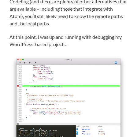
Codebug (and there are plenty of other alternatives that
are available – including those that integrate with
Atom), you’ll still likely need to know the remote paths
and the local paths.
At this point, I was up and running with debugging my
WordPress-based projects.