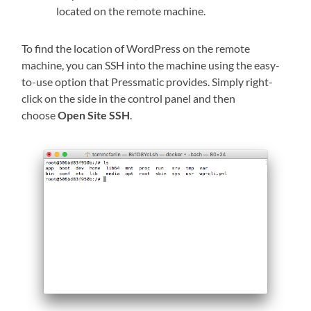
located on the remote machine.
To find the location of WordPress on the remote
machine, you can SSH into the machine using the easy-
to-use option that Pressmatic provides. Simply right-
click on the side in the control panel and then
choose
Open Site SSH
.