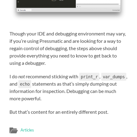
Though your IDE and debugging environment may vary,
if you’re using Pressmatic and are looking for a way to
regain control of debugging, the steps above should
provide everything you need to know to get back to
using a debugger.
I do
not
recommend sticking with
,
,
print_r
var_dumps
and
statements as that’s simply dumping out
echo
information for inspection. Debugging can be much
more powerful.
But that’s content for an entirely different post.
Articles