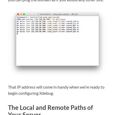
That IP address will come in handy when we’re ready to
begin configuring Xdebug.
The Local and Remote Paths of
Your Server