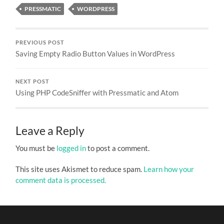
PRESSMATIC
WORDPRESS
PREVIOUS POST
Saving Empty Radio Button Values in WordPress
NEXT POST
Using PHP CodeSniffer with Pressmatic and Atom
Leave a Reply
You must be
logged in
to post a comment.
This site uses Akismet to reduce spam.
Learn how your
comment data is processed.