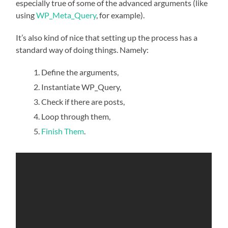
especially true of some of the advanced arguments (like
using
WP_Meta_Query
, for example).
It’s also kind of nice that setting up the process has a
standard way of doing things. Namely:
Define the arguments,
Instantiate WP_Query,
Check if there are posts,
Loop through them,
Finish Them
.