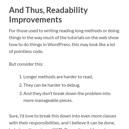
And Thus, Readability
Improvements
For those used to writing reading long methods or doing
things in the way much of the tutorials on the web show
how to do things in WordPress, this may look like a lot
of pointless code.
But consider this:
Longer methods are harder to read,
They can be harder to debug,
And they don’t break down the problem into
more manageable pieces.
Sure, I’d love to break this down into even more classes
with their responsibilities, and I believe it can be done,