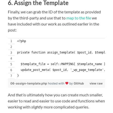
6. Assign the Template
Finally, we can grab the ID of the template as provided
by the third-party and use that to
map to the file
we
have included with our work as outlined earlier in the
post:
<?php
private function assign_template( $post_id, $template_
  $template_file = self::MAPPING[ $template_name ];
  update_post_meta( $post_id, '_wp_page_template', $te
}
06-assign-template.php
hosted with
by
GitHub
view raw
And
that
is ultimately how you can create much smaller,
easier to read and easier to use code and functions when
working with
slightly
more complicated queries.