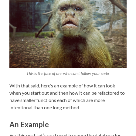
This is the face of one who can’t follow your code.
With that said, here’s an example of how it can look
when you start out and then how it can be refactored to
have smaller functions each of which are more
intentional than one long method.
An Example
For this post, let’s say I need to query the database for