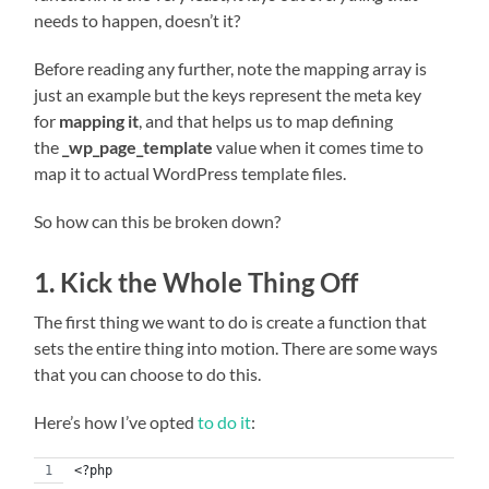
needs to happen, doesn’t it?
Before reading any further, note the mapping array is
just an example but the keys represent the meta key
for
mapping it
, and that helps us to map defining
the
_wp_page_template
value when it comes time to
map it to actual WordPress template files.
So how can this be broken down?
1. Kick the Whole Thing Off
The first thing we want to do is create a function that
sets the entire thing into motion. There are some ways
that you can choose to do this.
Here’s how I’ve opted
to do it
:
<?php