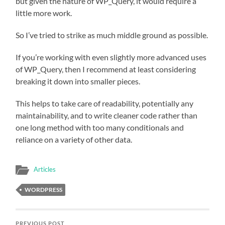
but given the nature of WP_Query, it would require a
little more work.
So I’ve tried to strike as much middle ground as possible.
If you’re working with even slightly more advanced uses
of WP_Query, then I recommend at least considering
breaking it down into smaller pieces.
This helps to take care of readability, potentially any
maintainability, and to write cleaner code rather than
one long method with too many conditionals and
reliance on a variety of other data.
Articles
WORDPRESS
PREVIOUS POST