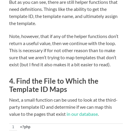
But as you can see, there are still helper functions that
need definitions. Things like the ability to get the
template ID, the template name, and ultimately assign
the template.
Note, however, that if any of the helper functions don’t
return a useful value, then we continue with the loop.
This is necessary if for not other reason than to make
sure that we aren’t trying to map templates that don’t
exist (but I find it also makes it a bit easier to read).
4. Find the File to Which the
Template ID Maps
Next, a small function can be used to look at the third-
party template ID and determine if we can map this
value to the pages that exist
in our database
.
<?php