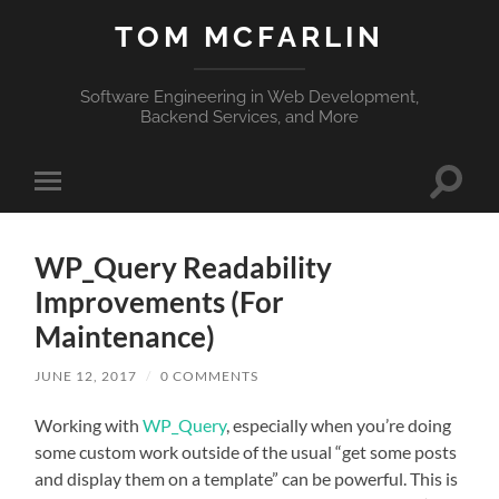
TOM MCFARLIN
Software Engineering in Web Development,
Backend Services, and More
Toggle
Toggle
search
mobile
field
menu
WP_Query Readability
Improvements (For
Maintenance)
JUNE 12, 2017
/
0 COMMENTS
Working with
WP_Query
, especially when you’re doing
some custom work outside of the usual “get some posts
and display them on a template” can be powerful. This is