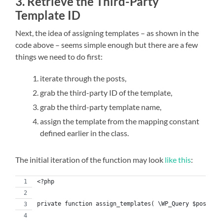
3. Retrieve the Third-Party
Template ID
Next, the idea of assigning templates – as shown in the
code above – seems simple enough but there are a few
things we need to do first:
iterate through the posts,
grab the third-party ID of the template,
grab the third-party template name,
assign the template from the mapping constant
defined earlier in the class.
The initial iteration of the function may look
like this
:
<?php
private function assign_templates( \WP_Query $posts )