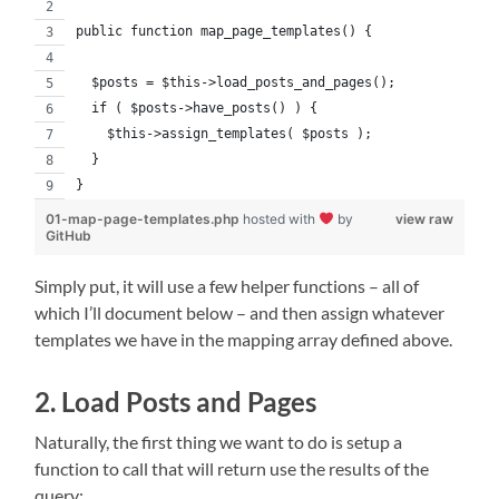
public function map_page_templates() {
  $posts = $this->load_posts_and_pages();
  if ( $posts->have_posts() ) {
    $this->assign_templates( $posts );
  }
}
01-map-page-templates.php
hosted with
by
view raw
GitHub
Simply put, it will use a few helper functions – all of
which I’ll document below – and then assign whatever
templates we have in the mapping array defined above.
2. Load Posts and Pages
Naturally, the first thing we want to do is setup a
function to call that will return use the results of the
query: