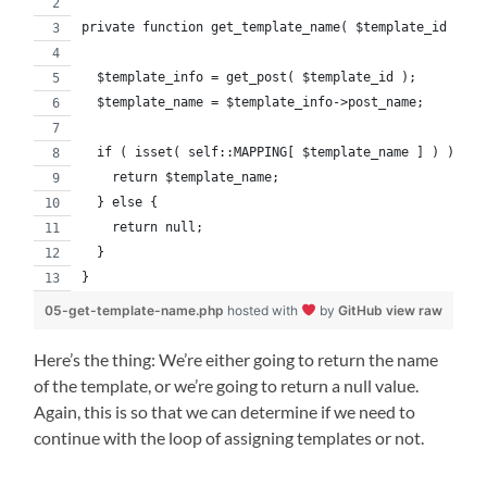
private function get_template_name( $template_id ) {
  $template_info = get_post( $template_id );
  $template_name = $template_info->post_name;
  if ( isset( self::MAPPING[ $template_name ] ) ) {
    return $template_name;
  } else {
    return null;
  }
}
05-get-template-name.php
hosted with
by
GitHub
view raw
Here’s the thing: We’re either going to return the name
of the template, or we’re going to return a null value.
Again, this is so that we can determine if we need to
continue with the loop of assigning templates or not.