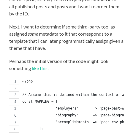
all published posts and posts and I want to order them
by the ID.
Next, I want to determine if some third-party tool as
assigned
some
metadata to it that corresponds to a
template that I can later programmatically assign given a
theme that I have.
Perhaps the initial version of the code might look
something
like this
:
<?php
// Assume this is defined within the context of a cla
const MAPPING = [
		'employers'       => 'page-past-word.
		'biography'       => 'page-biography.
		'accomplishments' => 'page-csv.php',
	];