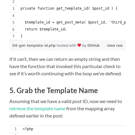
private function get_template_id( $post_id ) {
  $template_id = get_post_meta( $post_id, 'third_party
  return $template_id;
}
04-get-template-id.php
hosted with
by
GitHub
view raw
If it can’t, then we can return an empty string and then
have the function that invoked this particular check to
see if it’s worth continuing with the loop we’ve defined.
5. Grab the Template Name
Assuming that we have a valid post ID, now we need to
retrieve the template name
from the mapping array
defined earlier in the post:
<?php