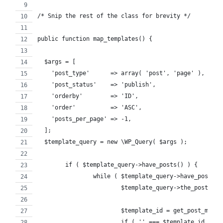
/* Snip the rest of the class for brevity */
public function map_templates() {
  $args = [
    'post_type'      => array( 'post', 'page' ),
    'post_status'    => 'publish',
    'orderby'        => 'ID',
    'order'          => 'ASC',
    'posts_per_page' => -1,
  ];
  $template_query = new \WP_Query( $args );
	if ( $template_query->have_posts() ) {
		while ( $template_query->have_posts()
			$template_query->the_post();
			$template_id = get_post_met
			if ( '' === $template_id ) {