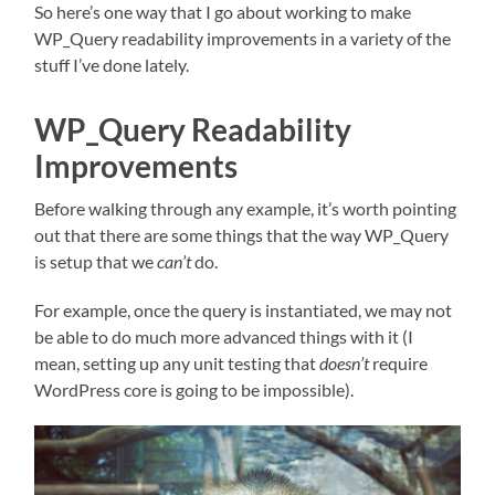
So here’s one way that I go about working to make
WP_Query readability improvements in a variety of the
stuff I’ve done lately.
WP_Query Readability
Improvements
Before walking through any example, it’s worth pointing
out that there are some things that the way WP_Query
is setup that we
can’t
do.
For example, once the query is instantiated, we may not
be able to do much more advanced things with it (I
mean, setting up any unit testing that
doesn’t
require
WordPress core is going to be impossible).