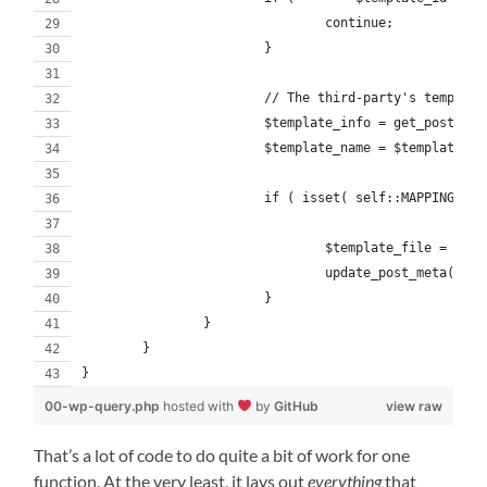
				continue;
			}
      			// The third-party's te
			$template_info = get_post( $
			$template_name = $template_i
			if ( isset( self::MAPPING[ $
				$template_file = s
				update_post_meta( 
			}
		}
	}
}
00-wp-query.php
hosted with
by
GitHub
view raw
That’s a lot of code to do quite a bit of work for one
function. At the very least, it lays out
everything
that