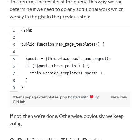
This returns the results of the query. This way, we can
determine if we need to do any additional work which
we say in the gist in the previous step:
<?php
public function map_page_templates() {
  $posts = $this->load_posts_and_pages();
  if ( $posts->have_posts() ) {
    $this->assign_templates( $posts );
  }
}
01-map-page-templates.php
hosted with
by
view raw
GitHub
If not, then we’re done. Otherwise, obviously, we keep
going.