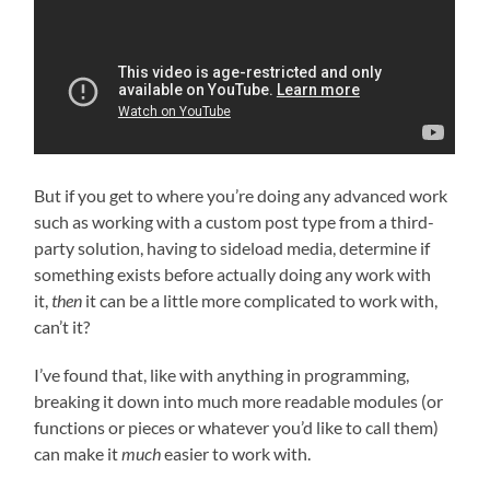
But if you get to where you’re doing any advanced work
such as working with a custom post type from a third-
party solution, having to sideload media, determine if
something exists before actually doing any work with
it,
then
it can be a little more complicated to work with,
can’t it?
I’ve found that, like with anything in programming,
breaking it down into much more readable modules (or
functions or pieces or whatever you’d like to call them)
can make it
much
easier to work with.