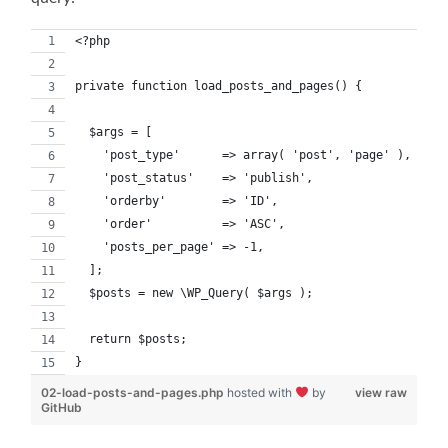
<?php
private function load_posts_and_pages() {
  $args = [
    'post_type'      => array( 'post', 'page' ),
    'post_status'    => 'publish',
    'orderby'        => 'ID',
    'order'          => 'ASC',
    'posts_per_page' => -1,
  ];
  $posts = new \WP_Query( $args );
  return $posts;
}
02-load-posts-and-pages.php
hosted with
by
view raw
GitHub