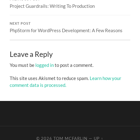
Project Guardrails: Writing To Production
NEXT POST
PhpStorm for WordPress Development: A Few Reasons
Leave a Reply
You must be
logged in
to post a comment.
This site uses Akismet to reduce spam.
Learn how your
comment data is processed.
© 2026
TOM MCFARLIN
—
UP ↑