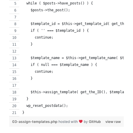
  while ( $posts->have_posts() ) {
    $posts->the_post();
    $template_id = $this->get_template_id( get_the_ID
    if ( '' === $template_id ) {
      continue;
    }
    $template_name = $this->get_template_name( $templ
    if ( null === $template_name ) {
      continue;
    }
    $this->assign_template( get_the_ID(), $template_n
  }
  wp_reset_postdata();
}
03-assign-templates.php
hosted with
by
GitHub
view raw