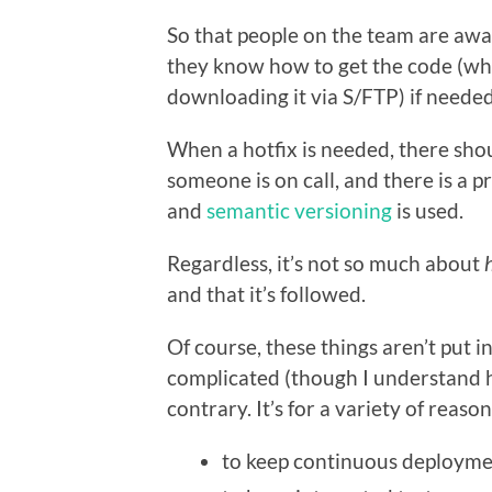
So that people on the team are aw
they know how to get the code (whi
downloading it via S/FTP) if needed
When a hotfix is needed, there shou
someone is on call, and there is a 
and
semantic versioning
is used.
Regardless, it’s not so much about
and that it’s followed.
Of course, these things aren’t put
complicated (though I understand h
contrary. It’s for a variety of reason
to keep continuous deployme