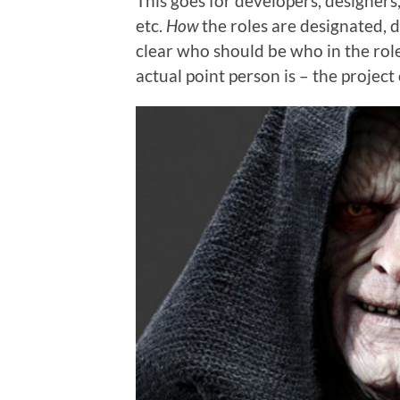
This goes for developers, designers
etc.
How
the roles are designated, d
clear who should be who in the rol
actual point person is – the project