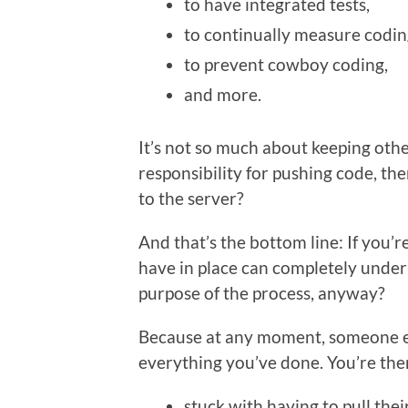
to have integrated tests,
to continually measure codin
to prevent cowboy coding,
and more.
It’s not so much about keeping oth
responsibility for pushing code, th
to the server?
And that’s the bottom line: If you
have in place can completely under
purpose of the process, anyway?
Because at any moment, someone el
everything you’ve done. You’re then,
stuck with having to pull thei