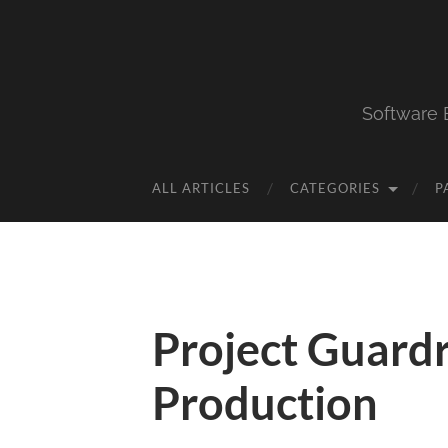
Software 
ALL ARTICLES
CATEGORIES
P
Project Guardr
Production