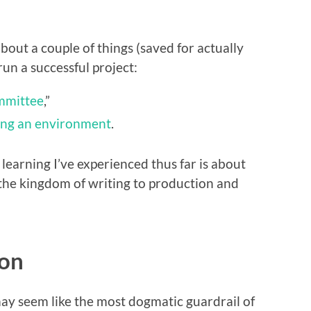
 about a couple of things (saved for actually
run a successful project:
mmittee
,”
ing an environment
.
 learning I’ve experienced thus far is about
 the kingdom of writing to production and
ion
may seem like the most dogmatic guardrail of