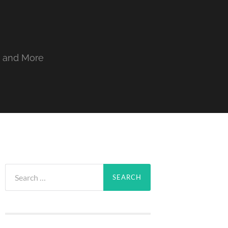
, and More
Search
for: