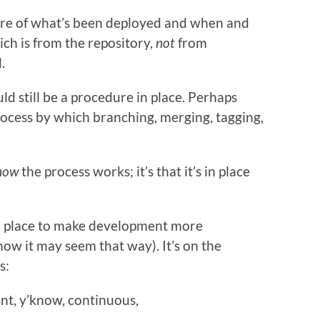
are of what’s been deployed and when and
ch is from the repository,
not
from
.
ld still be a procedure in place. Perhaps
process by which branching, merging, tagging,
how
the process works; it’s that it’s in place
 in place to make development more
ow it may seem that way). It’s on the
s:
nt, y’know, continuous,