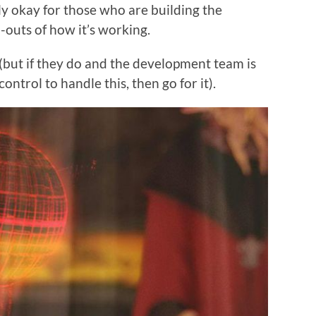
ly okay for those who are building the
-outs of how it’s working.
 (but if they do and the development team is
ontrol to handle this, then go for it).