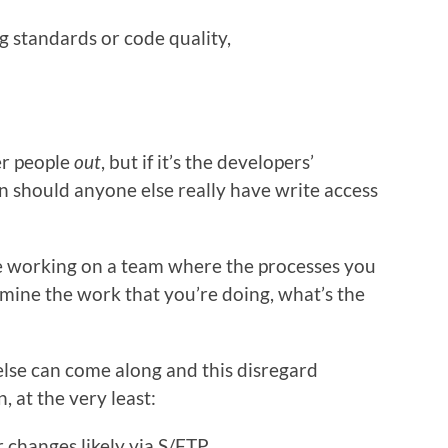
g standards or code quality,
er people
out
, but if it’s the developers’
en should anyone else really have write access
’re working on a team where the processes you
mine the work that you’re doing, what’s the
se can come along and this disregard
 at the very least:
r changes likely via S/FTP,