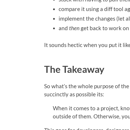
compare it using a diff tool 
implement the changes (let a
and
then
get back to work on
It sounds hectic when you put it like
The Takeaway
So what’s the whole purpose of the l
succinctly as possible its:
When it comes to a project, kno
outside of them. Otherwise, you 