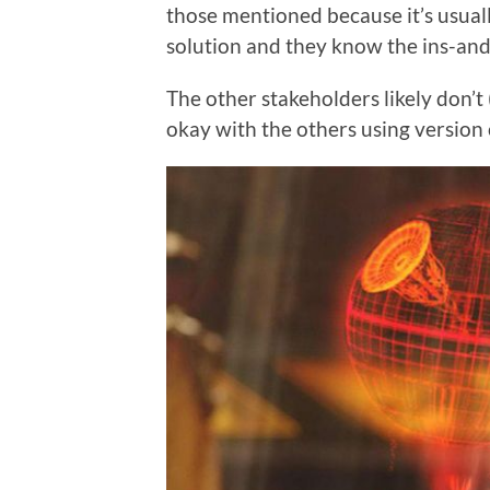
those mentioned because it’s usual
solution and they know the ins-and
The other stakeholders likely don’t
okay with the others using version c