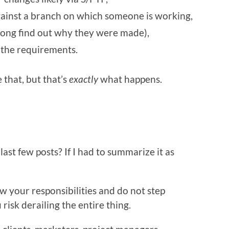
against a branch on which someone is working,
long find out why they were made),
 the requirements.
 that, but that’s
exactly
what happens.
ast few posts? If I had to summarize it as
w your responsibilities and do not step
risk derailing the entire thing.