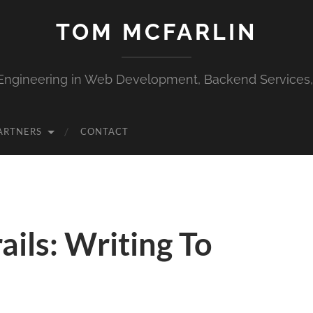
TOM MCFARLIN
Engineering in Web Development, Backend Services
ARTNERS
CONTACT
ails: Writing To