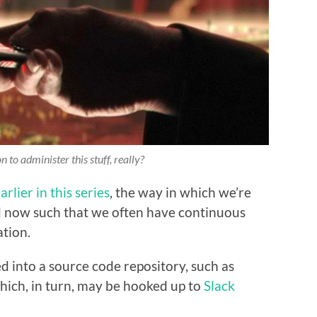
 to administer this stuff,
really
?
arlier in this series
, the way in which we’re
d now such that we often have continuous
tion.
d into a source code repository, such as
hich, in turn, may be hooked up to
Slack