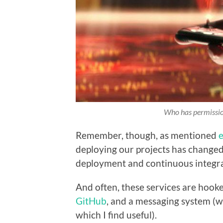
Who has permission
Remember, though, as mentioned
e
deploying our projects has change
deployment and continuous integra
And often, these services are hooke
GitHub
, and a messaging system (w
which I find useful).