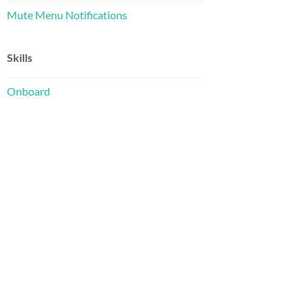
Mute Menu Notifications
Skills
Onboard