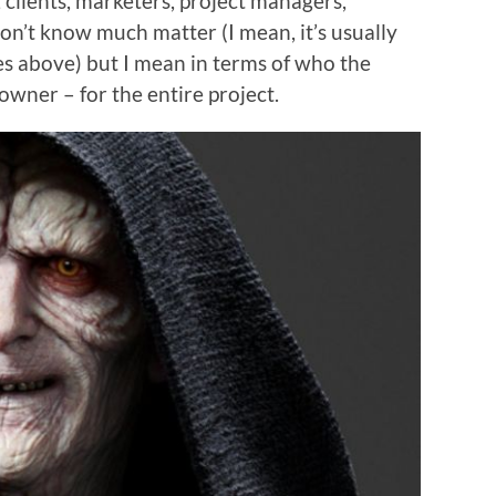
, clients, marketers, project managers,
on’t know much matter (I mean, it’s usually
es above) but I mean in terms of who the
 owner – for the entire project.