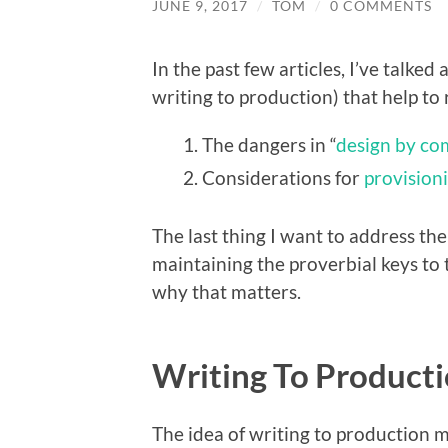
JUNE 9, 2017
/
TOM
/
0 COMMENTS
In the past few articles, I’ve talked
writing to production) that help to 
The dangers in “
design by co
Considerations for
provision
The last thing I want to address the
maintaining the proverbial keys to
why that matters.
Writing To Product
The idea of writing to production 