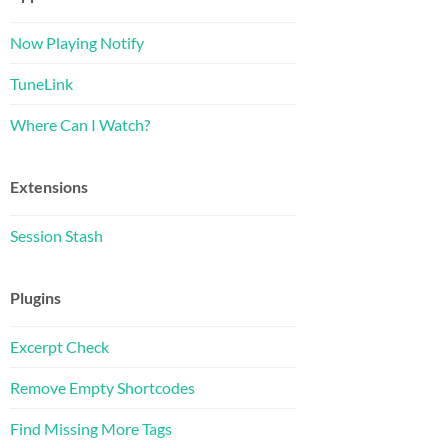
Now Playing Notify
TuneLink
Where Can I Watch?
Extensions
Session Stash
Plugins
Excerpt Check
Remove Empty Shortcodes
Find Missing More Tags