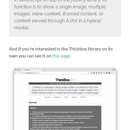
function is to show a single image, multiple
images, inline content, iframed content, or
content served through AJAX in a hybrid
modal.
And if you’re interested in the Thickbox library on its
own you can see it on
this page
.