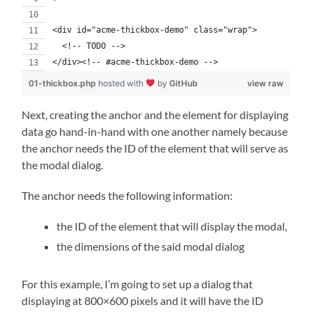
<div id="acme-thickbox-demo" class="wrap">
  <!-- TODO -->
</div><!-- #acme-thickbox-demo -->
01-thickbox.php
hosted with
by
GitHub
view raw
Next, creating the anchor and the element for displaying
data go hand-in-hand with one another namely because
the anchor needs the ID of the element that will serve as
the modal dialog.
The anchor needs the following information:
the ID of the element that will display the modal,
the dimensions of the said modal dialog
For this example, I’m going to set up a dialog that
displaying at 800×600 pixels and it will have the ID