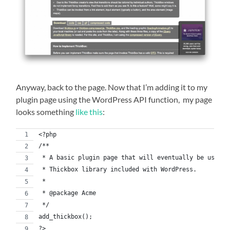
Anyway, back to the page. Now that I’m adding it to my
plugin page using the WordPress API function, my page
looks something
like this
:
<?php
/**
 * A basic plugin page that will eventually be used t
 * Thickbox library included with WordPress.
 *
 * @package Acme
 */
add_thickbox();
?>