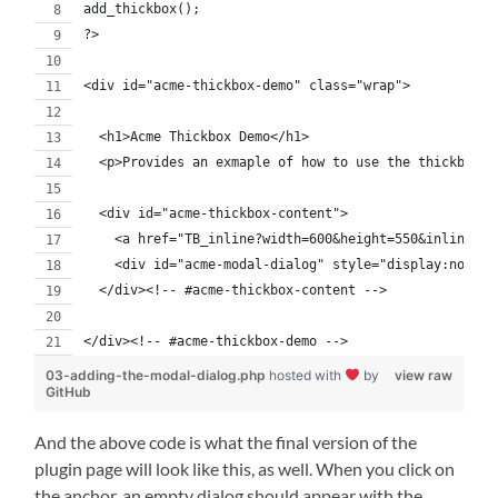
add_thickbox();
?>
<div id="acme-thickbox-demo" class="wrap">
  <h1>Acme Thickbox Demo</h1>
  <p>Provides an exmaple of how to use the thickbox l
  <div id="acme-thickbox-content">
    <a href="TB_inline?width=600&height=550&inlineId=
    <div id="acme-modal-dialog" style="display:none;"
  </div><!-- #acme-thickbox-content -->
</div><!-- #acme-thickbox-demo -->
03-adding-the-modal-dialog.php
hosted with
by
view raw
GitHub
And the above code is what the final version of the
plugin page will look like this, as well. When you click on
the anchor, an empty dialog should appear with the