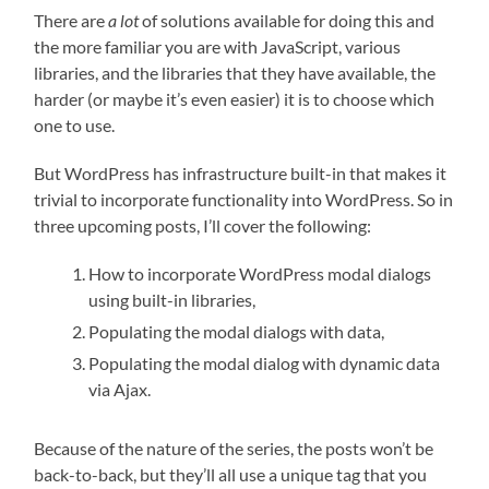
There are
a lot
of solutions available for doing this and
the more familiar you are with JavaScript, various
libraries, and the libraries that they have available, the
harder (or maybe it’s even easier) it is to choose which
one to use.
But WordPress has infrastructure built-in that makes it
trivial to incorporate functionality into WordPress. So in
three upcoming posts, I’ll cover the following:
How to incorporate WordPress modal dialogs
using built-in libraries,
Populating the modal dialogs with data,
Populating the modal dialog with dynamic data
via Ajax.
Because of the nature of the series, the posts won’t be
back-to-back, but they’ll all use a unique tag that you