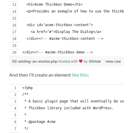
  <h1>Acme Thickbox Demo</h1>
  <p>Provides an exmaple of how to use the thickbox l
  <div id="acme-thickbox-content">
    <a href="#">Display The Dialog</a>
  </div><!-- #acme-thickbox-content -->
</div><!-- #acme-thickbox-demo -->
02-adding-an-anchor.php
hosted with
by
GitHub
view raw
And then I’ll create an element
like this
:
<?php
/**
 * A basic plugin page that will eventually be used t
 * Thickbox library included with WordPress.
 *
 * @package Acme
 */