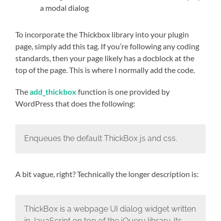
a modal dialog
To incorporate the Thickbox library into your plugin
page, simply add this tag. If you’re following any coding
standards, then your page likely has a docblock at the
top of the page. This is where I normally add the code.
The
add_thickbox
function is one provided by
WordPress that does the following:
Enqueues the default ThickBox js and css.
A bit vague, right? Technically the longer description is:
ThickBox is a webpage UI dialog widget written
in JavaScript on top of the jQuery library. Its