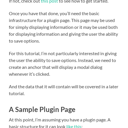
If not, check out
this post
to see how to get started.
Once you have that done, you’ll need the basic
infrastructure for a plugin page. This page may be used
for simply displaying information or it may be used both
for displaying information and giving the user the ability
to save options.
For this tutorial, I’m not particularly interested in giving
the user the ability to save options. Instead, we need to
create an anchor that will display a modal dialog
whenever it’s clicked.
And the data that it will contain will be covered in a later
tutorial.
A Sample Plugin Page
At this point, I’m assuming you have a plugin page. A
basic structure for it can look
like this
: