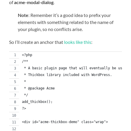
of
acme-modal-dialog
.
Note
: Remember it’s a good idea to prefix your
elements with something related to the name of
your plugin, so no conflicts arise.
So I’ll create an anchor that
looks like this
:
<?php
/**
 * A basic plugin page that will eventually be used t
 * Thickbox library included with WordPress.
 *
 * @package Acme
 */
add_thickbox();
?>
<div id="acme-thickbox-demo" class="wrap">