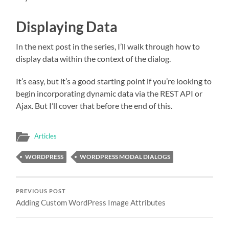
Displaying Data
In the next post in the series, I’ll walk through how to
display data within the context of the dialog.
It’s easy, but it’s a good starting point if you’re looking to
begin incorporating dynamic data via the REST API or
Ajax. But I’ll cover that before the end of this.
Articles
WORDPRESS
WORDPRESS MODAL DIALOGS
PREVIOUS POST
Adding Custom WordPress Image Attributes