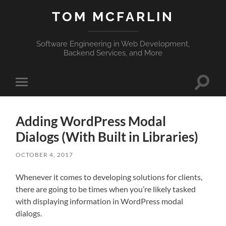
TOM MCFARLIN
Software Engineering in Web Development,
Backend Services, and More
Toggle
Toggle
search
mobile
field
menu
Adding WordPress Modal
Dialogs (With Built in Libraries)
OCTOBER 4, 2017
Whenever it comes to developing solutions for clients,
there are going to be times when you’re likely tasked
with displaying information in WordPress modal
dialogs.