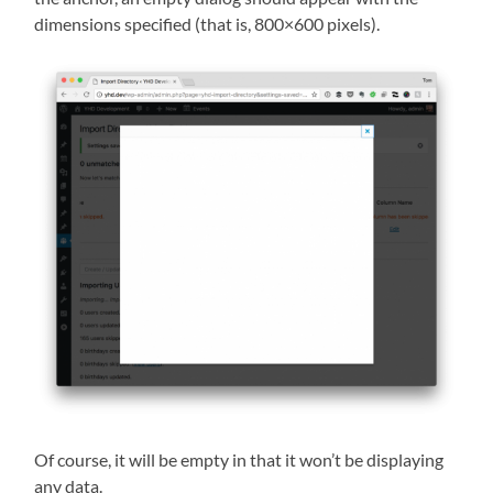
dimensions specified (that is, 800×600 pixels).
Of course, it will be empty in that it won’t be displaying
any data.