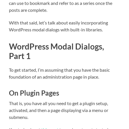
can use to bookmark and refer to as a series once the
posts are complete.
With that said, let’s talk about easily incorporating
WordPress modal dialogs with built-in libraries.
WordPress Modal Dialogs,
Part 1
To get started, I’m assuming that you have the basic
foundation of an administration page in place.
On Plugin Pages
That is, you have all you need to get a plugin setup,
activated, and then a page displaying via a menu or
submenu.