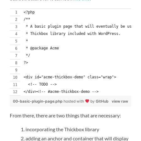
<?php
/**
 * A basic plugin page that will eventually be used t
 * Thickbox library included with WordPress.
 *
 * @package Acme
 */
?>
<div id="acme-thickbox-demo" class="wrap">
  <!-- TODO -->
</div><!-- #acme-thickbox-demo -->
00-basic-plugin-page.php
hosted with
by
GitHub
view raw
From there, there are two things that are necessary:
incorporating the Thickbox library
adding an anchor and container that will display