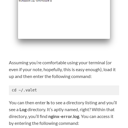
Assuming you’re comfortable using your terminal (or
even if your note, hopefully, this is easy enough), load it
up and then enter the following command:
cd ~/.valet
You can then enter
ls
to see a directory listing and you’ll
see a
Log
directory. It’s aptly named, right? Within that
directory, you’ll find
nginx-error.log
. You can access it
by entering the following command: