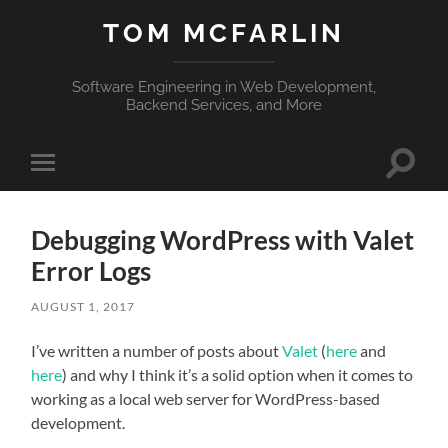
TOM MCFARLIN
Software Engineering in Web Development,
Backend Services, and More
Toggle
Toggle
search
mobile
field
menu
Debugging WordPress with Valet
Error Logs
AUGUST 1, 2017
I’ve written a number of posts about
Valet
(
here
and
here
) and why I think it’s a solid option when it comes to
working as a local web server for WordPress-based
development.