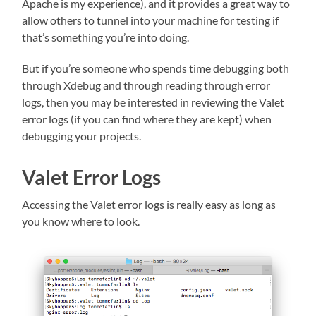
Apache is my experience), and it provides a great way to
allow others to tunnel into your machine for testing if
that’s something you’re into doing.
But if you’re someone who spends time debugging both
through Xdebug and through reading through error
logs, then you may be interested in reviewing the Valet
error logs (if you can find where they are kept) when
debugging your projects.
Valet Error Logs
Accessing the Valet error logs is really easy as long as
you know where to look.