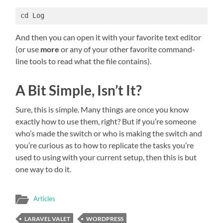
cd Log
And then you can open it with your favorite text editor
(or use
more
or any of your other favorite command-
line tools to read what the file contains).
A Bit Simple, Isn’t It?
Sure, this is simple. Many things are once you know
exactly how to use them, right? But if you’re someone
who’s made the switch or who is making the switch and
you’re curious as to how to replicate the tasks you’re
used to using with your current setup, then this is but
one way to do it.
Articles
LARAVEL VALET
WORDPRESS