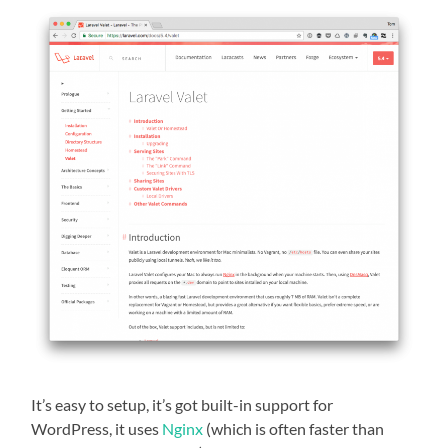
It’s easy to setup, it’s got built-in support for
WordPress, it uses
Nginx
(which is often faster than