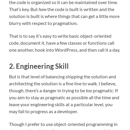
the code is organized so it can be maintained over time.
That’s key. But
how
the code is built is written and the
solution is built is where things that can get a little more
blurry with respect to pragmatism.
That is to say it’s easy to write basic object-oriented
code, document it, have a few classes or functions call
one another, hook into WordPress, and then call it a day.
2. Engineering Skill
But is that level of balancing shipping the solution and
architecting the solution is a fine line to walk. I believe,
though, there’s a danger in trying to be
too
pragmatic: If
you aim to stay as pragmatic as possible all the time and
leave your engineering skills at a particular level, you
may fail to progress as a developer.
Though I prefer to use object-oriented programming in