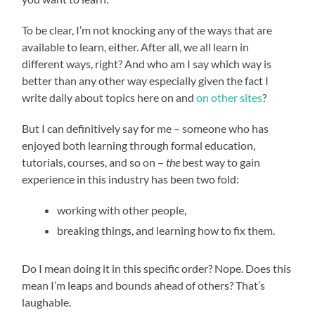
To be clear, I’m not knocking any of the ways that are
available to learn, either. After all, we all learn in
different ways, right? And who am I say which way is
better than any other way especially given the fact I
write daily about topics here on and
on other sites
?
But I can definitively say for me – someone who has
enjoyed both learning through formal education,
tutorials, courses, and so on –
the
best way to gain
experience in this industry has been two fold:
working with other people,
breaking things, and learning how to fix them.
Do I mean doing it in this specific order? Nope. Does this
mean I’m leaps and bounds ahead of others? That’s
laughable.