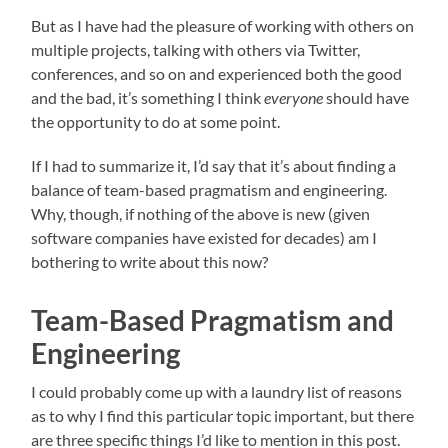
But as I have had the pleasure of working with others on
multiple projects, talking with others via Twitter,
conferences, and so on and experienced both the good
and the bad, it’s something I think
everyone
should have
the opportunity to do at some point.
If I had to summarize it, I’d say that it’s about finding a
balance of team-based pragmatism and engineering.
Why, though, if nothing of the above is new (given
software companies have existed for decades) am I
bothering to write about this now?
Team-Based Pragmatism and
Engineering
I could probably come up with a laundry list of reasons
as to why I find this particular topic important, but there
are three specific things I’d like to mention in this post.