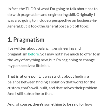
In fact, the TL;DR of what I’m going to talk about has to
do with pragmatism and engineering skill. Originally, I
was also going to include a perspective on business-in-
general, but it took the general post a bit off topic.
1. Pragmatism
I’ve written about balancing engineering and
pragmatism
before.
So I may not have much to offer to in
the way of anything new, but I’m beginning to change
my perspective a little bit.
That is, at one point, it was strictly about finding a
balance between finding a solution that works for the
custom, that’s well-built, and that solves their problem.
And I still subscribe to that.
And, of course, there’s something to be said for how