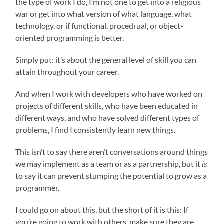
the type of work I do, I’m not one to get into a religious
war or get into what version of what language, what
technology, or if functional, procedrual, or object-
oriented programming is better.
Simply put: it’s about the general level of skill you can
attain throughout your career.
And when I work with developers who have worked on
projects of different skills, who have been educated in
different ways, and who have solved different types of
problems, I find I consistently learn new things.
This isn’t to say there aren’t conversations around things
we may implement as a team or as a partnership, but it
is
to say it can prevent stumping the potential to grow as a
programmer.
I could go on about this, but the short of it is this: If
you’re going to work with others, make sure they are