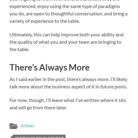
experienced, enjoy using the same type of paradigms
you do, are open to thoughtful conversation, and bring a
variety of experience to the table.
Ultimately, this can help improve both your ability and
the quality of what you and your team are bringing to
the table.
There’s Always More
As I said earlier in the post, there’s always more. I’ll likely
talk more about the business aspect of it in future posts.
For now, though, I’ll leave what I’ve written where it sits
and will go from there later.
Articles