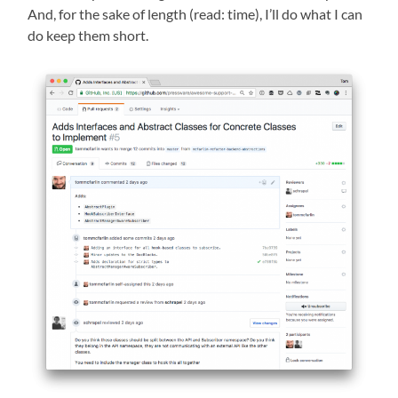
And, for the sake of length (read: time), I’ll do what I can
do keep them short.