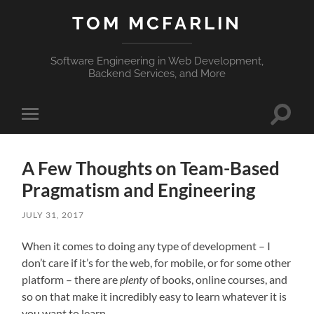
TOM MCFARLIN
Software Engineering in Web Development,
Backend Services, and More
Toggle
Toggle
search
mobile
field
menu
A Few Thoughts on Team-Based
Pragmatism and Engineering
JULY 31, 2017
When it comes to doing any type of development – I
don’t care if it’s for the web, for mobile, or for some other
platform – there are
plenty
of books, online courses, and
so on that make it incredibly easy to learn whatever it is
you want to learn.