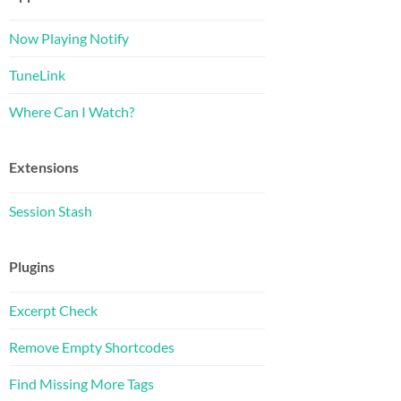
Now Playing Notify
TuneLink
Where Can I Watch?
Extensions
Session Stash
Plugins
Excerpt Check
Remove Empty Shortcodes
Find Missing More Tags