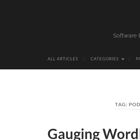
Software 
ALL ARTICLES
CATEGORIES
P
TAG:
POD
Gauging Word