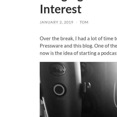
Interest
JANUARY 2, 2019
/
TOM
Over the break, I had a lot of time t
Pressware and this blog. One of the
now is the idea of starting a podcas