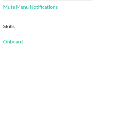
Mute Menu Notifications
Skills
Onboard