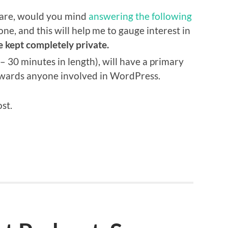
spare, would you mind
answering the following
yone, and this will help me to gauge interest in
e kept completely private.
 – 30 minutes in length), will have a primary
owards anyone involved in WordPress.
ost.