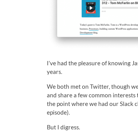
I’ve had the pleasure of knowing Ja
years.
We both met on Twitter, though we’
and share a few common interests t
the point where we had our Slack c
episode).
But I digress.