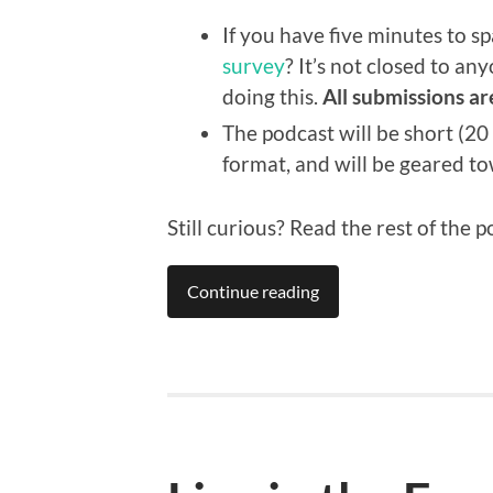
If you have five minutes to 
survey
? It’s not closed to an
doing this.
All submissions ar
The podcast will be short (20
format, and will be geared t
Still curious? Read the rest of the p
Continue reading