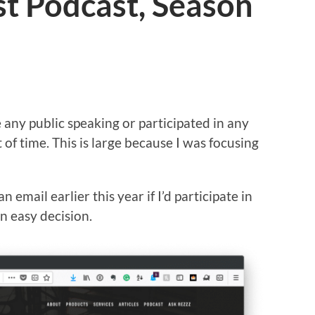
ast Podcast, Season
e any public speaking or participated in any
of time. This is large because I was focusing
n email earlier this year if I’d participate in
n easy decision.