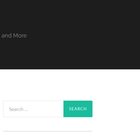
, and More
Search
for: