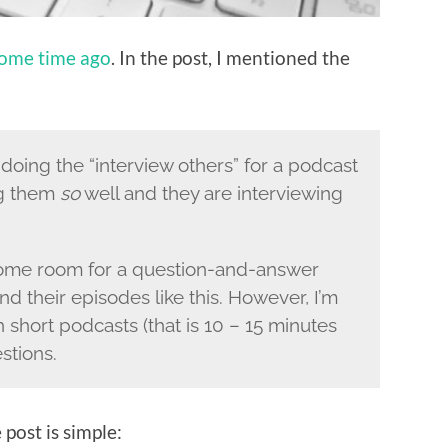
ome time ago
. In the post, I mentioned the
n doing the “interview others” for a podcast
ng them
so
well and they are interviewing
 some room for a question-and-answer
d their episodes like this. However, I’m
 short podcasts (that is 10 – 15 minutes
stions.
 post is simple: