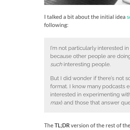
I talked a bit about the initial idea
s
following:
I’m not particularly interested i
because other people are doi
such
interesting people.
But I did wonder if there’s not
format. I know many podcasts en
interested in experimenting with
max
) and those that answer que
The
TL;DR
version of the rest of the