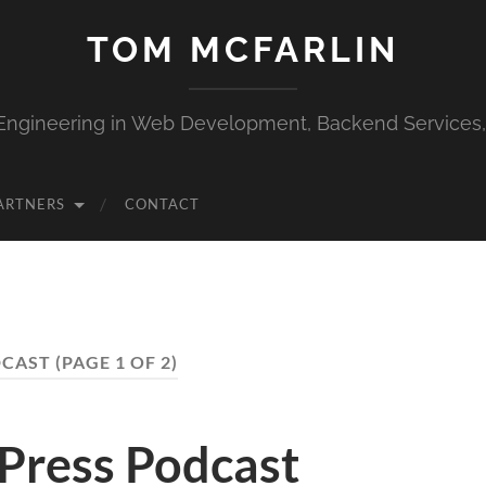
TOM MCFARLIN
Engineering in Web Development, Backend Services
ARTNERS
CONTACT
CAST
(PAGE 1 OF 2)
Press Podcast