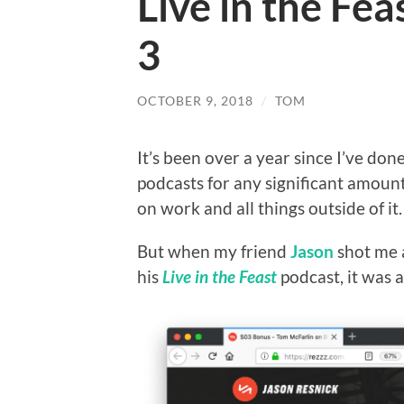
Live in the Fe
3
OCTOBER 9, 2018
/
TOM
It’s been over a year since I’ve don
podcasts for any significant amount 
on work and all things outside of it.
But when my friend
Jason
shot me a
his
Live in the Feast
podcast, it was a