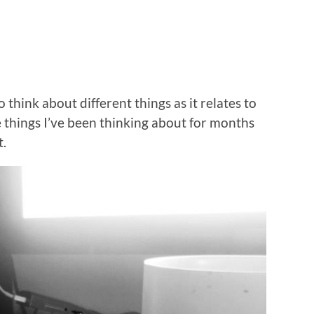
o think about different things as it relates to
 things I’ve been thinking about for months
t.