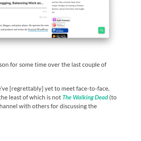
son for some time over the last couple of
ve [regrettably] yet to meet face-to-face,
he least of which is not
The Walking Dead
(to
hannel with others for discussing the