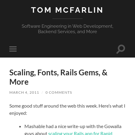
TOM MCFARLIN
Software Engineering in Web Development,
Backend Services, and More
Toggle
Toggle
search
mobile
field
menu
Scaling, Fonts, Rails Gems, &
More
MARCH 4, 2011
/
0 COMMENTS
Some good stuff around the web this week. Here’s what I
enjoyed:
Mashable had a nice write-up with the Gowalla
guys about
scaling your Rails app for Rapid