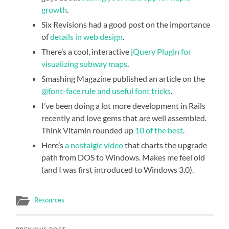
growth
.
Six Revisions had a good post on the importance
of
details in web design
.
There’s a cool, interactive
jQuery Plugin for
visualizing subway maps
.
Smashing Magazine published an article on the
@font-face rule and useful font tricks
.
I’ve been doing a lot more development in Rails
recently and love gems that are well assembled.
Think Vitamin rounded up
10 of the best
.
Here’s
a nostalgic video
that charts the upgrade
path from DOS to Windows. Makes me feel old
(and I was first introduced to Windows 3.0).
Resources