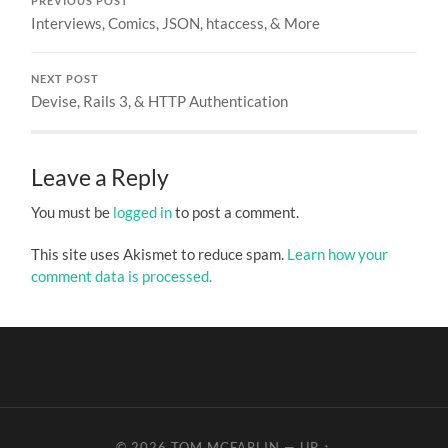
PREVIOUS POST
Interviews, Comics, JSON, htaccess, & More
NEXT POST
Devise, Rails 3, & HTTP Authentication
Leave a Reply
You must be
logged in
to post a comment.
This site uses Akismet to reduce spam.
Learn how your
comment data is processed.
© 2026
TOM MCFARLIN
—
UP ↑