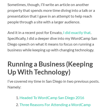
Sometimes, though, I’ll write an article on another
property that spends more time diving into a talk or a
presentation that I gave in an attempt to help reach
people through a site with a larger audience.
And it in a recent post for Envato,
I did exactly that
.
Specifically, I did a deeper dive into my WordCamp San
Diego speech on what it means to focus on running a
business while keeping up with changing technology.
Running a Business (Keeping
Up With Technology)
I’ve covered my time in San Diego in two previous posts.
Namely:
Headed To WordCamp San Diego 2016
Three Reasons For Attending a WordCamp