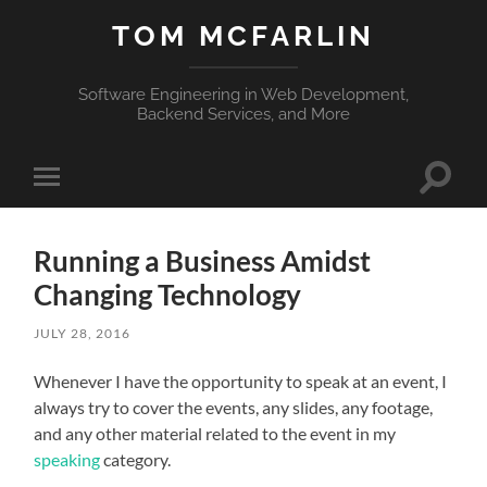
TOM MCFARLIN
Software Engineering in Web Development,
Backend Services, and More
Toggle
Toggle
search
mobile
field
menu
Running a Business Amidst
Changing Technology
JULY 28, 2016
Whenever I have the opportunity to speak at an event, I
always try to cover the events, any slides, any footage,
and any other material related to the event in my
speaking
category.