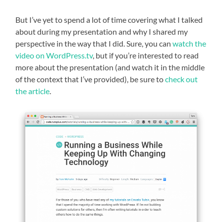
But I’ve yet to spend a lot of time covering what I talked
about during my presentation and why I shared my
perspective in the way that I did. Sure, you can
watch the
video on WordPress.tv
, but if you’re interested to read
more about the presentation (and watch it in the middle
of the context that I’ve provided), be sure to
check out
the article
.