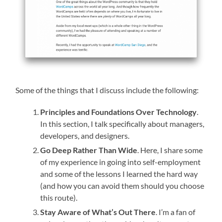
Some of the things that I discuss include the following:
Principles and Foundations Over Technology
.
In this section, I talk specifically about managers,
developers, and designers.
Go Deep Rather Than Wide
. Here, I share some
of my experience in going into self-employment
and some of the lessons I learned the hard way
(and how you can avoid them should you choose
this route).
Stay Aware of What’s Out There
. I’m a fan of