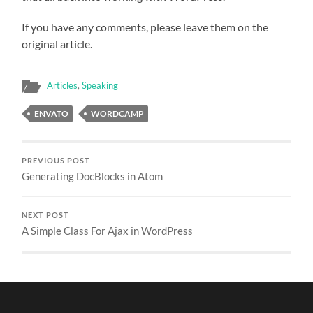
If you have any comments, please leave them on the
original article.
Articles
,
Speaking
ENVATO
WORDCAMP
PREVIOUS POST
Generating DocBlocks in Atom
NEXT POST
A Simple Class For Ajax in WordPress