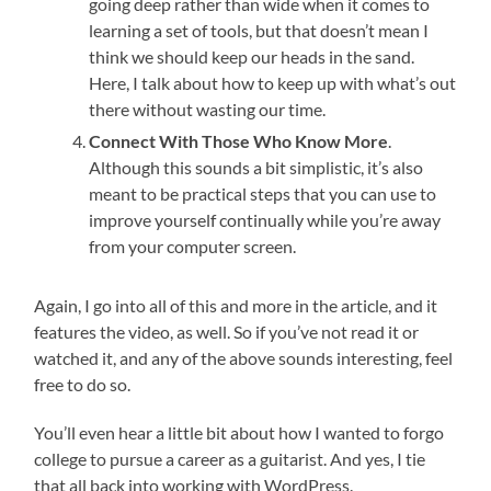
going deep rather than wide when it comes to
learning a set of tools, but that doesn’t mean I
think we should keep our heads in the sand.
Here, I talk about how to keep up with what’s out
there without wasting our time.
Connect With Those Who Know More
.
Although this sounds a bit simplistic, it’s also
meant to be practical steps that you can use to
improve yourself continually while you’re away
from your computer screen.
Again, I go into all of this and more in the article, and it
features the video, as well. So if you’ve not read it or
watched it, and any of the above sounds interesting, feel
free to do so.
You’ll even hear a little bit about how I wanted to forgo
college to pursue a career as a guitarist. And yes, I tie
that all back into working with WordPress.