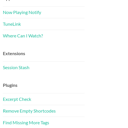
Now Playing Notify
TuneLink
Where Can I Watch?
Extensions
Session Stash
Plugins
Excerpt Check
Remove Empty Shortcodes
Find Missing More Tags