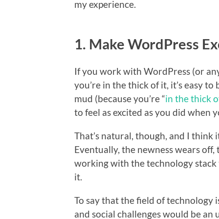
my experience.
1. Make WordPress Exc
If you work with WordPress (or any 
you’re in the thick of it, it’s easy t
mud (because you’re “
in the thick of
to feel as excited as you did when y
That’s natural, though, and I think
Eventually, the newness wears off,
working with the technology stack 
it.
To say that the field of technology i
and social challenges would be an 