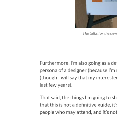
The talks for the deve
Furthermore, I’m also going as a de
persona of a designer (because I’m 
(though I will say that my intereste
last few years).
That said, the things I’m going to s
that this is not a definitive guide, it
people who may attend, and it’s not