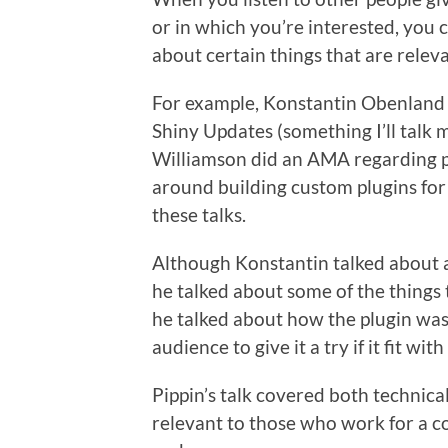
or in which you’re interested, you 
about certain things that are releva
For example, Konstantin Obenland p
Shiny Updates (something I’ll talk 
Williamson did an AMA regarding pl
around building custom plugins for 
these talks.
Although Konstantin talked about a 
he talked about some of the things 
he talked about how the plugin was 
audience to give it a try if it fit wit
Pippin’s talk covered both technic
relevant to those who work for a co