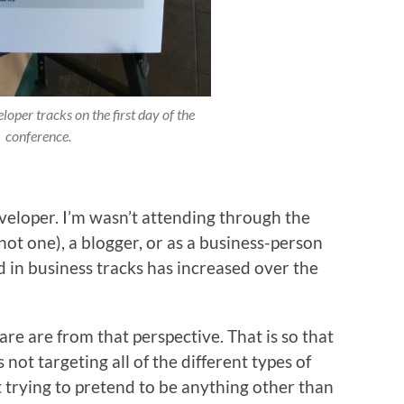
loper tracks on the first day of the
conference.
veloper. I’m wasn’t attending through the
not one), a blogger, or as a business-person
d in business tracks has increased over the
hare are from that perspective. That is so that
’s not targeting all of the different types of
 trying to pretend to be anything other than