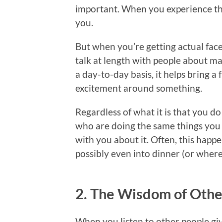
important. When you experience th
you.
But when you’re getting actual face
talk at length with people about ma
a day-to-day basis, it helps bring a
excitement around something.
Regardless of what it is that you d
who are doing the same things you 
with you about it. Often, this happe
possibly even into dinner (or where
2. The Wisdom of Othe
When you listen to other people giv