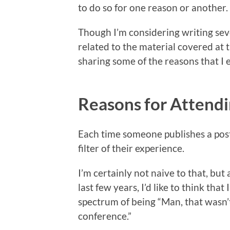
to do so for one reason or another.
Though I’m considering writing seve
related to the material covered at 
sharing some of the reasons that 
Reasons for Atten
Each time someone publishes a post l
filter of their experience.
I’m certainly not naive to that, bu
last few years, I’d like to think tha
spectrum of being “Man, that wasn’t
conference.”