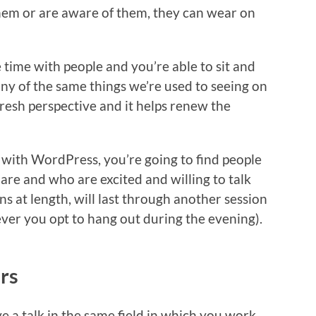
em or are aware of them, they can wear on
 time with people and you’re able to sit and
ny of the same things we’re used to seeing on
 fresh perspective and it helps renew the
o with WordPress, you’re going to find people
are and who are excited and willing to talk
ns at length, will last through another session
ver you opt to hang out during the evening).
rs
e a talk in the same field in which you work