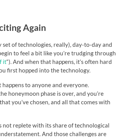
iting Again
set of technologies, really), day-to-day and
o begin to feel a bit like you’re trudging through
 it
“). And when that happens, it’s often hard
ou first hopped into the technology.
 it happens to anyone and everyone.
 the honeymoon phase is over, and you’re
that you’ve chosen, and all that comes with
s not replete with its share of technological
understatement. And those challenges are