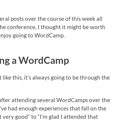
ral posts over the course of this week all
the conference, I thought it might be worth
I enjoy going to WordCamp.
ding a WordCamp
ike this, it’s always going to be through the
t after attending several WordCamps over the
t I’ve had enough experiences that fall on the
 very good” to “I’m glad I attended that