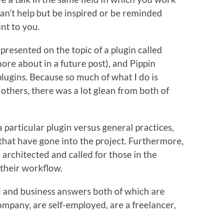
can’t help but be inspired or be reminded
nt to you.
resented on the topic of a plugin called
more about in a future post), and Pippin
ugins. Because so much of what I do is
others, there was a lot glean from both of
particular plugin versus general practices,
that have gone into the project. Furthermore,
architected and called for those in the
h their workflow.
al and business answers both of which are
mpany, are self-employed, are a freelancer,