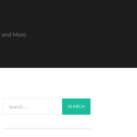
, and More
Search
for: