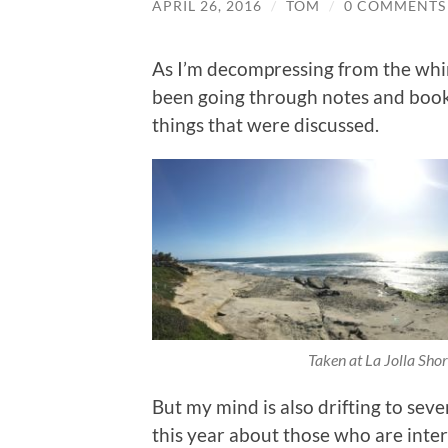
APRIL 26, 2016
/
TOM
/
0 COMMENTS
As I’m decompressing from the whi
been going through notes and book
things that were discussed.
Taken at La Jolla Shor
But my mind is also drifting to seve
this year about those who are int