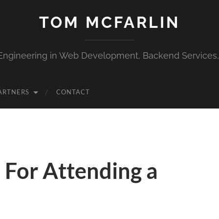
TOM MCFARLIN
Engineering in Web Development, Backend Services
ARTNERS
CONTACT
 For Attending a