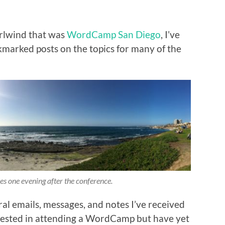
rlwind that was
WordCamp San Diego
, I’ve
marked posts on the topics for many of the
es one evening after the conference.
ral emails, messages, and notes I’ve received
erested in attending a WordCamp but have yet