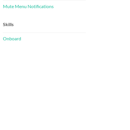
Mute Menu Notifications
Skills
Onboard