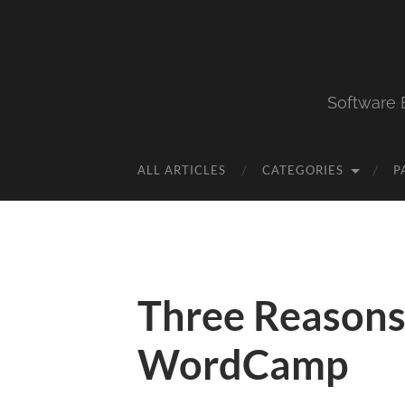
Software 
ALL ARTICLES
CATEGORIES
P
Three Reasons
WordCamp