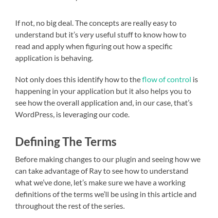
If not, no big deal. The concepts are really easy to
understand but it’s
very
useful stuff to know how to
read and apply when figuring out how a specific
application is behaving.
Not only does this identify how to the
flow of control
is
happening in your application but it also helps you to
see how the overall application and, in our case, that’s
WordPress, is leveraging our code.
Defining The Terms
Before making changes to our plugin and seeing how we
can take advantage of Ray to see how to understand
what we’ve done, let’s make sure we have a working
definitions of the terms we’ll be using in this article and
throughout the rest of the series.