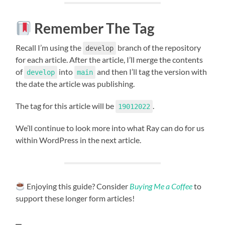
Remember The Tag
Recall I’m using the
branch of the repository
develop
for each article. After the article, I’ll merge the contents
of
into
and then I’ll tag the version with
develop
main
the date the article was publishing.
The tag for this article will be
.
19012022
We’ll continue to look more into what Ray can do for us
within WordPress in the next article.
Enjoying this guide? Consider
Buying Me a Coffee
to
support these longer form articles!