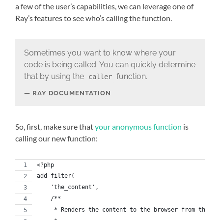
a few of the user’s capabilities, we can leverage one of
Ray’s features to see who’s calling the function.
Sometimes you want to know where your
code is being called. You can quickly determine
that by using the
function.
caller
RAY DOCUMENTATION
So, first, make sure that
your anonymous function
is
calling our new function:
<?php
add_filter(
    'the_content',
    /**
     * Renders the content to the browser from the da