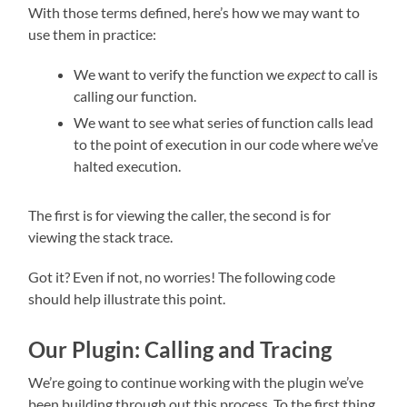
With those terms defined, here’s how we may want to
use them in practice:
We want to verify the function we
expect
to call is
calling our function.
We want to see what series of function calls lead
to the point of execution in our code where we’ve
halted execution.
The first is for viewing the caller, the second is for
viewing the stack trace.
Got it? Even if not, no worries! The following code
should help illustrate this point.
Our Plugin: Calling and Tracing
We’re going to continue working with the plugin we’ve
been building through out this process. To the first thing