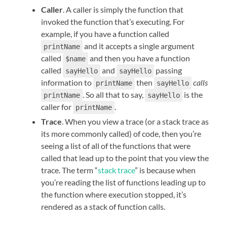
Caller
. A caller is simply the function that
invoked the function that’s executing. For
example, if you have a function called
and it accepts a single argument
printName
called
and then you have a function
$name
called
and
passing
sayHello
sayHello
information to
then
calls
printName
sayHello
. So all that to say,
is the
printName
sayHello
caller for
.
printName
Trace
. When you view a trace (or a stack trace as
its more commonly called) of code, then you’re
seeing a list of all of the functions that were
called that lead up to the point that you view the
trace. The term “
stack trace
” is because when
you’re reading the list of functions leading up to
the function where execution stopped, it’s
rendered as a stack of function calls.