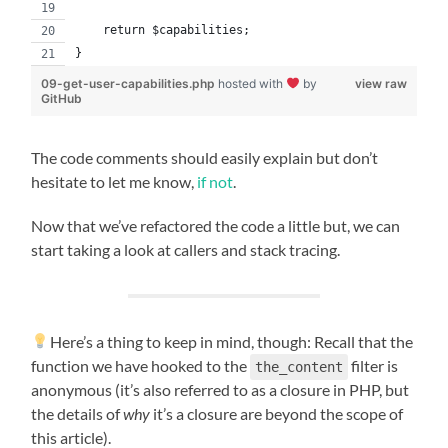
    return $capabilities;
}
09-get-user-capabilities.php
hosted with
by
view raw
GitHub
The code comments should easily explain but don’t
hesitate to let me know,
if not
.
Now that we’ve refactored the code a little but, we can
start taking a look at callers and stack tracing.
Here’s a thing to keep in mind, though: Recall that the
function we have hooked to the
filter is
the_content
anonymous (it’s also referred to as a closure in PHP, but
the details of
why
it’s a closure are beyond the scope of
this article).