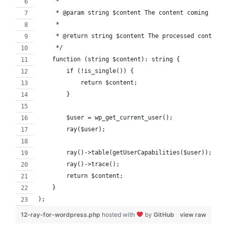
     *
     * @param string $content The content coming from
     *
     * @return string $content The processed content 
     */
    function (string $content): string {
        if (!is_single()) {
            return $content;
        }
        $user = wp_get_current_user();
        ray($user);
        ray()->table(getUserCapabilities($user));
        ray()->trace();
        return $content;
    }
);
12-ray-for-wordpress.php
hosted with
by
GitHub
view raw