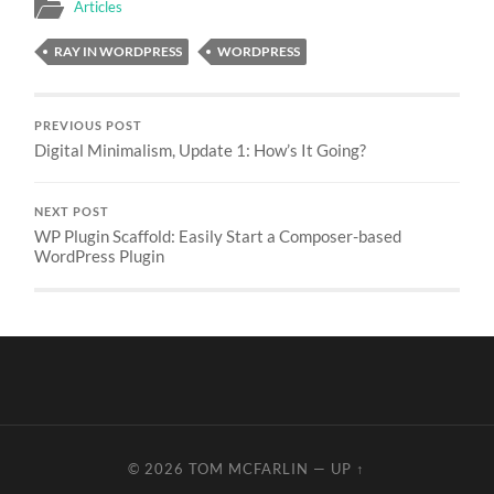
Articles
RAY IN WORDPRESS
WORDPRESS
PREVIOUS POST
Digital Minimalism, Update 1: How’s It Going?
NEXT POST
WP Plugin Scaffold: Easily Start a Composer-based
WordPress Plugin
© 2026
TOM MCFARLIN
—
UP ↑