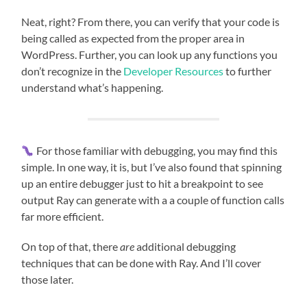
Neat, right? From there, you can verify that your code is
being called as expected from the proper area in
WordPress. Further, you can look up any functions you
don’t recognize in the
Developer Resources
to further
understand what’s happening.
For those familiar with debugging, you may find this
simple. In one way, it is, but I’ve also found that spinning
up an entire debugger just to hit a breakpoint to see
output Ray can generate with a a couple of function calls
far more efficient.
On top of that, there
are
additional debugging
techniques that can be done with Ray. And I’ll cover
those later.