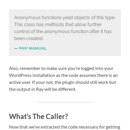
Anonymous functions yield objects of this type.
This class has methods that allow further
control of the anonymous function after it has
been created.
PHP MANUAL
Also, remember to make sure you’re logged into your
WordPress installation as the code assumes there is an
active user. If your not, the plugin should still work but
the output in Ray will be different.
What’s The Caller?
Now that we’ve extracted the code necessary for getting