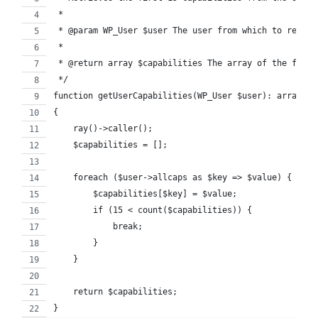
 *
 * @param WP_User $user The user from which to retrie
 *
 * @return array $capabilities The array of the first
 */
function getUserCapabilities(WP_User $user): array
{
    ray()->caller();  
    $capabilities = [];
    foreach ($user->allcaps as $key => $value) {
        $capabilities[$key] = $value;
        if (15 < count($capabilities)) {
            break;
        }
    }
    return $capabilities;
}