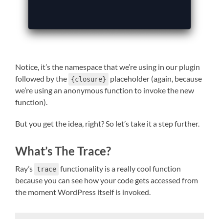
Notice, it’s the namespace that we’re using in our plugin
followed by the
placeholder (again, because
{closure}
we’re using an anonymous function to invoke the new
function).
But you get the idea, right? So let’s take it a step further.
What’s The Trace?
Ray’s
functionality is a really cool function
trace
because you can see how your code gets accessed from
the moment WordPress itself is invoked.