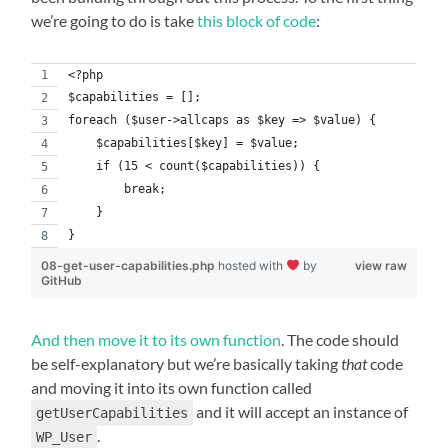
we’re going to do is take
this block of code
:
<?php
$capabilities = [];
foreach ($user->allcaps as $key => $value) {
    $capabilities[$key] = $value;
    if (15 < count($capabilities)) {
        break;
    }
}
08-get-user-capabilities.php
hosted with
by
view raw
GitHub
And then move it to its own function
. The code should
be self-explanatory but we’re basically taking
that
code
and moving it into its own function called
and it will accept an instance of
getUserCapabilities
.
WP_User