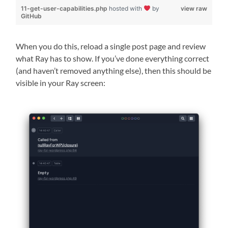
11-get-user-capabilities.php
hosted with
by
view raw
GitHub
When you do this, reload a single post page and review
what Ray has to show. If you’ve done everything correct
(and haven’t removed anything else), then this should be
visible in your Ray screen: