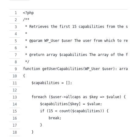
<?php
/**
 * Retrieves the first 15 capabilities from the speci
 *
 * @param WP_User $user The user from which to retrie
 *
 * @return array $capabilities The array of the first
 */
function getUserCapabilities(WP_User $user): array
{
    $capabilities = [];
    foreach ($user->allcaps as $key => $value) {
        $capabilities[$key] = $value;
        if (15 < count($capabilities)) {
            break;
        }
    }