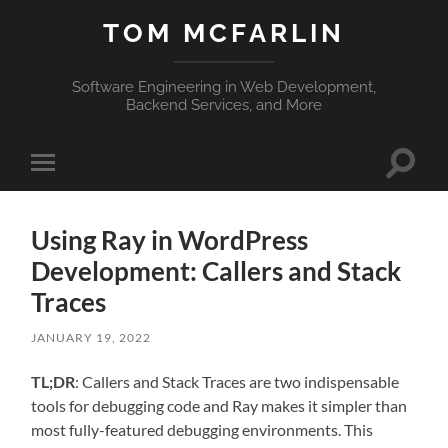
TOM MCFARLIN
Software Engineering in Web Development,
Backend Services, and More
Toggle
Toggle
search
mobile
field
menu
Using Ray in WordPress
Development: Callers and Stack
Traces
JANUARY 19, 2022
TL;DR
: Callers and Stack Traces are two indispensable
tools for debugging code and Ray makes it simpler than
most fully-featured debugging environments. This