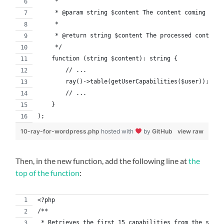
     *
     * @param string $content The content coming from
     *
     * @return string $content The processed content 
     */
    function (string $content): string {
        // ...
        ray()->table(getUserCapabilities($user));
        // ...
    }
);
10-ray-for-wordpress.php
hosted with
by
GitHub
view raw
Then, in the new function, add the following line at
the
top of the function
:
<?php
/**
 * Retrieves the first 15 capabilities from the speci