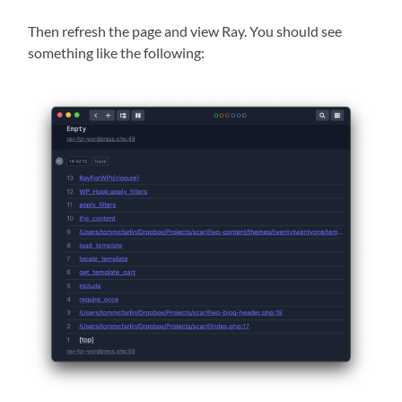
Then refresh the page and view Ray. You should see
something like the following: