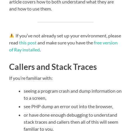
article covers how to both understand what they are
and how to use them.
If you’ve not already set up your environment, please
read
this post
and make sure you have the
free version
of Ray installed
.
Callers and Stack Traces
If you’re familiar with:
seeing a program crash and dump information on
to a screen,
see PHP dump an error out into the browser,
or have done enough debugging to understand
stack traces and callers then all of this will seem
familiar to you.