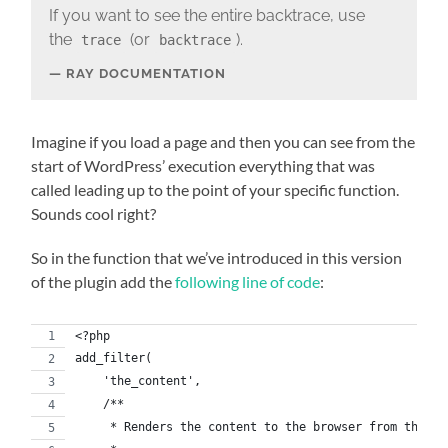
If you want to see the entire backtrace, use
the
(or
).
trace
backtrace
RAY DOCUMENTATION
Imagine if you load a page and then you can see from the
start of WordPress’ execution everything that was
called leading up to the point of your specific function.
Sounds cool right?
So in the function that we’ve introduced in this version
of the plugin add the
following line of code
:
<?php
add_filter(
    'the_content',
    /**
     * Renders the content to the browser from the da