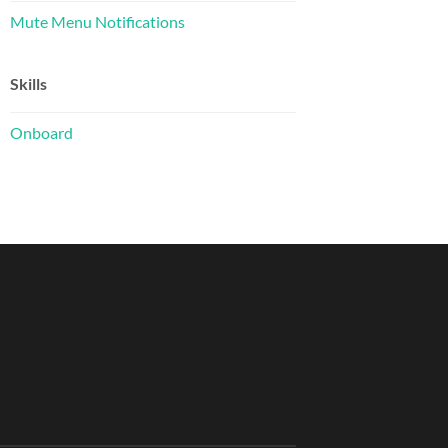
Mute Menu Notifications
Skills
Onboard