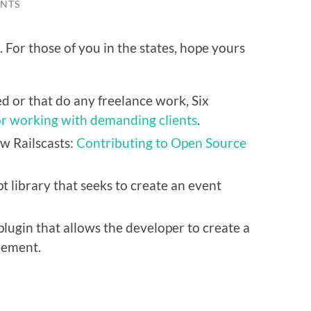
NTS
 For those of you in the states, hope yours
d or that do any freelance work, Six
for working with demanding clients
.
w Railscasts:
Contributing to Open Source
pt library that seeks to create an event
plugin that allows the developer to create a
element.