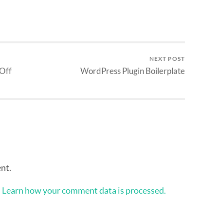
NEXT POST
 Off
WordPress Plugin Boilerplate
nt.
.
Learn how your comment data is processed.