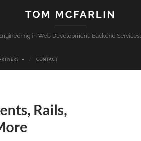
TOM MCFARLIN
Engineering in Web Development, Backend Services
ARTNERS
CONTACT
nts, Rails,
More