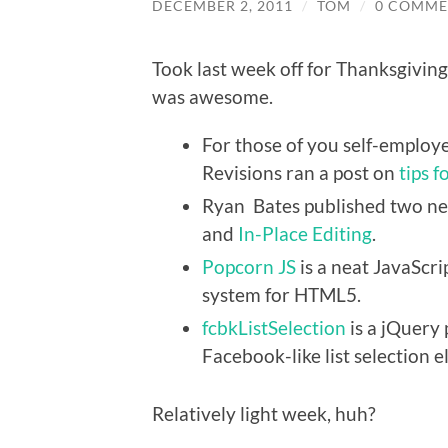
DECEMBER 2, 2011
/
TOM
/
0 COMME
Took last week off for Thanksgiving.
was awesome.
For those of you self-employe
Revisions ran a post on
tips 
Ryan Bates published two ne
and
In-Place Editing
.
Popcorn JS
is a neat JavaScri
system for HTML5.
fcbkListSelection
is a jQuery 
Facebook-like list selection 
Relatively light week, huh?