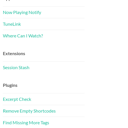
Now Playing Notify
TuneLink
Where Can I Watch?
Extensions
Session Stash
Plugins
Excerpt Check
Remove Empty Shortcodes
Find Missing More Tags