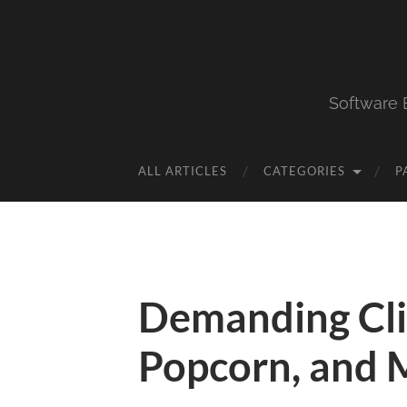
Software 
ALL ARTICLES
CATEGORIES
P
Demanding Clie
Popcorn, and 