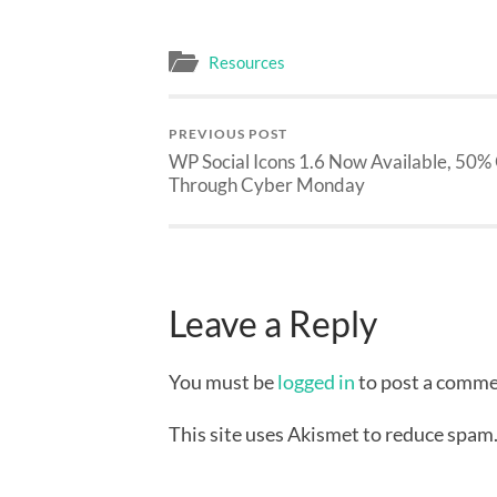
Resources
PREVIOUS POST
WP Social Icons 1.6 Now Available, 50%
Through Cyber Monday
Leave a Reply
You must be
logged in
to post a comme
This site uses Akismet to reduce spam