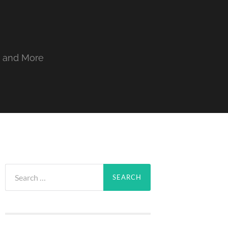
, and More
Search
for: