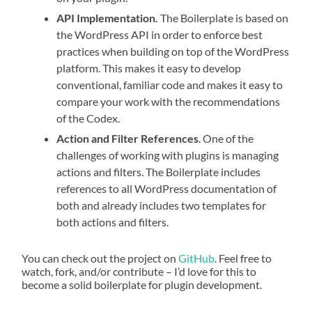
API Implementation.
The Boilerplate is based on
the WordPress API in order to enforce best
practices when building on top of the WordPress
platform. This makes it easy to develop
conventional, familiar code and makes it easy to
compare your work with the recommendations
of the Codex.
Action and Filter References
. One of the
challenges of working with plugins is managing
actions and filters. The Boilerplate includes
references to all WordPress documentation of
both and already includes two templates for
both actions and filters.
You can check out the project on
GitHub
. Feel free to
watch, fork, and/or contribute – I’d love for this to
become a solid boilerplate for plugin development.