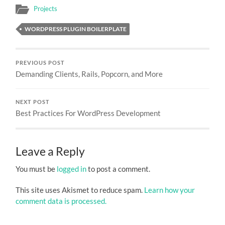
Projects
WORDPRESS PLUGIN BOILERPLATE
PREVIOUS POST
Demanding Clients, Rails, Popcorn, and More
NEXT POST
Best Practices For WordPress Development
Leave a Reply
You must be
logged in
to post a comment.
This site uses Akismet to reduce spam.
Learn how your
comment data is processed.