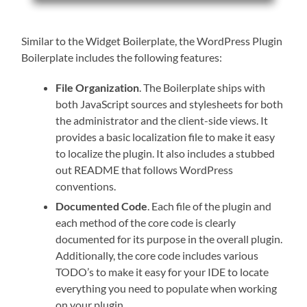
Similar to the Widget Boilerplate, the WordPress Plugin
Boilerplate includes the following features:
File Organization
. The Boilerplate ships with
both JavaScript sources and stylesheets for both
the administrator and the client-side views. It
provides a basic localization file to make it easy
to localize the plugin. It also includes a stubbed
out README that follows WordPress
conventions.
Documented Code
. Each file of the plugin and
each method of the core code is clearly
documented for its purpose in the overall plugin.
Additionally, the core code includes various
TODO’s to make it easy for your IDE to locate
everything you need to populate when working
on your plugin.