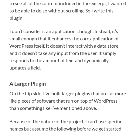
to see all of the content included in the excerpt, I wanted
to be able to do so without scrolling. So I write this
plugin.
I don’t consider it an application, though. Instead, it’s
small enough that it enhances the core application of
WordPress itself. It doesn’t interact with a data store,
and it doesn’t take any input from the user. It simply
responds to the amount of text and dynamically
updates a field.
A Larger Plugin
On the flip side, I’ve built larger plugins that are far more
like pieces of software that run on top of WordPress
than something like I’ve mentioned above.
Because of the nature of the project, I can’t use specific
names but assume the following before we get started: