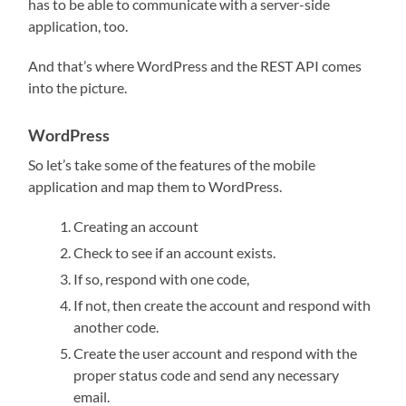
has to be able to communicate with a server-side
application, too.
And that’s where WordPress and the REST API comes
into the picture.
WordPress
So let’s take some of the features of the mobile
application and map them to WordPress.
Creating an account
Check to see if an account exists.
If so, respond with one code,
If not, then create the account and respond with
another code.
Create the user account and respond with the
proper status code and send any necessary
email.