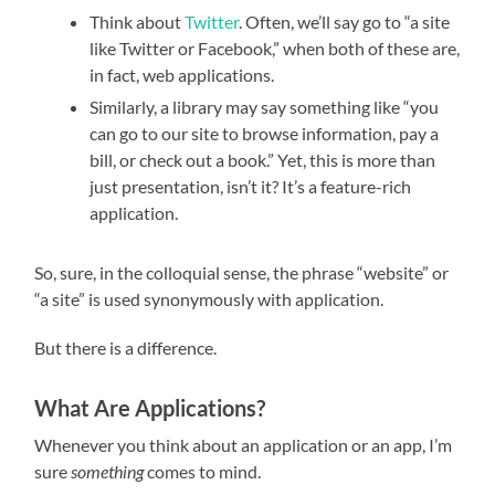
Think about
Twitter
. Often, we’ll say go to “a site
like Twitter or Facebook,” when both of these are,
in fact, web applications.
Similarly, a library may say something like “you
can go to our site to browse information, pay a
bill, or check out a book.” Yet, this is more than
just presentation, isn’t it? It’s a feature-rich
application.
So, sure, in the colloquial sense, the phrase “website” or
“a site” is used synonymously with application.
But there is a difference.
What Are Applications?
Whenever you think about an application or an app, I’m
sure
something
comes to mind.