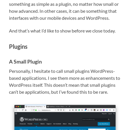
something as simple as a plugin, no matter how small or
how advanced. In other cases, it can be something that
interfaces with our mobile devices and WordPress.
And that’s what I’d like to show before we close today.
Plugins
A Small Plugin
Personally, I hesitate to call small plugins WordPress-
based applications. I see them more as enhancements to
WordPress itself. This doesn’t mean that small plugins
can’t be applications, but I’ve found this to be rare.