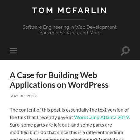
TOM MCFARLIN
Software Engineering in Web Development,
Backend Services, and More
Toggle
Toggle
search
mobile
field
menu
A Case for Building Web
Applications on WordPress
MAY 30, 2019
The content of this post is essentially the text version of
the talk that I recently gave at
WordCamp Atlanta 2019
.
Sure, some parts are left out, and some parts are
modified but I do that since this is a different medium
and certain statements or examples don’t translate as