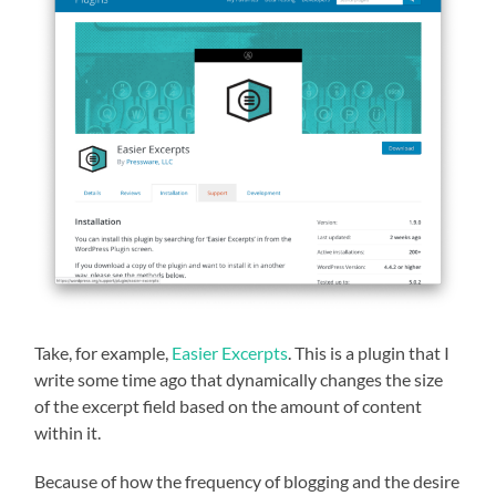
Take, for example,
Easier Excerpts
. This is a plugin that I
write some time ago that dynamically changes the size
of the excerpt field based on the amount of content
within it.
Because of how the frequency of blogging and the desire