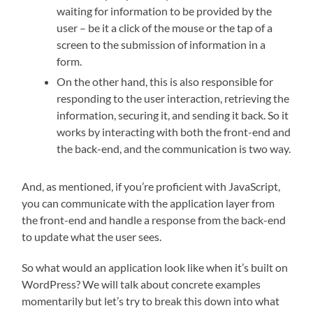
waiting for information to be provided by the
user – be it a click of the mouse or the tap of a
screen to the submission of information in a
form.
On the other hand, this is also responsible for
responding to the user interaction, retrieving the
information, securing it, and sending it back. So it
works by interacting with both the front-end and
the back-end, and the communication is two way.
And, as mentioned, if you’re proficient with JavaScript,
you can communicate with the application layer from
the front-end and handle a response from the back-end
to update what the user sees.
So what would an application look like when it’s built on
WordPress? We will talk about concrete examples
momentarily but let’s try to break this down into what