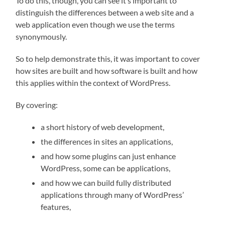
To do this, though, you can see it’s important to
distinguish the differences between a web site and a
web application even though we use the terms
synonymously.
So to help demonstrate this, it was important to cover
how sites are built and how software is built and how
this applies within the context of WordPress.
By covering:
a short history of web development,
the differences in sites an applications,
and how some plugins can just enhance
WordPress, some can be applications,
and how we can build fully distributed
applications through many of WordPress’
features,