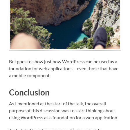
But goes to show just how WordPress can be used as a
foundation for web applications – even those that have
a mobile component.
Conclusion
As I mentioned at the start of the talk, the overall
purpose of this discussion was to start thinking about
using WordPress as a foundation for a web application.