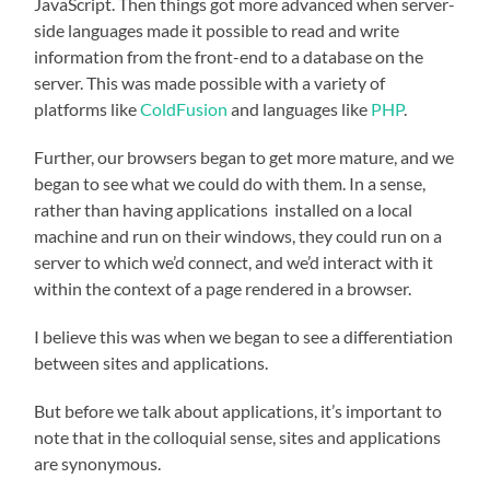
JavaScript.
Then things got more advanced when server-
side languages made it possible to read and write
information from the front-end to a database on the
server. This was made possible with a variety of
platforms like
ColdFusion
and languages like
PHP
.
Further, our browsers began to get more mature, and we
began to see what we could do with them. In a sense,
rather than having applications
installed on a local
machine and run on their windows, they could run on a
server to which we’d connect, and we’d interact with it
within the context of a page rendered in a browser.
I believe this was when we began to see a differentiation
between sites and applications.
But before we talk about applications, it’s important to
note that in the colloquial sense, sites and applications
are synonymous.