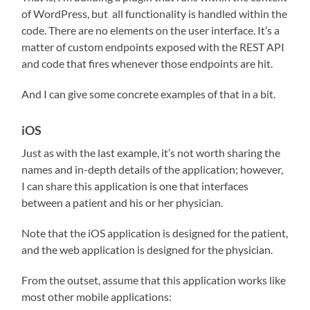
of WordPress, but
all functionality is handled within the
code. There are no elements on the user interface. It’s a
matter of custom endpoints exposed with the REST API
and code that fires whenever those endpoints are hit.
And I can give some concrete examples of that in a bit.
iOS
Just as with the last example, it’s not worth sharing the
names and in-depth details of the application; however,
I can share this application is one that interfaces
between a patient and his or her physician.
Note that the iOS application is designed for the patient,
and the web application is designed for the physician.
From the outset, assume that this application works like
most other mobile applications: