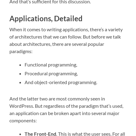
And that’s sufficient for this discussion.
Applications, Detailed
When it comes to writing applications, there’s a variety
of architectures that we can follow. But before we talk
about architectures, there are several popular
paradigms:
Functional programming,
Procedural programming,
And object-oriented programming.
And the latter two are most commonly seen in
WordPress. But regardless of the paradigm that’s used,
an application can be broken apart into several major
components:
The Front-End
. This is what the user sees. For all