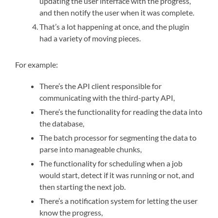
updating the user interface with the progress,
and then notify the user when it was complete.
That’s a lot happening at once, and the plugin
had a variety of moving pieces.
For example:
There’s the API client responsible for
communicating with the third-party API,
There’s the functionality for reading the data into
the database,
The batch processor for segmenting the data to
parse into manageable chunks,
The functionality for scheduling when a job
would start, detect if it was running or not, and
then starting the next job.
There’s a notification system for letting the user
know the progress,