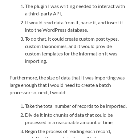
The plugin I was writing needed to interact with
a third-party API,
It would read data from it, parse it, and insert it
into the WordPress database.
To do that, it could create custom post types,
custom taxonomies, and it would provide
custom templates for the information it was
importing.
Furthermore, the size of data that it was importing was
large enough that I would need to create a batch
processor so, next, I would:
Take the total number of records to be imported,
Divide it into chunks of data that could be
processed in a reasonable amount of time,
Begin the process of reading each record,