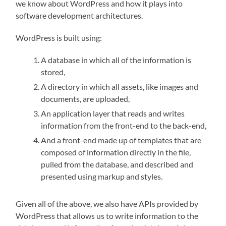
we know about WordPress and how it plays into
software development architectures.
WordPress is built using:
A database in which all of the information is
stored,
A directory in which all assets, like images and
documents, are uploaded,
An application layer that reads and writes
information from the front-end to the back-end,
And a front-end made up of templates that are
composed of information directly in the file,
pulled from the database, and described and
presented using markup and styles.
Given all of the above, we also have APIs provided by
WordPress that allows us to write information to the