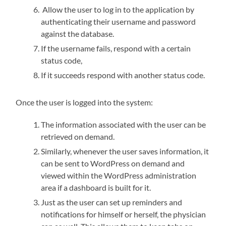
Allow the user to log in to the application by
authenticating their username and password
against the database.
If the username fails, respond with a certain
status code,
If it succeeds respond with another status code.
Once the user is logged into the system:
The information associated with the user can be
retrieved on demand.
Similarly, whenever the user saves information, it
can be sent to WordPress on demand and
viewed within the WordPress administration
area if a dashboard is built for it.
Just as the user can set up reminders and
notifications for himself or herself, the physician