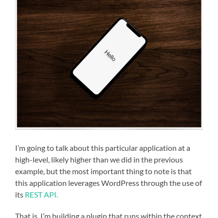
I’m going to talk about this particular application at a
high-level, likely higher than we did in the previous
example, but the most important thing to note is that
this application leverages WordPress through the use of
its
REST API.
That is, I’m building a plugin that runs within the context