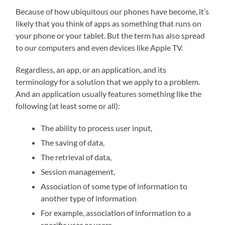
Because of how ubiquitous our phones have become, it’s
likely that you think of apps as something that runs on
your phone or your tablet. But the term has also spread
to our computers and even devices like Apple TV.
Regardless, an app, or an application, and its
terminology for a solution that we apply to a problem.
And an application usually features something like the
following (at least some or all):
The ability to process user input,
The saving of data,
The retrieval of data,
Session management,
Association of some type of information to
another type of information
For example, association of information to a
specific user or users,