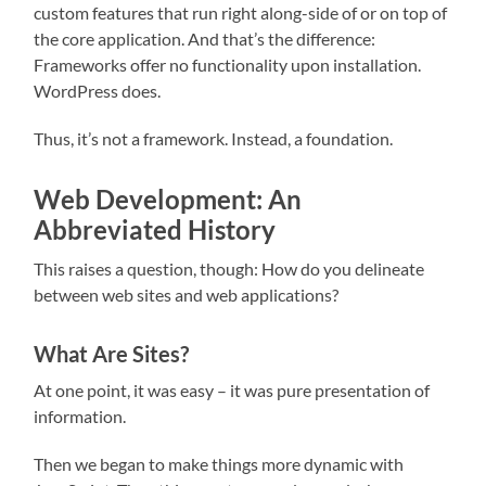
custom features that run right along-side of or on top of
the core application. And that’s the difference:
Frameworks offer no functionality upon installation.
WordPress does.
Thus, it’s not a framework. Instead, a foundation.
Web Development: An
Abbreviated History
This raises a question, though: How do you delineate
between web sites and web applications?
What Are Sites?
At one point, it was easy – it was pure presentation of
information.
Then we began to make things more dynamic with