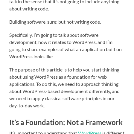
talk in the sense that it’s not going to include anything
about writing code.
Building software, sure; but not writing code.
Specifically, I’m going to talk about software
development, how it relates to WordPress, and I’m
going to share examples of what an application built on
WordPress looks like.
The purpose of this article is to help you start thinking
about using WordPress as a foundation for web
applications. To do this, we need to approach thinking
about WordPress-based development differently, and
we need to apply classical software principles in our
day-to-day work.
It’s a Foundation; Not a Framework
It’s important to understand that
WordPress
is different