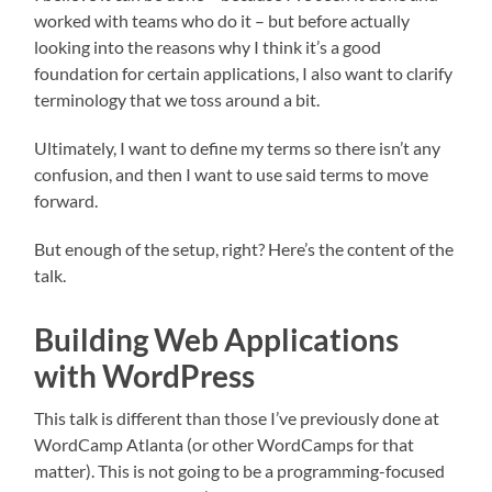
worked with teams who do it – but before actually
looking into the reasons why I think it’s a good
foundation for certain applications, I also want to clarify
terminology that we toss around a bit.
Ultimately, I want to define my terms so there isn’t any
confusion, and then I want to use said terms to move
forward.
But enough of the setup, right? Here’s the content of the
talk.
Building Web Applications
with WordPress
This talk is different than those I’ve previously done at
WordCamp Atlanta (or other WordCamps for that
matter). This is not going to be a programming-focused