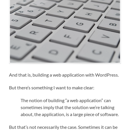
And that is, building a web application with WordPress.
But there’s something I want to make clear:
The notion of building “a web application” can
sometimes imply that the solution we’re talking
about, the application, is a large piece of software.
But that’s not necessarily the case. Sometimes it can be