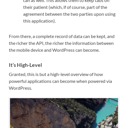
can as well. This allows them to keep tabs on
their patient (which, if of course, part of the
agreement between the two parties upon using
this application).
From there, a complete record of data can be kept, and
the richer the API, the richer the information between
the mobile device and WordPress can become.
It’s High-Level
Granted, this is but a high-level overview of how
powerful applications can become when powered via
WordPress.