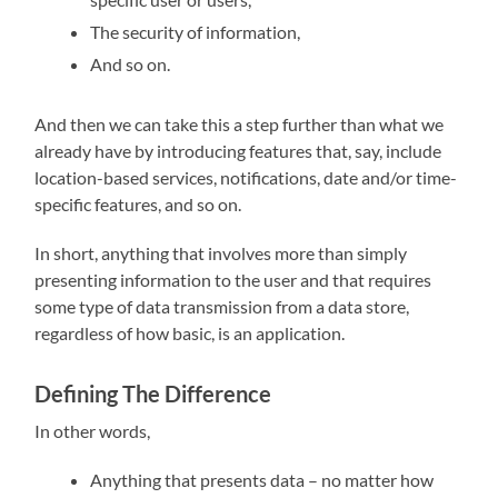
The security of information,
And so on.
And then we can take this a step further than what we
already have by introducing features that, say, include
location-based services, notifications, date and/or time-
specific features, and so on.
In short, anything that involves more than simply
presenting information to the user and that requires
some type of data transmission from a data store,
regardless of how basic, is an application.
Defining The Difference
In other words,
Anything that presents data – no matter how