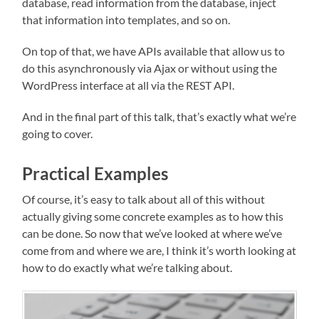
database, read information from the database, inject
that information into templates, and so on.
On top of that, we have APIs available that allow us to
do this asynchronously via Ajax or without using the
WordPress interface at all via the REST API.
And in the final part of this talk, that’s exactly what we’re
going to cover.
Practical Examples
Of course, it’s easy to talk about all of this without
actually giving some concrete examples as to how this
can be done. So now that we’ve looked at where we’ve
come from and where we are, I think it’s worth looking at
how to do exactly what we’re talking about.