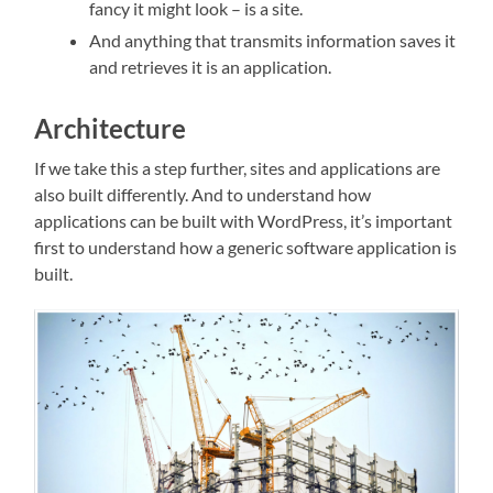
fancy it might look – is a site.
And anything that transmits information saves it
and retrieves it is an application.
Architecture
If we take this a step further, sites and applications are
also built differently. And to understand how
applications can be built with WordPress, it’s important
first to understand how a generic software application is
built.