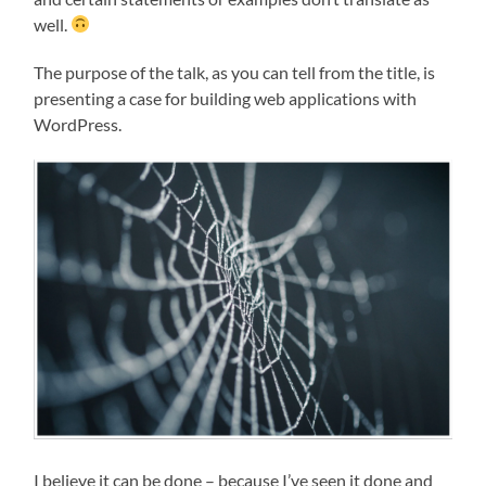
well.
The purpose of the talk, as you can tell from the title, is
presenting a case for building web applications with
WordPress.
I believe it can be done – because I’ve seen it done and