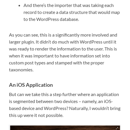
And there’s the importer that was taking each
record to create a data structure that would map
to the WordPress database.
As you can see, this is a significantly more involved and
larger plugin. It didn’t do much with WordPress until it
was ready to render the information to the user. This is
when it was important to have information set into
custom post types and stamped with the proper
taxonomies.
An iOS Application
But can we take this a step further where an application
is segmented between two devices – namely, an iOS-
based device and WordPress? Naturally, I wouldn’t bring
this up were it not possible.