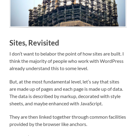
Sites, Revisited
I don’t want to belabor the point of how sites are built. I
think the majority of people who work with WordPress
already understand this to some level.
But, at the most fundamental level, let’s say that sites
are made up of pages and each page is made up of data.
The data is described by markup, decorated with style
sheets, and maybe enhanced with JavaScript.
They are then linked together through common facilities
provided by the browser like anchors.