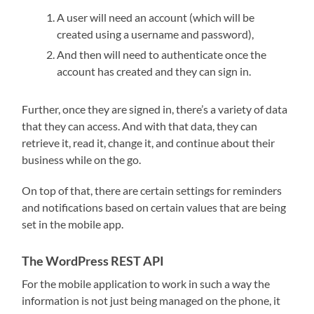
A user will need an account (which will be
created using a username and password),
And then will need to authenticate once the
account has created and they can sign in.
Further, once they are signed in, there’s a variety of data
that they can access. And with that data, they can
retrieve it, read it, change it, and continue about their
business while on the go.
On top of that, there are certain settings for reminders
and notifications based on certain values that are being
set in the mobile app.
The WordPress REST API
For the mobile application to work in such a way the
information is not just being managed on the phone, it