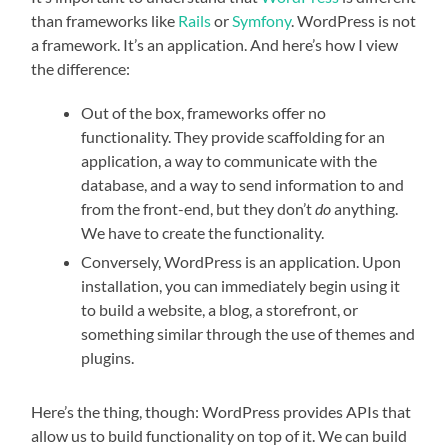
than frameworks like
Rails
or
Symfony
. WordPress is not
a framework. It’s an application. And here’s how I view
the difference:
Out of the box, frameworks offer no
functionality. They provide scaffolding for an
application, a way to communicate with the
database, and a way to send information to and
from the front-end, but they don’t
do
anything.
We have to create the functionality.
Conversely, WordPress is an application. Upon
installation, you can immediately begin using it
to build a website, a blog, a storefront, or
something similar through the use of themes and
plugins.
Here’s the thing, though: WordPress provides APIs that
allow us to build functionality on top of it. We can build