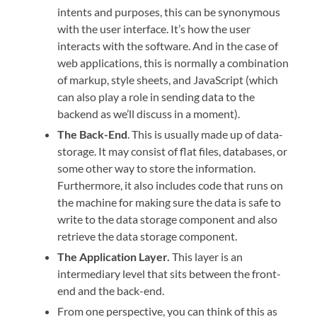
intents and purposes, this can be synonymous
with the user interface. It’s how the user
interacts with the software. And in the case of
web applications, this is normally a combination
of markup, style sheets, and JavaScript (which
can also play a role in sending data to the
backend as we’ll discuss in a moment).
The Back-End
. This is usually made up of data-
storage. It may consist of flat files, databases, or
some other way to store the information.
Furthermore, it also includes code that runs on
the machine for making sure the data is safe to
write to the data storage component and also
retrieve the data storage component.
The Application Layer.
This layer is an
intermediary level that sits between the front-
end and the back-end.
From one perspective, you can think of this as