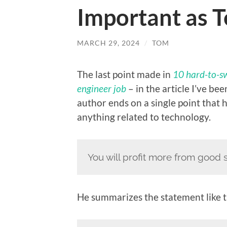
Important as Te
MARCH 29, 2024
/
TOM
The last point made in
10 hard-to-sw
engineer job
– in the article I’ve be
author ends on a single point that
anything related to technology.
You will profit more from good so
He summarizes the statement like t