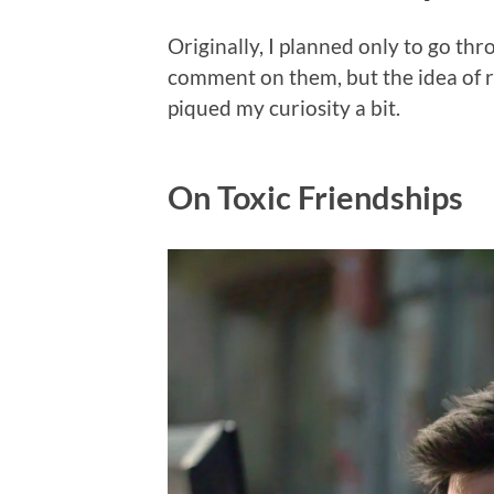
Originally, I planned only to go thr
comment on them, but the idea of re
piqued my curiosity a bit.
On Toxic Friendships