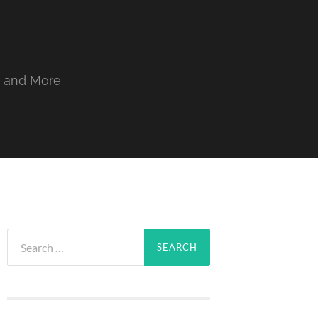
, and More
Search
for: