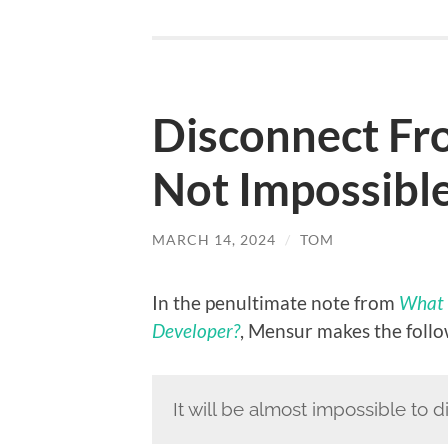
Disconnect Fro
Not Impossible
MARCH 14, 2024
/
TOM
In the penultimate note from
What 
Developer?
, Mensur makes the follo
It will be almost impossible to 