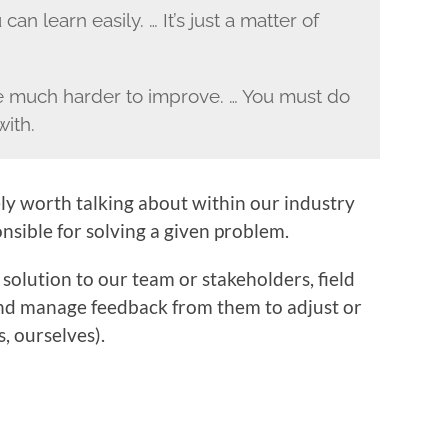
can learn easily. … It’s just a matter of
are much harder to improve. … You must do
with.
tely worth talking about within our industry
nsible for solving a given problem.
 solution to our team or stakeholders, field
nd manage feedback from them to adjust or
, ourselves).