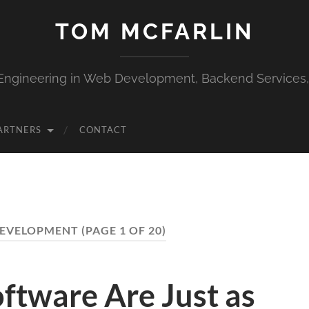
TOM MCFARLIN
Engineering in Web Development, Backend Services
ARTNERS
CONTACT
DEVELOPMENT
(PAGE 1 OF 20)
Software Are Just as