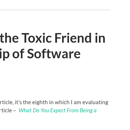
the Toxic Friend in
ip of Software
icle, it’s the eighth in which I am evaluating
rticle –
What Do You Expect From Being a