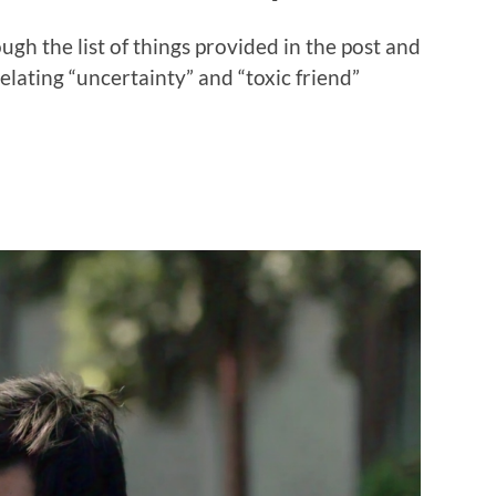
ough the list of things provided in the post and
lating “uncertainty” and “toxic friend”