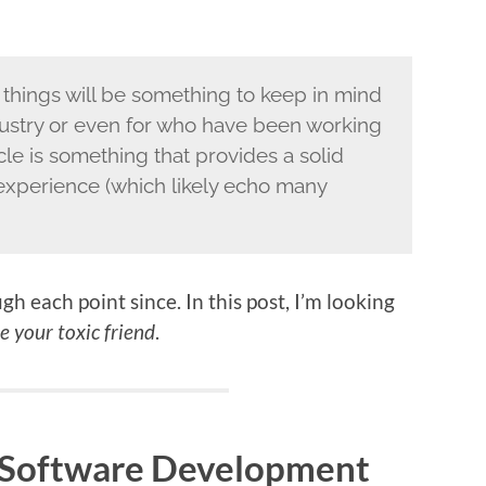
 things will be something to keep in mind
ndustry or even for who have been working
ticle is something that provides a solid
experience (which likely echo many
h each point since. In this post, I’m looking
e your toxic friend
.
f Software Development