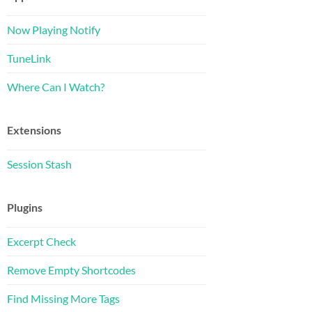
Now Playing Notify
TuneLink
Where Can I Watch?
Extensions
Session Stash
Plugins
Excerpt Check
Remove Empty Shortcodes
Find Missing More Tags