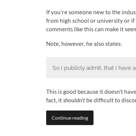
If you’re someone new to the indu
from high school or university or 
comments like this can make it see
Note, however, he also states:
So I publicly admit, that I have
This is good because it doesn’t have
fact, it
shouldn’t
be difficult to disc
Continue reading