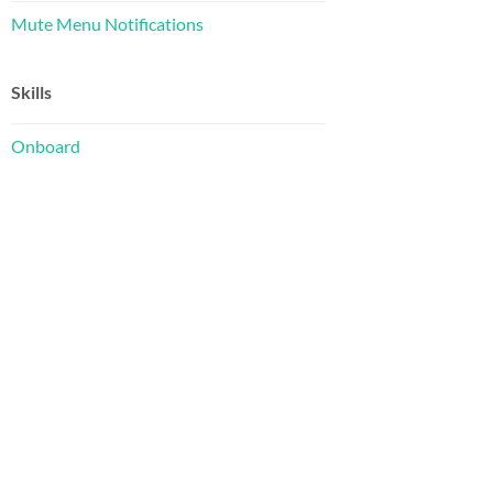
Mute Menu Notifications
Skills
Onboard