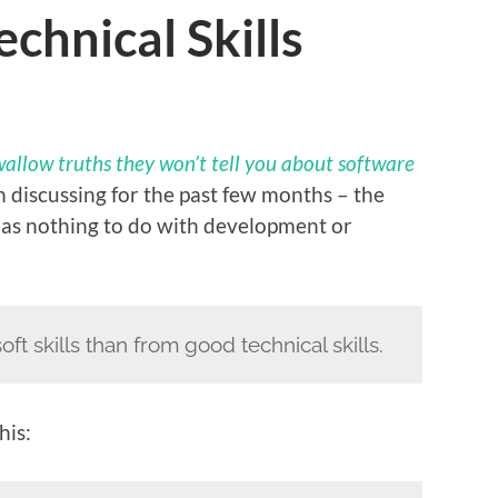
chnical Skills
allow truths they won’t tell you about software
en discussing for the past few months – the
 has nothing to do with development or
ft skills than from good technical skills.
his: