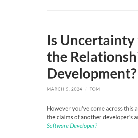
Is Uncertainty 
the Relationsh
Development?
MARCH 5, 2024
/
TOM
However you’ve come across this art
the claims of another developer’s a
Software Developer?