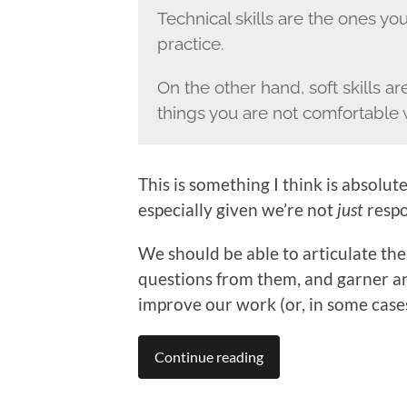
Technical skills are the ones you 
practice.
On the other hand, soft skills 
things you are not comfortable 
This is something I think is absolu
especially given we’re not
just
respo
We should be able to articulate the
questions from them, and garner a
improve our work (or, in some cases
Continue reading