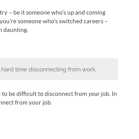
stry – be it someone who’s up and coming
if you’re someone who’s switched careers –
m daunting.
 a hard time disconnecting from work.
 to be difficult to disconnect from
your
job. In
onnect from your job.