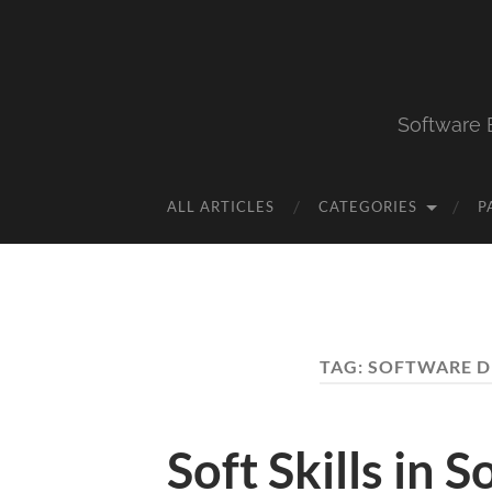
Software 
ALL ARTICLES
CATEGORIES
P
TAG:
SOFTWARE 
Soft Skills in 