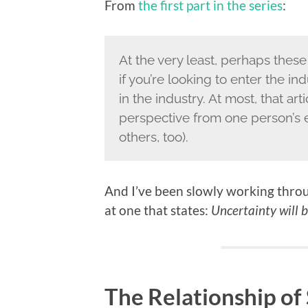
From
the first part in the series
:
At the very least, perhaps these
if you’re looking to enter the i
in the industry. At most, that ar
perspective from one person’s 
others, too).
And I’ve been slowly working throug
at one that states:
Uncertainty will b
The Relationship o