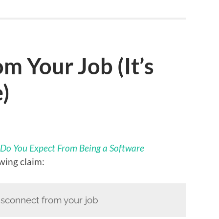
m Your Job (It’s
)
Do You Expect From Being a Software
wing claim:
disconnect from your job