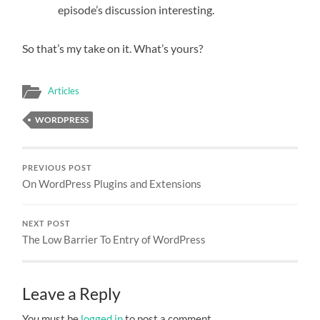
episode’s discussion interesting.
So that’s my take on it. What’s yours?
Articles
WORDPRESS
PREVIOUS POST
On WordPress Plugins and Extensions
NEXT POST
The Low Barrier To Entry of WordPress
Leave a Reply
You must be
logged in
to post a comment.