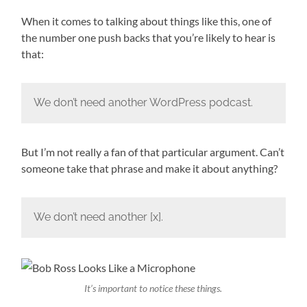
When it comes to talking about things like this, one of
the number one push backs that you’re likely to hear is
that:
We don’t need another WordPress podcast.
But I’m not really a fan of that particular argument. Can’t
someone take that phrase and make it about anything?
We don’t need another [x].
It’s important to notice these things.