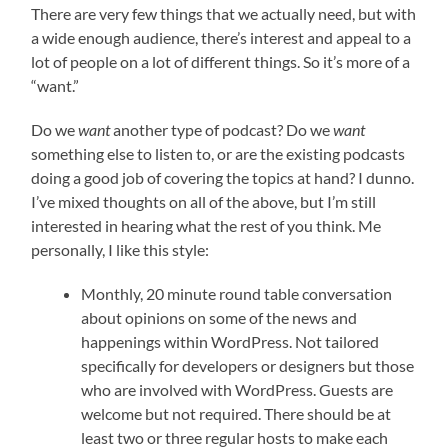
There are very few things that we actually need, but with
a wide enough audience, there’s interest and appeal to a
lot of people on a lot of different things. So it’s more of a
“want.”
Do we
want
another type of podcast? Do we
want
something else to listen to, or are the existing podcasts
doing a good job of covering the topics at hand? I dunno.
I’ve mixed thoughts on all of the above, but I’m still
interested in hearing what the rest of you think. Me
personally, I like this style:
Monthly, 20 minute round table conversation
about opinions on some of the news and
happenings within WordPress. Not tailored
specifically for developers or designers but those
who are involved with WordPress. Guests are
welcome but not required. There should be at
least two or three regular hosts to make each