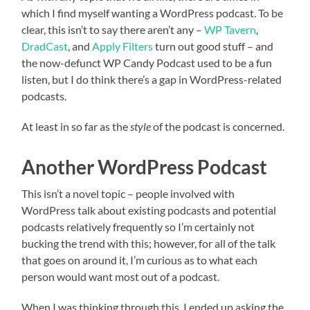
which I find myself wanting a WordPress podcast. To be
clear, this isn’t to say there aren’t any –
WP Tavern
,
DradCast
, and
Apply Filters
turn out good stuff – and
the now-defunct WP Candy Podcast used to be a fun
listen, but I do think there’s a gap in WordPress-related
podcasts.
At least in so far as the
style
of the podcast is concerned.
Another WordPress Podcast
This isn’t a novel topic – people involved with
WordPress talk about existing podcasts and potential
podcasts relatively frequently so I’m certainly not
bucking the trend with this; however, for all of the talk
that goes on around it, I’m curious as to what each
person would want most out of a podcast.
When I was thinking through this, I ended up asking the