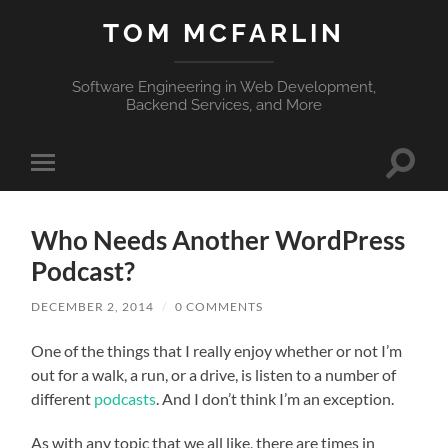
TOM MCFARLIN
Software Engineering in Web Development,
Backend Services, and More
Toggle
Toggle
search
mobile
field
menu
Who Needs Another WordPress
Podcast?
DECEMBER 2, 2014
/
0 COMMENTS
One of the things that I really enjoy whether or not I’m
out for a walk, a run, or a drive, is listen to a number of
different
podcasts
. And I don’t think I’m an exception.
As with any topic that we all like, there are times in