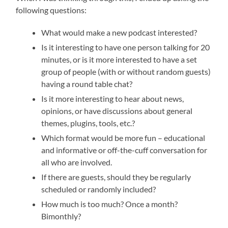
following questions:
What would make a new podcast interested?
Is it interesting to have one person talking for 20
minutes, or is it more interested to have a set
group of people (with or without random guests)
having a round table chat?
Is it more interesting to hear about news,
opinions, or have discussions about general
themes, plugins, tools, etc.?
Which format would be more fun – educational
and informative or off-the-cuff conversation for
all who are involved.
If there are guests, should they be regularly
scheduled or randomly included?
How much is too much? Once a month?
Bimonthly?