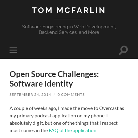
TOM MCFARLIN
Software Engineering in Web Development,
Backend Services, and More
Toggle
Toggle
search
mobile
field
menu
Open Source Challenges:
Software Identity
SEPTEMBER 24, 2014
/
0 COMMENTS
A couple of weeks ago, I made the move to Overcast as
my primary podcast application on my phone. I
absolutely dig it, but one of the things that I respect
most comes in the
FAQ of the application
: