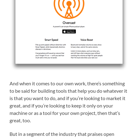
And when it comes to our own work, there’s something
to be said for building tools that help you do whatever it
is that you want to do, and if you’re looking to market it
great, and if you’re looking to keep it only on your
machine or as a tool for your own project, then that’s
great, too.
But in a segment of the industry that praises open