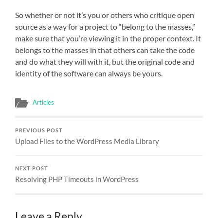
So whether or not it’s you or others who critique open
source as a way for a project to “belong to the masses,”
make sure that you’re viewing it in the proper context. It
belongs to the masses in that others can take the code
and do what they will with it, but the original code and
identity of the software can always be yours.
Articles
PREVIOUS POST
Upload Files to the WordPress Media Library
NEXT POST
Resolving PHP Timeouts in WordPress
Leave a Reply