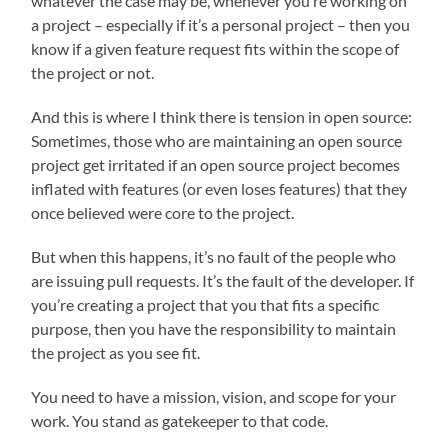
whatever the case may be, whenever you’re working on
a project – especially if it’s a personal project – then you
know if a given feature request fits within the scope of
the project or not.
And this is where I think there is tension in open source:
Sometimes, those who are maintaining an open source
project get irritated if an open source project becomes
inflated with features (or even loses features) that they
once believed were core to the project.
But when this happens, it’s no fault of the people who
are issuing pull requests. It’s the fault of the developer. If
you’re creating a project that you that fits a specific
purpose, then you have the responsibility to maintain
the project as you see fit.
You need to have a mission, vision, and scope for your
work. You stand as gatekeeper to that code.