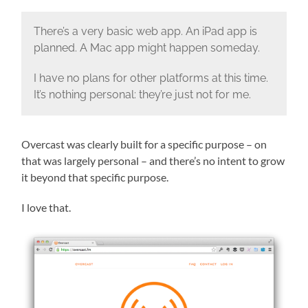
There’s a very basic web app. An iPad app is
planned. A Mac app might happen someday.
I have no plans for other platforms at this time.
It’s nothing personal: they’re just not for me.
Overcast was clearly built for a specific purpose – on
that was largely personal – and there’s no intent to grow
it beyond that specific purpose.
I love that.