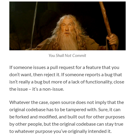
You Shall Not Commit
If someone issues a pull request for a feature that you
don’t want, then reject it. If someone reports a bug that
isn’t really a bug but more of a lack of functionality, close
the issue – it’s a non-issue.
Whatever the case, open source does not imply that the
original codebase has to be tampered with. Sure, it can
be forked and modified, and built out for other purposes
by other people, but the original codebase can stay true
to whatever purpose you’ve originally intended it.