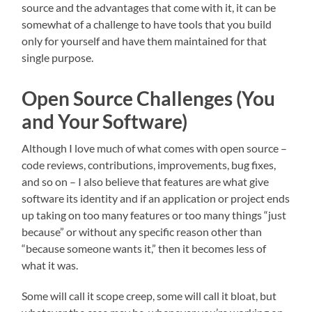
source and the advantages that come with it, it can be
somewhat of a challenge to have tools that you build
only for yourself and have them maintained for that
single purpose.
Open Source Challenges (You
and Your Software)
Although I love much of what comes with open source –
code reviews, contributions, improvements, bug fixes,
and so on – I also believe that features are what give
software its identity and if an application or project ends
up taking on too many features or too many things “just
because” or without any specific reason other than
“because someone wants it,” then it becomes less of
what it was.
Some will call it scope creep, some will call it bloat, but