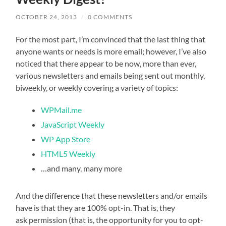
OCTOBER 24, 2013
/
0 COMMENTS
For the most part, I’m convinced that the last thing that
anyone wants or needs is more email; however, I’ve also
noticed that there appear to be now, more than ever,
various newsletters and emails being sent out monthly,
biweekly, or weekly covering a variety of topics:
WPMail.me
JavaScript Weekly
WP App Store
HTML5 Weekly
…and many, many more
And the difference that these newsletters and/or emails
have is that they are 100% opt-in. That is, they
ask permission (that is, the opportunity for you to opt-