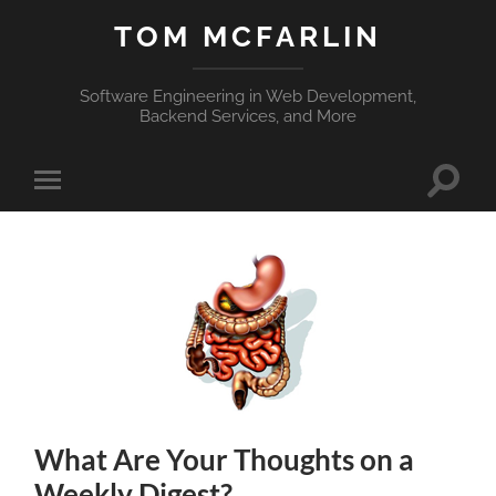
TOM MCFARLIN
Software Engineering in Web Development,
Backend Services, and More
Toggle
Toggle
search
mobile
field
menu
What Are Your Thoughts on a
Weekly Digest?