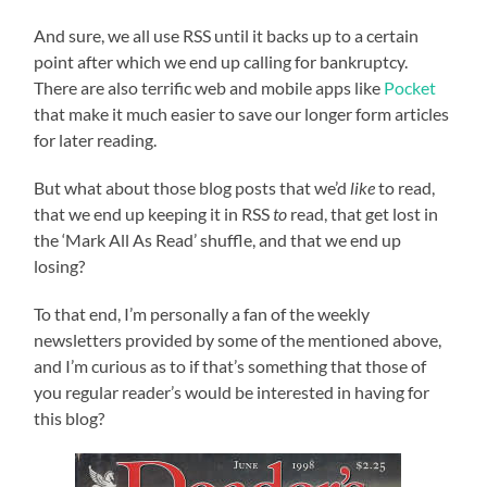
And sure, we all use RSS until it backs up to a certain
point after which we end up calling for bankruptcy.
There are also terrific web and mobile apps like
Pocket
that make it much easier to save our longer form articles
for later reading.
But what about those blog posts that we’d
like
to read,
that we end up keeping it in RSS
to
read, that get lost in
the ‘Mark All As Read’ shuffle, and that we end up
losing?
To that end, I’m personally a fan of the weekly
newsletters provided by some of the mentioned above,
and I’m curious as to if that’s something that those of
you regular reader’s would be interested in having for
this blog?