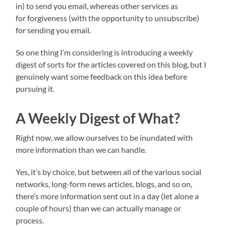
in) to send you email, whereas other services as
for forgiveness (with the opportunity to unsubscribe)
for sending you email.
So one thing I’m considering is introducing a weekly
digest of sorts for the articles covered on this blog, but I
genuinely want some feedback on this idea before
pursuing it.
A Weekly Digest of What?
Right now, we allow ourselves to be inundated with
more information than we can handle.
Yes, it’s by choice, but between all of the various social
networks, long-form news articles, blogs, and so on,
there’s more information sent out in a day (let alone a
couple of hours) than we can actually manage or
process.