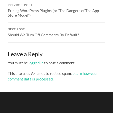
PREVIOUS POST
Pricing WordPress Plugins (or “The Dangers of The App
Store Model”)
NEXT POST
Should We Turn Off Comments By Default?
Leave a Reply
You must be
logged in
to post a comment.
This site uses Akismet to reduce spam.
Learn how your
comment data is processed.