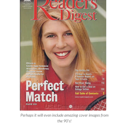
Perhaps it will even include amazing cover images from
the 90’s!