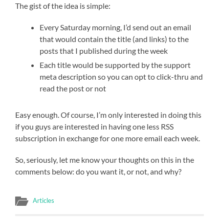
The gist of the idea is simple:
Every Saturday morning, I’d send out an email
that would contain the title (and links) to the
posts that I published during the week
Each title would be supported by the support
meta description so you can opt to click-thru and
read the post or not
Easy enough. Of course, I’m only interested in doing this
if you guys are interested in having one less RSS
subscription in exchange for one more email each week.
So, seriously, let me know your thoughts on this in the
comments below: do you want it, or not, and why?
Articles