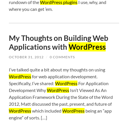
rundown of the
WordPress plugins
I use, why, and
where you can get ’em.
My Thoughts on Building Web
Applications with
WordPress
OCTOBER 31, 2012
/
0 COMMENTS
I’ve talked quite a bit about my thoughts on using
WordPress
for web application development.
Specifically, I’ve shared:
WordPress
For Application
Development Why
WordPress
Isn’t Viewed As An
Application Framework During the State of the Word
2012, Matt discussed the past, present, and future of
WordPress
which included
WordPress
being an “app
engine” of sorts. […]