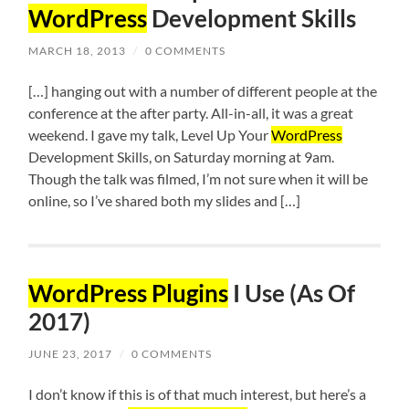
WordPress
Development Skills
MARCH 18, 2013
/
0 COMMENTS
[…] hanging out with a number of different people at the
conference at the after party. All-in-all, it was a great
weekend. I gave my talk, Level Up Your
WordPress
Development Skills, on Saturday morning at 9am.
Though the talk was filmed, I’m not sure when it will be
online, so I’ve shared both my slides and […]
WordPress Plugins
I Use (As Of
2017)
JUNE 23, 2017
/
0 COMMENTS
I don’t know if this is of that much interest, but here’s a