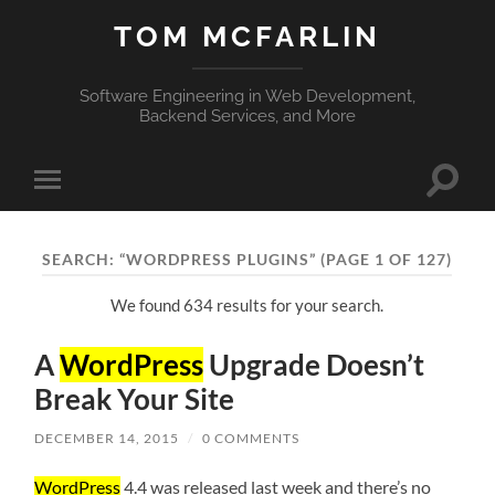
TOM MCFARLIN
Software Engineering in Web Development,
Backend Services, and More
Toggle
Toggle
search
mobile
field
menu
SEARCH: “WORDPRESS PLUGINS”
(PAGE 1 OF 127)
We found 634 results for your search.
A
WordPress
Upgrade Doesn’t
Break Your Site
DECEMBER 14, 2015
/
0 COMMENTS
WordPress
4.4 was released last week and there’s no