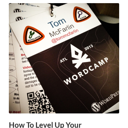
How To Level Up Your