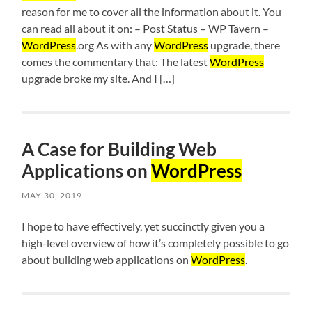
reason for me to cover all the information about it. You
can read all about it on: – Post Status – WP Tavern –
WordPress
.org As with any
WordPress
upgrade, there
comes the commentary that: The latest
WordPress
upgrade broke my site. And I […]
A Case for Building Web
Applications on
WordPress
MAY 30, 2019
I hope to have effectively, yet succinctly given you a
high-level overview of how it’s completely possible to go
about building web applications on
WordPress
.