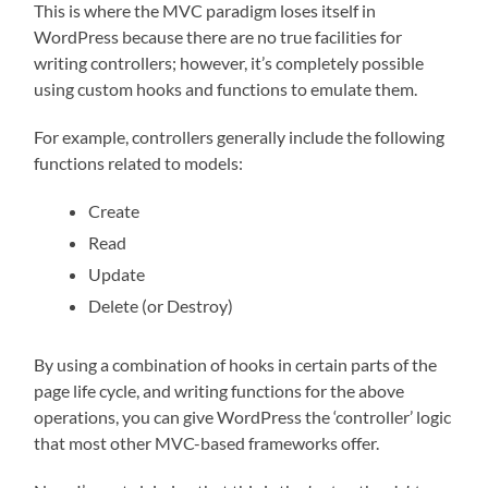
This is where the MVC paradigm loses itself in
WordPress because there are no true facilities for
writing controllers; however, it’s completely possible
using custom hooks and functions to emulate them.
For example, controllers generally include the following
functions related to models:
Create
Read
Update
Delete (or Destroy)
By using a combination of hooks in certain parts of the
page life cycle, and writing functions for the above
operations, you can give WordPress the ‘controller’ logic
that most other MVC-based frameworks offer.