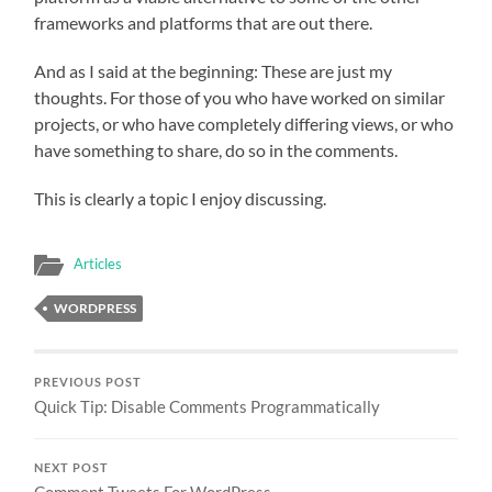
frameworks and platforms that are out there.
And as I said at the beginning: These are just my
thoughts. For those of you who have worked on similar
projects, or who have completely differing views, or who
have something to share, do so in the comments.
This is clearly a topic I enjoy discussing.
Articles
WORDPRESS
PREVIOUS POST
Quick Tip: Disable Comments Programmatically
NEXT POST
Comment Tweets For WordPress