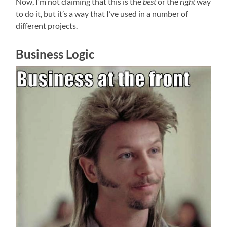
Now, I’m not claiming that this is the
best
or the
right
way
to do it, but it’s a way that I’ve used in a number of
different projects.
Business Logic