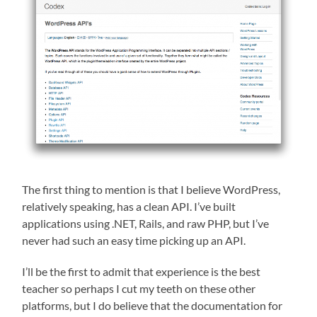
The first thing to mention is that I believe WordPress,
relatively speaking, has a clean API. I’ve built
applications using .NET, Rails, and raw PHP, but I’ve
never had such an easy time picking up an API.
I’ll be the first to admit that experience is the best
teacher so perhaps I cut my teeth on these other
platforms, but I do believe that the documentation for