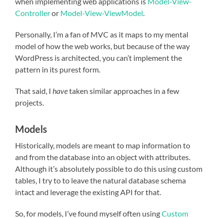
when implementing web applications is
Model-View-
Controller
or
Model-View-ViewModel
.
Personally, I’m a fan of MVC as it maps to my mental
model of how the web works, but because of the way
WordPress is architected, you can’t implement the
pattern in its purest form.
That said, I
have
taken similar approaches in a few
projects.
Models
Historically, models are meant to map information to
and from the database into an object with attributes.
Although it’s absolutely possible to do this using custom
tables, I try to to leave the natural database schema
intact and leverage the existing API for that.
So, for models, I’ve found myself often using
Custom