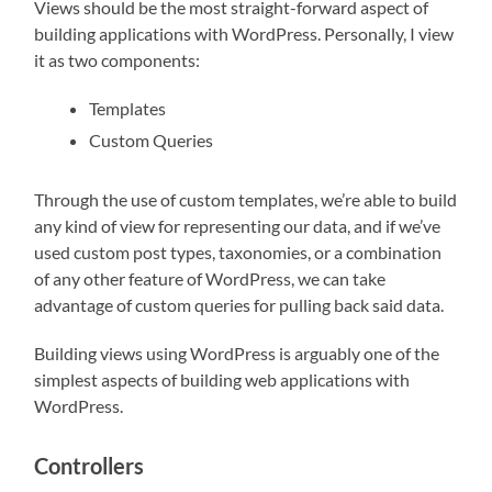
Views should be the most straight-forward aspect of
building applications with WordPress. Personally, I view
it as two components:
Templates
Custom Queries
Through the use of custom templates, we’re able to build
any kind of view for representing our data, and if we’ve
used custom post types, taxonomies, or a combination
of any other feature of WordPress, we can take
advantage of custom queries for pulling back said data.
Building views using WordPress is arguably one of the
simplest aspects of building web applications with
WordPress.
Controllers