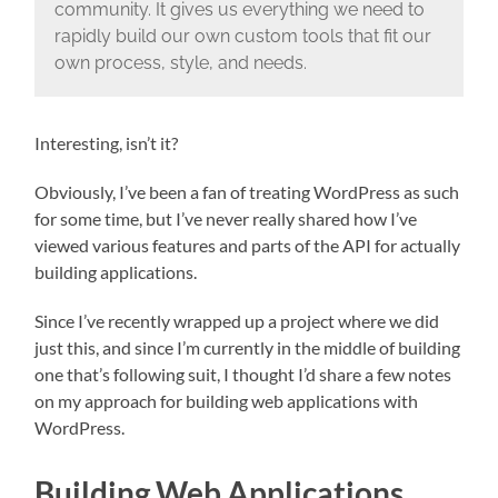
community. It gives us everything we need to
rapidly build our own custom tools that fit our
own process, style, and needs.
Interesting, isn’t it?
Obviously, I’ve been a fan of treating WordPress as such
for some time, but I’ve never really shared how I’ve
viewed various features and parts of the API for actually
building applications.
Since I’ve recently wrapped up a project where we did
just this, and since I’m currently in the middle of building
one that’s following suit, I thought I’d share a few notes
on my approach for building web applications with
WordPress.
Building Web Applications