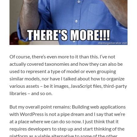
Of course, there’s even more to it than this. I’ve not
actually covered taxonomies and how they can also be
used to represent a type of model or even grouping
similar models, nor have I talked about how to organize
various assets – be it images, JavaScript files, third-party
libraries – and so on.
But my overall point remains: Building web applications
with WordPress is not a pipe dream and I say that we’re
at a place where we can do so now. I just think that it
requires developers to step up and start thinking of the
platform as a viable alternative to some of the other