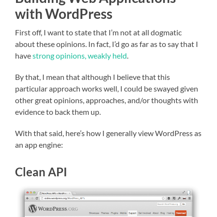
with WordPress
First off, I want to state that I’m not at all dogmatic
about these opinions. In fact, I’d go as far as to say that I
have
strong opinions, weakly held
.
By that, I mean that although I believe that this
particular approach works well, I could be swayed given
other great opinions, approaches, and/or thoughts with
evidence to back them up.
With that said, here’s how I generally view WordPress as
an app engine:
Clean API