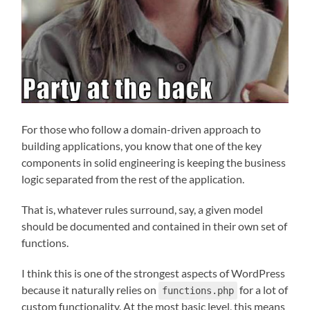
For those who follow a domain-driven approach to
building applications, you know that one of the key
components in solid engineering is keeping the business
logic separated from the rest of the application.
That is, whatever rules surround, say, a given model
should be documented and contained in their own set of
functions.
I think this is one of the strongest aspects of WordPress
because it naturally relies on
for a lot of
functions.php
custom functionality. At the most basic level, this means