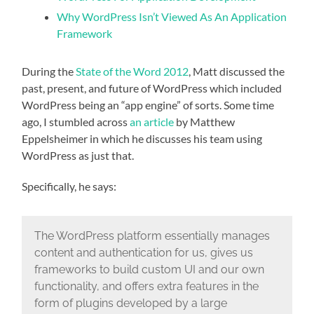
Why WordPress Isn’t Viewed As An Application
Framework
During the
State of the Word 2012
, Matt discussed the
past, present, and future of WordPress which included
WordPress being an “app engine” of sorts. Some time
ago, I stumbled across
an article
by Matthew
Eppelsheimer in which he discusses his team using
WordPress as just that.
Specifically, he says:
The WordPress platform essentially manages
content and authentication for us, gives us
frameworks to build custom UI and our own
functionality, and offers extra features in the
form of plugins developed by a large