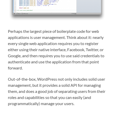
Perhaps the largest piece of boilerplate code for web
applications is user management. Think about it: nearly
every single web application requires you to register
either using their native interface, Facebook, Twitter, or
Google, and then requires you to use said credentials to
authenticate and use the application from that point
forward.
Out-of-the-box, WordPress not only includes solid user
management, but it provides a solid API for managing
them, and does a good job of separating users from their
roles and capabilities so that you can easily (and
programmatically) manage your users.