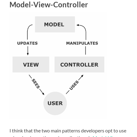
Model-View-Controller
I think that the two main patterns developers opt to use