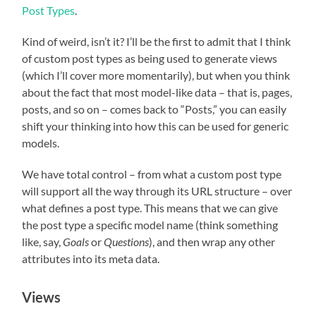
Post Types
.
Kind of weird, isn’t it? I’ll be the first to admit that I think
of custom post types as being used to generate views
(which I’ll cover more momentarily), but when you think
about the fact that most model-like data – that is, pages,
posts, and so on – comes back to “Posts,” you can easily
shift your thinking into how this can be used for generic
models.
We have total control – from what a custom post type
will support all the way through its URL structure – over
what defines a post type. This means that we can give
the post type a specific model name (think something
like, say,
Goals
or
Questions
), and then wrap any other
attributes into its meta data.
Views