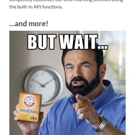
the built-in API functions.
…and more!