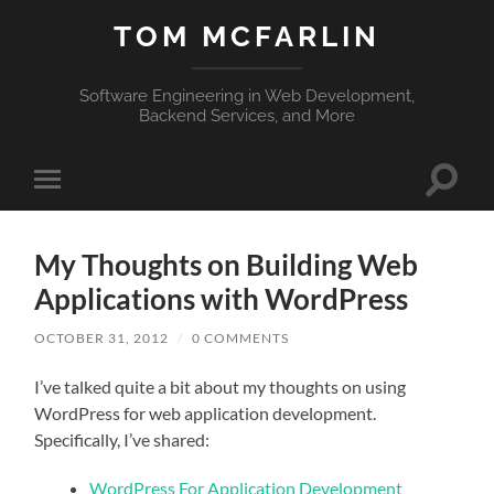
TOM MCFARLIN
Software Engineering in Web Development,
Backend Services, and More
Toggle
Toggle
search
mobile
field
menu
My Thoughts on Building Web
Applications with WordPress
OCTOBER 31, 2012
/
0 COMMENTS
I’ve talked quite a bit about my thoughts on using
WordPress for web application development.
Specifically, I’ve shared:
WordPress For Application Development