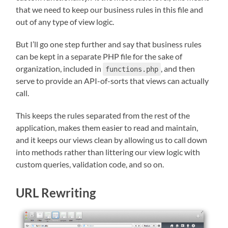
that we need to keep our business rules in this file and
out of any type of view logic.
But I’ll go one step further and say that business rules
can be kept in a separate PHP file for the sake of
organization, included in
, and then
functions.php
serve to provide an API-of-sorts that views can actually
call.
This keeps the rules separated from the rest of the
application, makes them easier to read and maintain,
and it keeps our views clean by allowing us to call down
into methods rather than littering our view logic with
custom queries, validation code, and so on.
URL Rewriting