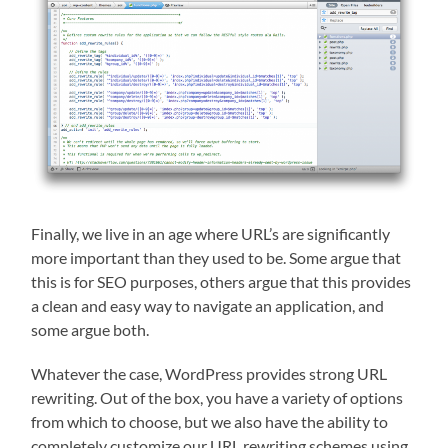
Finally, we live in an age where URL’s are significantly
more important than they used to be. Some argue that
this is for SEO purposes, others argue that this provides
a clean and easy way to navigate an application, and
some argue both.
Whatever the case, WordPress provides strong URL
rewriting. Out of the box, you have a variety of options
from which to choose, but we also have the ability to
completely customize our URL rewriting schemes using