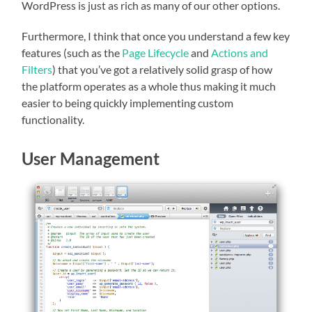
WordPress is just as rich as many of our other options.
Furthermore, I think that once you understand a few key
features (such as the
Page Lifecycle
and
Actions and
Filters
) that you’ve got a relatively solid grasp of how
the platform operates as a whole thus making it much
easier to being quickly implementing custom
functionality.
User Management