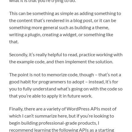
what it is that you’re trying to do.
This can be something as simple as adding something to
the content that’s rendered in a blog post, or it can be
something more general such as building a theme,
writing a plugin, creating a widget, or something like
that.
Secondly, it’s really helpful to read, practice working with
the example code, and then implement the solution.
The point is not to memorize code, though – that’s not a
good habit for programmers to adopt – instead, it’s for
you to fully understand what’s going on with the code so
that you’re able to apply it in future work.
Finally, there are a variety of WordPress APIs most of
which I can’t summarize here, but if you’re looking to
begin building professional-grade products, I
recommend learning the following APIs as a starting