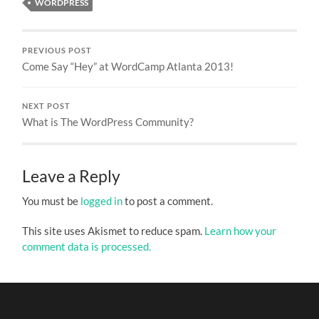
WORDPRESS
PREVIOUS POST
Come Say “Hey” at WordCamp Atlanta 2013!
NEXT POST
What is The WordPress Community?
Leave a Reply
You must be
logged in
to post a comment.
This site uses Akismet to reduce spam.
Learn how your
comment data is processed.