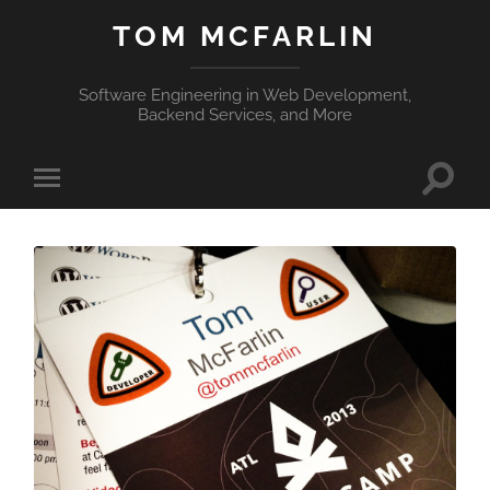
TOM MCFARLIN
Software Engineering in Web Development,
Backend Services, and More
Toggle
Toggle
search
mobile
field
menu