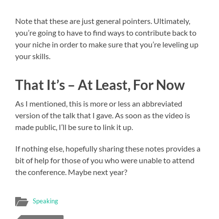
Note that these are just general pointers. Ultimately,
you’re going to have to find ways to contribute back to
your niche in order to make sure that you’re leveling up
your skills.
That It’s – At Least, For Now
As I mentioned, this is more or less an abbreviated
version of the talk that I gave. As soon as the video is
made public, I’ll be sure to link it up.
If nothing else, hopefully sharing these notes provides a
bit of help for those of you who were unable to attend
the conference. Maybe next year?
Speaking