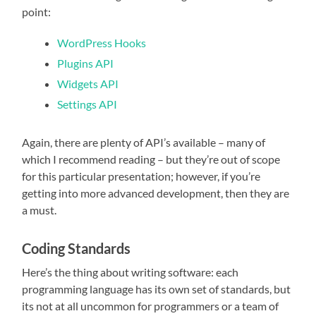
point:
WordPress Hooks
Plugins API
Widgets API
Settings API
Again, there are plenty of API’s available – many of
which I recommend reading – but they’re out of scope
for this particular presentation; however, if you’re
getting into more advanced development, then they are
a must.
Coding Standards
Here’s the thing about writing software: each
programming language has its own set of standards, but
its not at all uncommon for programmers or a team of