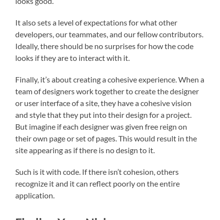
looks good.
It also sets a level of expectations for what other
developers, our teammates, and our fellow contributors.
Ideally, there should be no surprises for how the code
looks if they are to interact with it.
Finally, it’s about creating a cohesive experience. When a
team of designers work together to create the designer
or user interface of a site, they have a cohesive vision
and style that they put into their design for a project.
But imagine if each designer was given free reign on
their own page or set of pages. This would result in the
site appearing as if there is no design to it.
Such is it with code. If there isn’t cohesion, others
recognize it and it can reflect poorly on the entire
application.