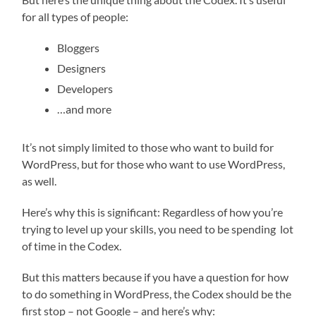
for all types of people:
Bloggers
Designers
Developers
…and more
It’s not simply limited to those who want to build for
WordPress, but for those who want to use WordPress,
as well.
Here’s why this is significant: Regardless of how you’re
trying to level up your skills, you need to be spending lot
of time in the Codex.
But this matters because if you have a question for how
to do something in WordPress, the Codex should be the
first stop – not Google – and here’s why: