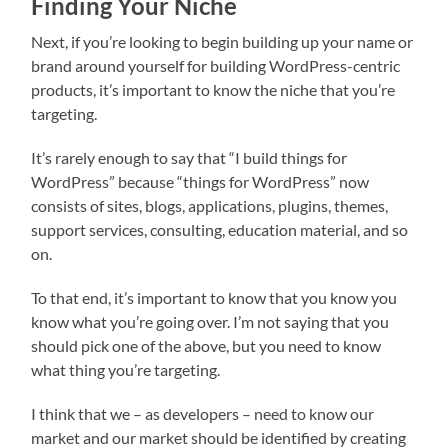
Finding Your Niche
Next, if you’re looking to begin building up your name or
brand around yourself for building WordPress-centric
products, it’s important to know the niche that you’re
targeting.
It’s rarely enough to say that “I build things for
WordPress” because “things for WordPress” now
consists of sites, blogs, applications, plugins, themes,
support services, consulting, education material, and so
on.
To that end, it’s important to know that you know you
know what you’re going over. I’m not saying that you
should pick one of the above, but you need to know
what thing you’re targeting.
I think that we – as developers – need to know our
market and our market should be identified by creating