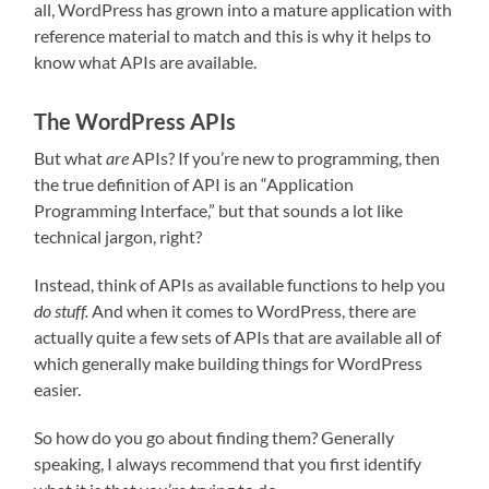
all, WordPress has grown into a mature application with
reference material to match and this is why it helps to
know what APIs are available.
The WordPress APIs
But what
are
APIs? If you’re new to programming, then
the true definition of API is an “Application
Programming Interface,” but that sounds a lot like
technical jargon, right?
Instead, think of APIs as available functions to help you
do stuff.
And when it comes to WordPress, there are
actually quite a few sets of APIs that are available all of
which generally make building things for WordPress
easier.
So how do you go about finding them? Generally
speaking, I always recommend that you first identify