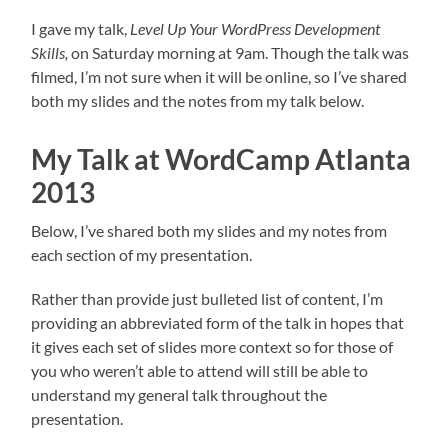
I gave my talk,
Level Up Your WordPress Development
Skills,
on Saturday morning at 9am. Though the talk was
filmed, I’m not sure when it will be online, so I’ve shared
both my slides and the notes from my talk below.
My Talk at WordCamp Atlanta
2013
Below, I’ve shared both my slides and my notes from
each section of my presentation.
Rather than provide just bulleted list of content, I’m
providing an abbreviated form of the talk in hopes that
it gives each set of slides more context so for those of
you who weren’t able to attend will still be able to
understand my general talk throughout the
presentation.