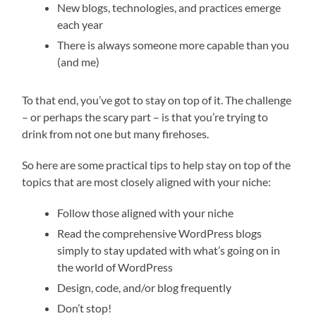
New blogs, technologies, and practices emerge
each year
There is always someone more capable than you
(and me)
To that end, you’ve got to stay on top of it. The challenge
– or perhaps the scary part – is that you’re trying to
drink from not one but many firehoses.
So here are some practical tips to help stay on top of the
topics that are most closely aligned with your niche:
Follow those aligned with your niche
Read the comprehensive WordPress blogs
simply to stay updated with what’s going on in
the world of WordPress
Design, code, and/or blog frequently
Don’t stop!