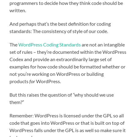
programmers to decide how they think code should be
written.
And perhaps that’s the best definition for coding
standards: The consistency of style of our code.
The
WordPress Coding Standards
are not an intangible
set of rules – they’re documented within the WordPress
Codex and provide an extraordinarily large set of
examples for how code should be formatted whether or
not you’re working on WordPress or building
products
for
WordPress.
But this raises the question of
“
why should we use
them?”
Remember: WordPress is licensed under the GPL so all
code that goes into WordPress or that is built on top of
WordPress falls under the GPL is as well so make sure it