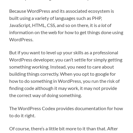
Because WordPress and its associated ecosystem is
built using a variety of languages such as PHP,
JavaScript, HTML, CSS, and so on there, it is
a lot
of
information on the web for how to get things done using
WordPress.
But if you want to level up your skills as a professional
WordPress developer, you can’t settle for simply getting
something working. Instead, you need to care about
building things correctly. When you opt to google for
how to do something in WordPress, you run the risk of
finding code although it may work, it may not provide
the correct way of doing something.
The WordPress Codex provides documentation for how
to do it right.
Of course, there’s a little bit more to it than that. After