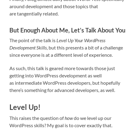
around development and those topics that
are tangentially related.
But Enough About Me, Let’s Talk About You
The point of the talk is
Level Up Your WordPress
Development Skills
, but this presents a bit of a challenge
since everyone is at a different level of experience.
As such, this talk is geared more towards those just
getting into WordPress development as well
as intermediate WordPress developers, but hopefully
there’s something for advanced developers, as well.
Level Up!
This raises the question of
how
do we level up our
WordPress skills? My goal is to cover exactly that.