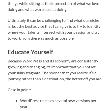
things while sitting at the intersection of what we love
doing and what we’re best at doing.
Ultimately, it can be challenging to find what our niche
is, but the best advice that I can give is to try to identify
where your talents intersect with your passion and try
to work from there as much as possible.
Educate Yourself
Because WordPress and its economy are consistently
growing and changing, its important that you not let
your skills stagnate. The sooner that you realize it’s a
journey rather than a destination, the better off you are.
Case in point:
WordPress releases several new versions per
year