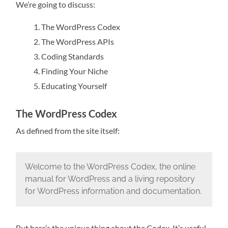
We’re going to discuss:
The WordPress Codex
The WordPress APIs
Coding Standards
Finding Your Niche
Educating Yourself
The WordPress Codex
As defined from the site itself:
Welcome to the WordPress Codex, the online
manual for WordPress and a living repository
for WordPress information and documentation.
But here’s the unique thing about the Codex. It’s useful