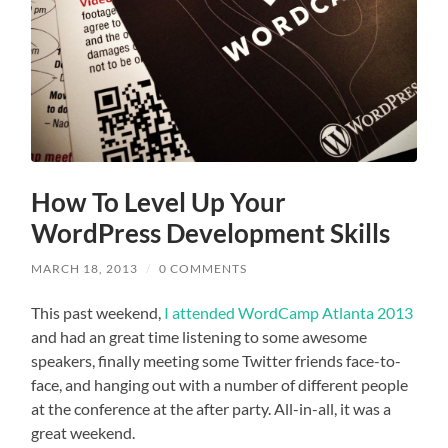
How To Level Up Your
WordPress Development Skills
MARCH 18, 2013
/
0 COMMENTS
This past weekend,
I attended WordCamp Atlanta 2013
and had an great time listening to some awesome
speakers, finally meeting some Twitter friends face-to-
face, and hanging out with a number of different people
at the conference at the after party. All-in-all, it was a
great weekend.