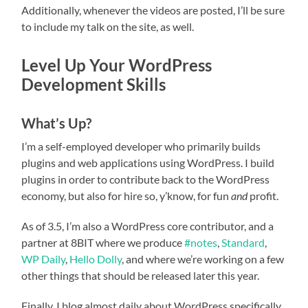
Additionally, whenever the videos are posted, I’ll be sure
to include my talk on the site, as well.
Level Up Your WordPress
Development Skills
What’s Up?
I’m a self-employed developer who primarily builds
plugins and web applications using WordPress. I build
plugins in order to contribute back to the WordPress
economy, but also for hire so, y’know, for fun
and
profit.
As of 3.5, I’m also a WordPress core contributor, and a
partner at 8BIT where we produce
#notes
,
Standard
,
WP Daily
,
Hello Dolly
, and where we’re working on a few
other things that should be released later this year.
Finally, I blog almost daily about WordPress specifically