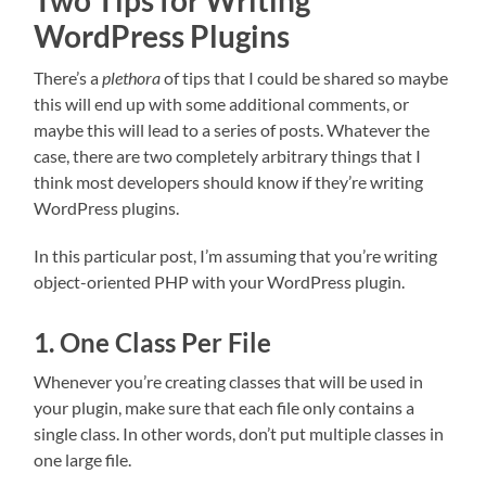
Two Tips for Writing
WordPress Plugins
There’s a
plethora
of tips that I could be shared so maybe
this will end up with some additional comments, or
maybe this will lead to a series of posts. Whatever the
case, there are two completely arbitrary things that I
think most developers should know if they’re writing
WordPress plugins.
In this particular post, I’m assuming that you’re writing
object-oriented PHP with your WordPress plugin.
1. One Class Per File
Whenever you’re creating classes that will be used in
your plugin, make sure that each file only contains a
single class. In other words, don’t put multiple classes in
one large file.