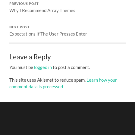
PREVIOUS POST
Why I Recommend Array Themes
NEXT POST
Expectations If The User Presses Enter
Leave a Reply
You must be
logged in
to post a comment.
This site uses Akismet to reduce spam.
Learn how your
comment data is processed.