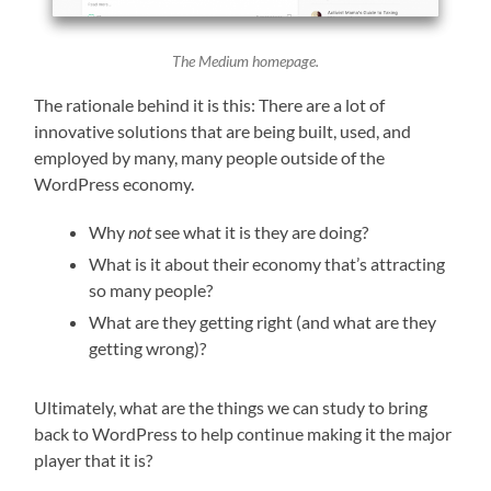
The Medium homepage.
The rationale behind it is this: There are a lot of
innovative solutions that are being built, used, and
employed by many, many people outside of the
WordPress economy.
Why
not
see what it is they are doing?
What is it about their economy that’s attracting
so many people?
What are they getting right (and what are they
getting wrong)?
Ultimately, what are the things we can study to bring
back to WordPress to help continue making it the major
player that it is?