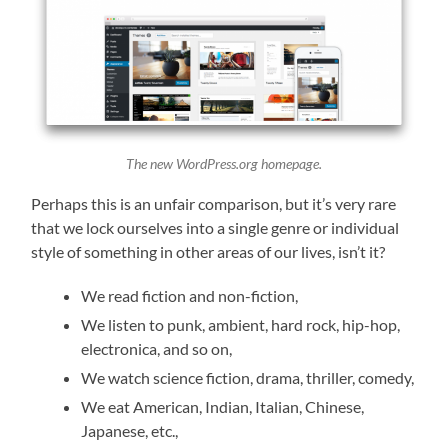
The new WordPress.org homepage.
Perhaps this is an unfair comparison, but it’s very rare
that we lock ourselves into a single genre or individual
style of something in other areas of our lives, isn’t it?
We read fiction and non-fiction,
We listen to punk, ambient, hard rock, hip-hop,
electronica, and so on,
We watch science fiction, drama, thriller, comedy,
We eat American, Indian, Italian, Chinese,
Japanese, etc.,