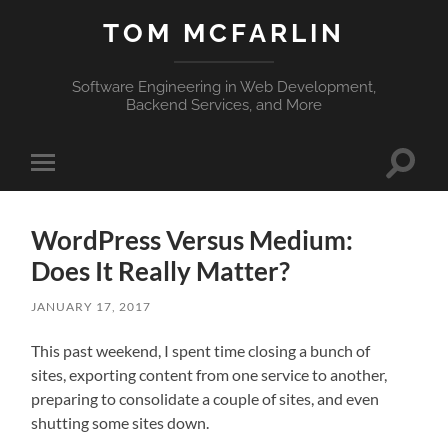
TOM MCFARLIN
Software Engineering in Web Development,
Backend Services, and More
Toggle
Toggle
search
mobile
field
menu
WordPress Versus Medium:
Does It Really Matter?
JANUARY 17, 2017
This past weekend, I spent time closing a bunch of
sites, exporting content from one service to another,
preparing to consolidate a couple of sites, and even
shutting some sites down.