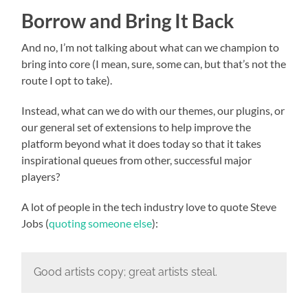
Borrow and Bring It Back
And no, I’m not talking about what can we champion to
bring into core (I mean, sure, some can, but that’s not the
route I opt to take).
Instead, what can we do with our themes, our plugins, or
our general set of extensions to help improve the
platform beyond what it does today so that it takes
inspirational queues from other, successful major
players?
A lot of people in the tech industry love to quote Steve
Jobs (
quoting someone else
):
Good artists copy; great artists steal.