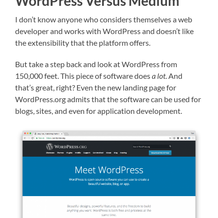
WordPress Versus Medium
I don’t know anyone who considers themselves a web
developer and works with WordPress and doesn’t like
the extensibility that the platform offers.
But take a step back and look at WordPress from
150,000 feet. This piece of software does
a lot
. And
that’s great, right? Even the new landing page for
WordPress.org admits that the software can be used for
blogs, sites, and even for application development.