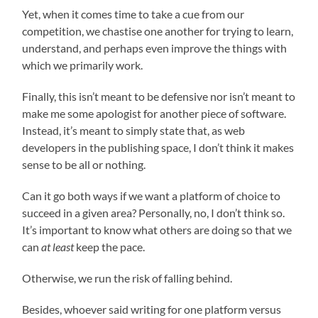
Yet, when it comes time to take a cue from our
competition, we chastise one another for trying to learn,
understand, and perhaps even improve the things with
which we primarily work.
Finally, this isn’t meant to be defensive nor isn’t meant to
make me some apologist for another piece of software.
Instead, it’s meant to simply state that, as web
developers in the publishing space, I don’t think it makes
sense to be all or nothing.
Can it go both ways if we want a platform of choice to
succeed in a given area? Personally, no, I don’t think so.
It’s important to know what others are doing so that we
can
at least
keep the pace.
Otherwise, we run the risk of falling behind.
Besides, whoever said writing for one platform versus