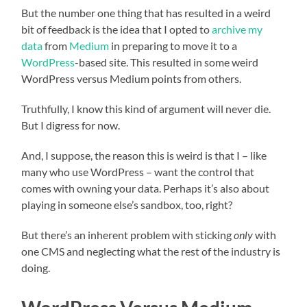
But the number one thing that has resulted in a weird
bit of feedback is the idea that I opted to
archive my
data
from
Medium
in preparing to move it to a
WordPress
-based site. This resulted in some weird
WordPress versus Medium points from others.
Truthfully, I know this kind of argument will never die.
But I digress for now.
And, I suppose, the reason this is weird is that I – like
many who use WordPress – want the control that
comes with owning your data. Perhaps it’s also about
playing in someone else’s sandbox, too, right?
But there’s an inherent problem with sticking
only
with
one CMS and neglecting what the rest of the industry is
doing.