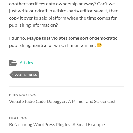
another sacrifices data ownership anyway? Can’t we
just write our draft in a third-party editor, save it, then
copy it over to said platform when the time comes for
publishing information?
I dunno. Maybe that violates some sort of democratic
publishing mantra for which I’m unfamiliar.
Articles
WORDPRESS
PREVIOUS POST
Visual Studio Code Debugger: A Primer and Screencast
NEXT POST
Refactoring WordPress Plugins: A Small Example