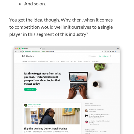
And so on.
You get the idea, though. Why, then, when it comes
to competition would we limit ourselves to a single
player in this segment of this industry?