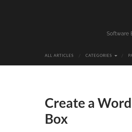
Software 
ALL ARTICLES
CATEGORIES
P
Create a Word
Box