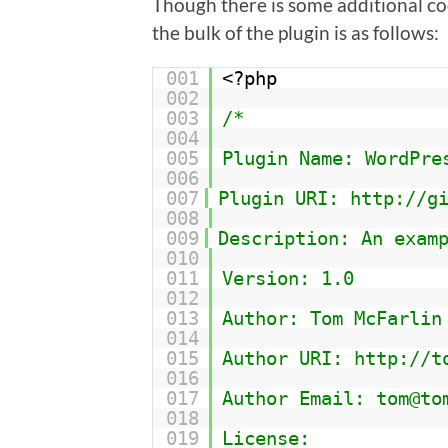
Though there is some additional code
the bulk of the plugin is as follows:
001
<?php
002
003
/*
004
005
Plugin Name: WordPre
006
007
Plugin URI: http://g
008
009
Description: An exam
010
011
Version: 1.0
012
013
Author: Tom McFarlin
014
015
Author URI: http://t
016
017
Author Email: tom@to
018
019
License: