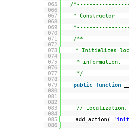
065
/*----------------
066
067
* Constructor
068
069
*----------------
070
071
/**
072
073
* Initializes lo
074
075
* information.
076
077
*/
078
079
public
function
_
080
081
082
083
// Localization,
084
085
add_action( 
'ini
086