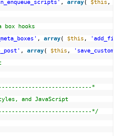
in_enqueue_scripts'
, 
array
( 
$this
, 
'regis
a box hooks
_meta_boxes'
, 
array
( 
$this
, 
'add_file_met
e_post'
, 
array
( 
$this
, 
'save_custom_meta_
t
----------------------------*
tyles, and JavaScript
----------------------------*/