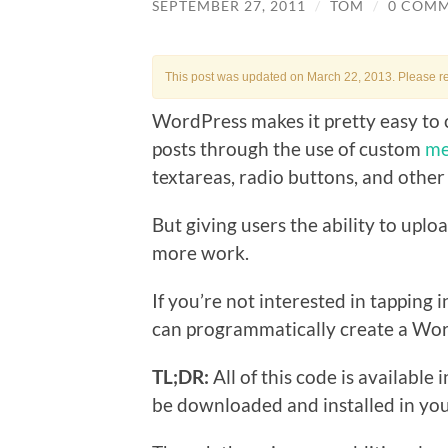
SEPTEMBER 27, 2011
/
TOM
/
0 COM
This post was updated on March 22, 2013. Please r
WordPress makes it pretty easy to 
posts through the use of custom
me
textareas, radio buttons, and other
But giving users the ability to uploa
more work.
If you’re not interested in tapping
can programmatically create a Wo
TL;DR:
All of this code is available i
be downloaded and installed in yo