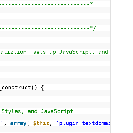
----------------------------*
----------------------------*/
caliztion, sets up JavaScript, and displa
_construct() {
 Styles, and JavaScript
t'
, 
array
( 
$this
, 
'plugin_textdomain'
) )