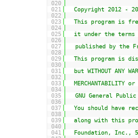
020
021
Copyright 2012 - 2
022
023
This program is fr
024
025
it under the terms
026
027
published by the F
028
029
This program is di
030
031
but WITHOUT ANY WA
032
033
MERCHANTABILITY or
034
035
GNU General Public
036
037
You should have re
038
039
along with this pr
040
041
Foundation, Inc., 