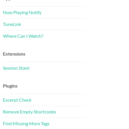
Now Playing Notify
TuneLink
Where Can I Watch?
Extensions
stom-Meta-Box/
Session Stash
or attaching files to your WordPress post
Plugins
Excerpt Check
Remove Empty Shortcodes
Find Missing More Tags