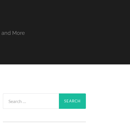
, and More
Search
for: