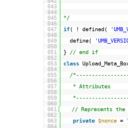
042
043
044
045
*/
046
047
if
( ! defined( 
'UMB_
048
049
define( 
'UMB_VERSI
050
051
} 
// end if
052
053
class
Upload_Meta_Bo
054
055
/*----------------
056
057
* Attributes
058
059
*----------------
060
061
// Represents the
062
063
private
$nonce
= 
064