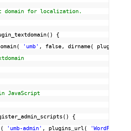
t domain for localization.
ugin_textdomain() {
domain( 
'umb'
, false, dirname( plugin_bas
xtdomain
in JavaScript
gister_admin_scripts() {
t( 
'umb-admin'
, plugins_url( 
'WordPress-U