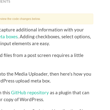
MENTS
eview the code changes below.
capture additional information with your
ta boxes
. Adding checkboxes, select options,
 input elements are easy.
d files from a post screen requires a little
 into the Media Uploader, then here’s how you
rdPress upload meta box.
n this
GitHub repository
as a plugin that can
ur copy of WordPress.