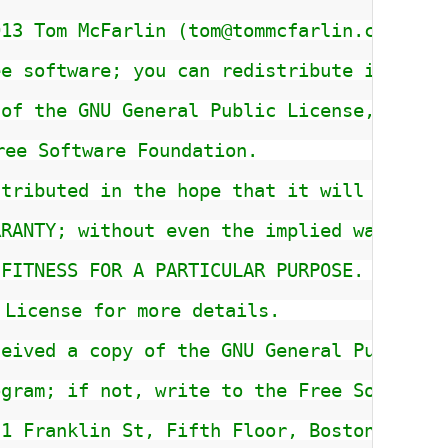
013 Tom McFarlin (tom@tommcfarlin.com)
ee software; you can redistribute it and/
 of the GNU General Public License, versi
ree Software Foundation.
stributed in the hope that it will be use
RRANTY; without even the implied warranty
 FITNESS FOR A PARTICULAR PURPOSE.  See t
 License for more details.
ceived a copy of the GNU General Public L
ogram; if not, write to the Free Software
51 Franklin St, Fifth Floor, Boston, MA  