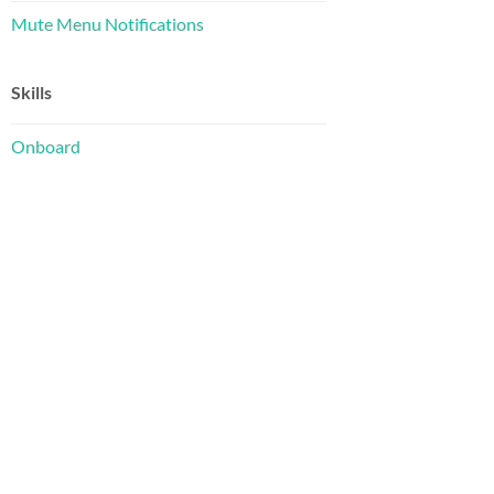
Mute Menu Notifications
or modify
Skills
on 2, as 
Onboard
ful,
 of
he
icense
02110-1301  USA