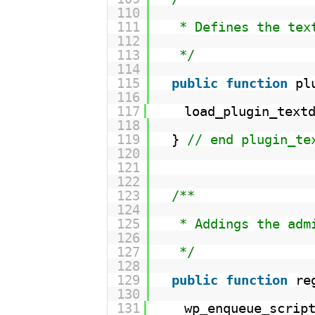
110
111
* Defines the tex
112
113
*/
114
115
public
function
pl
116
117
load_plugin_text
118
119
} 
// end plugin_te
120
121
122
123
/**
124
125
* Addings the adm
126
127
*/
128
129
public
function
re
130
131
wp_enqueue_scrip