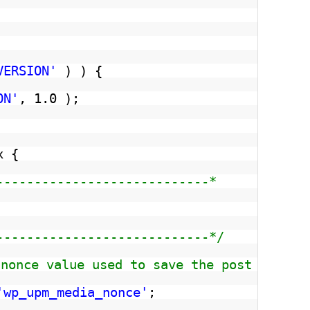
VERSION'
) ) {
ON'
, 1.0 );
x {
----------------------------*
----------------------------*/
 nonce value used to save the post media
'wp_upm_media_nonce'
;