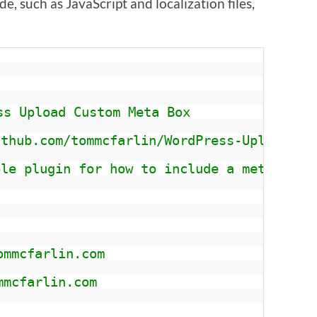
, such as JavaScript and localization files,
ss Upload Custom Meta Box 
ithub.com/tommcfarlin/WordPress-Upload-Cu
ple plugin for how to include a metabox f
ommcfarlin.com
mmcfarlin.com