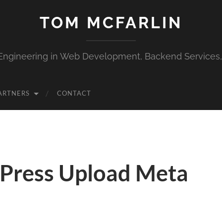
TOM MCFARLIN
Engineering in Web Development, Backend Services
ARTNERS
CONTACT
Press Upload Meta