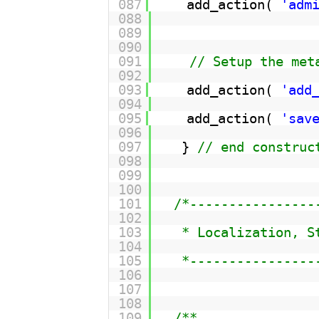
087
add_action( 
'adm
088
089
090
091
// Setup the met
092
093
add_action( 
'add
094
095
add_action( 
'sav
096
097
} 
// end construc
098
099
100
101
/*----------------
102
103
* Localization, S
104
105
*----------------
106
107
108
109
/**