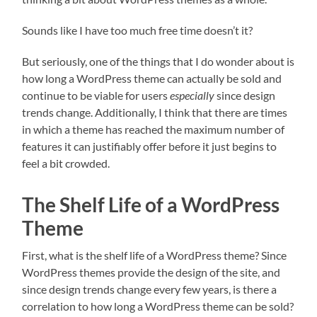
Sounds like I have too much free time doesn’t it?
But seriously, one of the things that I do wonder about is
how long a WordPress theme can actually be sold and
continue to be viable for users
especially
since design
trends change. Additionally, I think that there are times
in which a theme has reached the maximum number of
features it can justifiably offer before it just begins to
feel a bit crowded.
The Shelf Life of a WordPress
Theme
First, what is the shelf life of a WordPress theme? Since
WordPress themes provide the design of the site, and
since design trends change every few years, is there a
correlation to how long a WordPress theme can be sold?