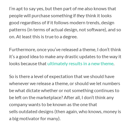
I’m apt to say yes, but then part of me also knows that
people will purchase something if
they
think it looks
good regardless of if it follows modern trends, design
patterns (in terms of actual design, not software), and so
on. At least this is true to a degree.
Furthermore, once you’ve released a theme, I don’t think
it’s a good idea to make any drastic updates to the way it
looks because that
ultimately results in a new theme
.
So is there a level of expectation that we should have
whenever we release a theme, or should we let numbers
be what dictate whether or not something continues to
be left on the marketplace? After all, I don’t think any
company wants to be known as the one that
sells outdated designs (then again, who knows, money is
a big motivator for many).