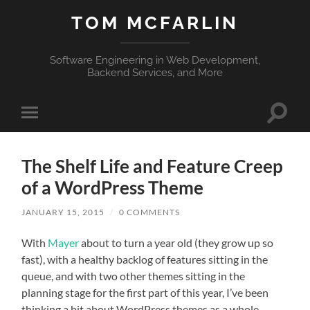
TOM MCFARLIN
Software Engineering in Web Development,
Backend Services, and More
Toggle
Toggle
search
mobile
field
menu
The Shelf Life and Feature Creep
of a WordPress Theme
JANUARY 15, 2015
/
0 COMMENTS
With
Mayer
about to turn a year old (they grow up so
fast), with a healthy backlog of features sitting in the
queue, and with two other themes sitting in the
planning stage for the first part of this year, I’ve been
thinking a bit about WordPress themes as a whole.