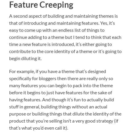
Feature Creeping
A second aspect of building and maintaining themes is
that of introducing and maintaining features. Yes, it’s
easy to come up with an endless list of things to
continue adding to a theme but I tend to think that each
time a new feature is introduced, it’s either going to
contribute to the core identity of a theme or it’s going to
begin diluting it.
For example, if you have a theme that’s designed
specifically for bloggers then there are really only so
many features you can begin to pack into the theme
before it begins to just have features for the sake of
having features. And though it’s fun to actually build
stuff in general, building things without an actual
purpose or building things that dilute the identity of the
product that you’re selling isn’t a very good strategy (if
that’s what you’d even call it).