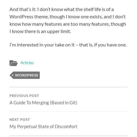
And that’s it: I don’t know what the shelf life is of a
WordPress theme, though I know one exists, and I don’t
know how many features are too many features, though
I know there is an upper limit.
I’m interested in your take on it – that is, if you have one.
Articles
WORDPRESS
PREVIOUS POST
A Guide To Merging (Based in Git)
NEXT POST
My Perpetual State of Discomfort