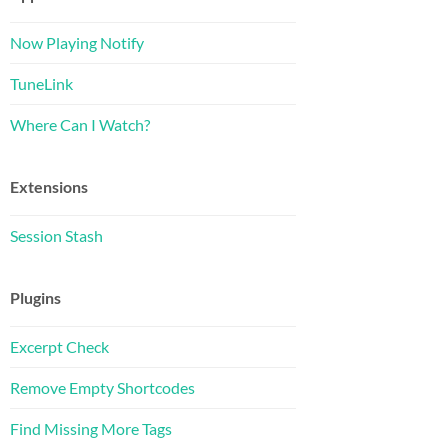
Now Playing Notify
TuneLink
Where Can I Watch?
Extensions
Session Stash
Plugins
Excerpt Check
Remove Empty Shortcodes
Find Missing More Tags