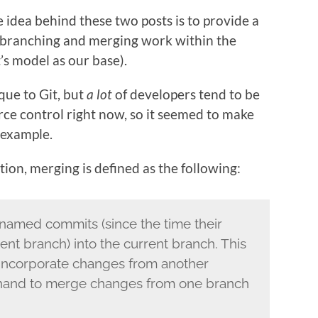
 idea behind these two posts is to provide a
 branching and merging work within the
’s model as our base).
que to Git, but
a lot
of developers tend to be
urce control right now, so it seemed to make
 example.
tion, merging is defined as the following:
named commits (since the time their
ent branch) into the current branch. This
incorporate changes from another
 hand to merge changes from one branch