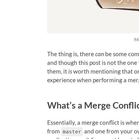
Me
The thing is, there
can
be some comp
and though this post is not the one
them, it
is
worth mentioning that one
experience when performing a merge
What’s a Merge Confli
Essentially, a merge conflict is when
from
and one from your ow
master