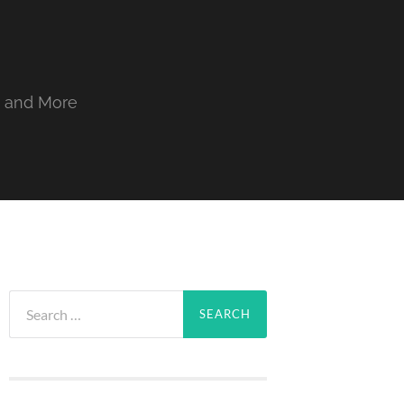
, and More
Search
for: