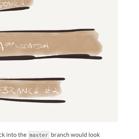
ck into the
branch would look
master