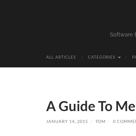
Software 
ALL ARTICLES
CATEGORIES
P
A Guide To Mer
JANUARY 14, 2015
/
TOM
/
0 COMME