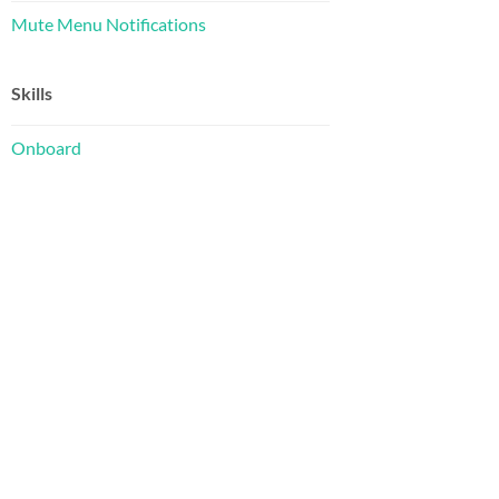
Mute Menu Notifications
Skills
Onboard