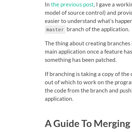
In
the previous post
, I gave a worki
model of source control) and provi
easier to understand what’s happ
branch of the application.
master
The thing about creating branches i
main application once a feature ha
something has been patched.
If branching is taking a copy of t
out of which to work on the program
the code from the branch and pushin
application.
A Guide To Merging