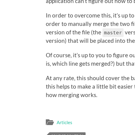
application can’t figure out how to 
In order to overcome this, it’s up t
order to manually merge the two fil
version of the file (the
vers
master
version) that will be placed into th
Of course, it’s up to you to figure 
is, which line gets merged?) but tha
At any rate, this should cover the 
this helps to make a little bit easi
how merging works.
Articles