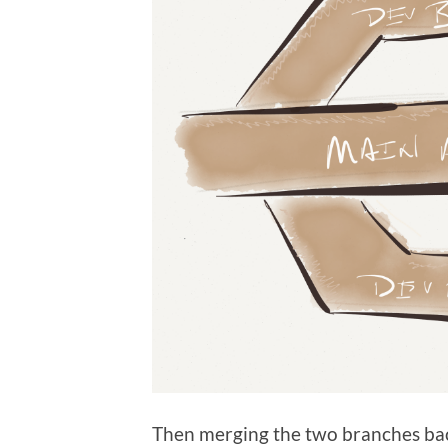
Then merging the two branches ba