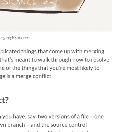
rging Branches
licated things that come up with merging,
 that’s meant to walk through how to resolve
 of the things that you’re most likely to
 is a merge conflict.
ct?
 you have, say, two versions of a file – one
n branch – and the source control