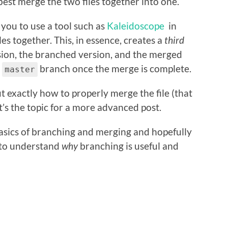
best merge the two files together into one.
o you to use a tool such as
Kaleidoscope
in
es together. This, in essence, creates a
third
ion, the branched version, and the merged
e
branch once the merge is complete.
master
out exactly how to properly merge the file (that
t’s the topic for a more advanced post.
basics of branching and merging and hopefully
er to understand
why
branching is useful and