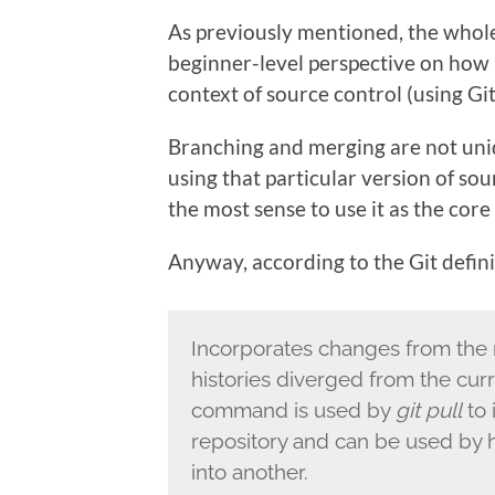
As previously mentioned, the whole
beginner-level perspective on how
context of source control (using Git
Branching and merging are not uni
using that particular version of so
the most sense to use it as the core
Anyway, according to the Git defini
Incorporates changes from the 
histories diverged from the curr
command is used by
git pull
to 
repository and can be used by
into another.