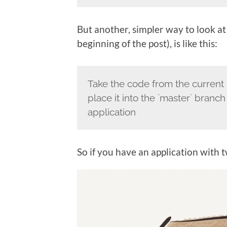
But another, simpler way to look at
beginning of the post), is like this:
Take the code from the current 
place it into the `master` branch
application
So if you have an application with 