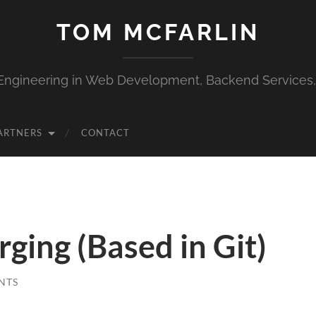
TOM MCFARLIN
Engineering in Web Development, Backend Services
ARTNERS
CONTACT
ging (Based in Git)
NTS