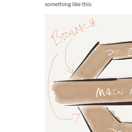
something like this: