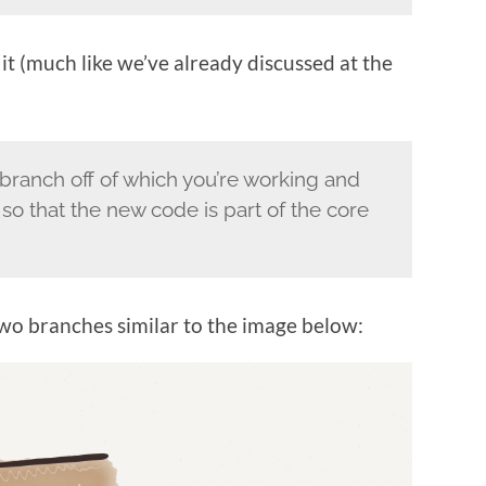
 it (much like we’ve already discussed at the
branch off of which you’re working and
 so that the new code is part of the core
two branches similar to the image below: