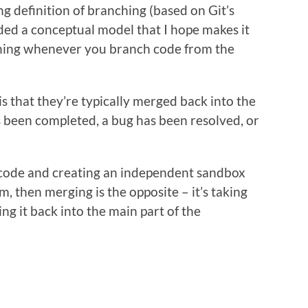
ng definition of branching (based on Git’s
ded a conceptual model that I hope makes it
ening whenever you branch code from the
s that they’re typically merged back into the
s been completed, a bug has been resolved, or
he code and creating an independent sandbox
, then merging is the opposite – it’s taking
g it back into the main part of the