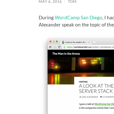
MAY 6, 2016
/
TOM
During
WordCamp San Diego
, I h
Alexander speak on the topic of t