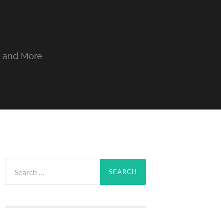
, and More
Search
for: