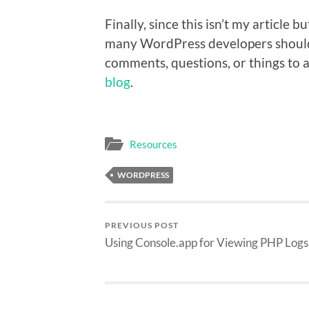
Finally, since this isn’t my article 
many WordPress developers should 
comments, questions, or things to
blog
.
Resources
WORDPRESS
PREVIOUS POST
Using Console.app for Viewing PHP Logs