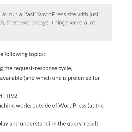
 run a “fast” WordPress site with just
, those were days! Things were a lot
e following topics:
 the request-response cycle,
available (and which one is preferred for
 HTTP/2
aching works outside of WordPress (at the
ay and understanding the query-result