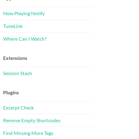
Now Playing Notify
TuneLink
Where Can I Watch?
Extensions
Session Stash
Plugins
Excerpt Check
Remove Empty Shortcodes
Find Missing More Tags