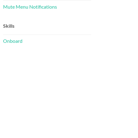
Mute Menu Notifications
Skills
Onboard