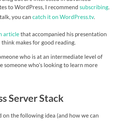
lates to WordPress, I recommend
subscribing
.
 talk, you can
catch it on WordPress.tv
.
n article
that accompanied his presentation
 I think makes for good reading.
e someone who is at an intermediate level of
e someone who’s looking to learn more
s Server Stack
ed on the following idea (and how we can