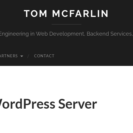
TOM MCFARLIN
Engineering in Web Development, Backend Services
ARTNERS
CONTACT
ordPress Server