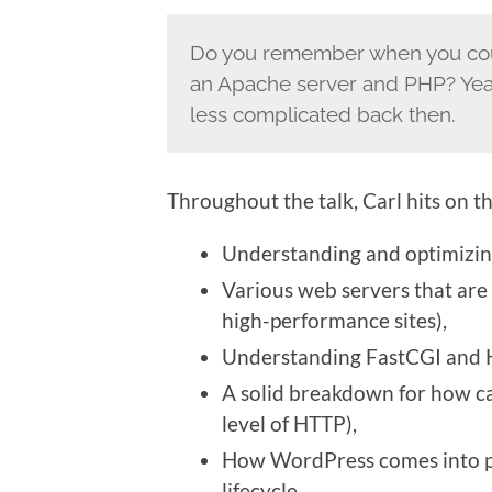
Do you remember when you could
an Apache server and PHP? Yeah
less complicated back then.
Throughout the talk, Carl hits on th
Understanding and optimizing
Various web servers that are 
high-performance sites),
Understanding FastCGI and
A solid breakdown for how c
level of HTTP),
How WordPress comes into pl
lifecycle,