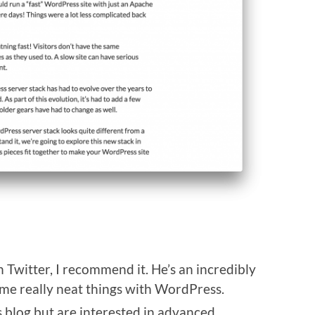
 Twitter, I recommend it. He’s an incredibly
me really neat things with WordPress.
is blog but are interested in advanced