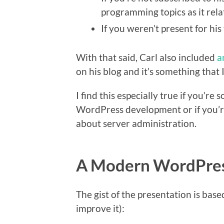
programming topics as it re
If you weren’t present for his
With that said, Carl also included
a
on his blog and it’s something that
I find this especially true if you’r
WordPress development or if you’r
about server administration.
A Modern WordPres
The gist of the presentation is bas
improve it):