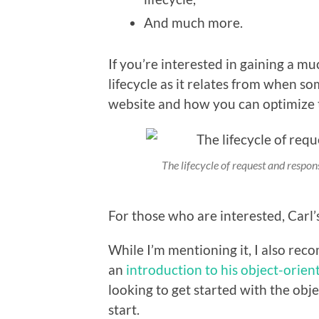
And much more.
If you’re interested in gaining a m
lifecycle as it relates from when 
website and how you can optimize 
The lifecycle of request and respon
For those who are interested, Carl’
While I’m mentioning it, I also re
an
introduction to his object-orien
looking to get started with the obj
start.