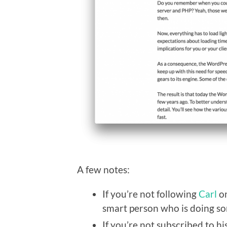
A few notes:
If you’re not following
Carl
on
smart person who is doing so
If you’re not subscribed to h