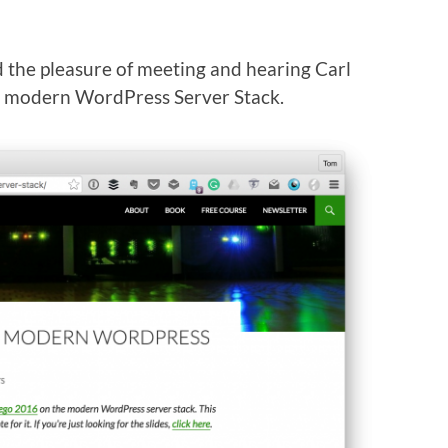
ad the pleasure of meeting and hearing Carl
he modern WordPress Server Stack.