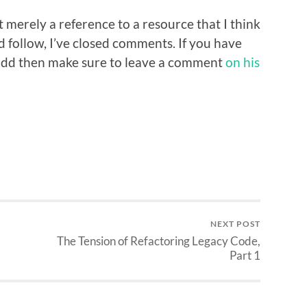
but merely a reference to a resource that I think
follow, I’ve closed comments. If you have
 add then make sure to leave a comment
on his
NEXT POST
The Tension of Refactoring Legacy Code,
Part 1