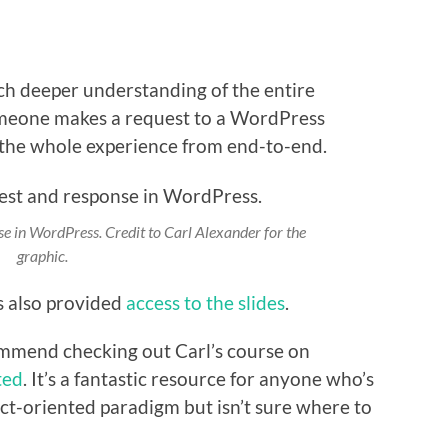
uch deeper understanding of the entire
someone makes a request to a WordPress
the whole experience from end-to-end.
se in WordPress. Credit to Carl Alexander for the
graphic.
s also provided
access to the slides
.
commend checking out Carl’s course on
ted
. It’s a fantastic resource for anyone who’s
ect-oriented paradigm but isn’t sure where to