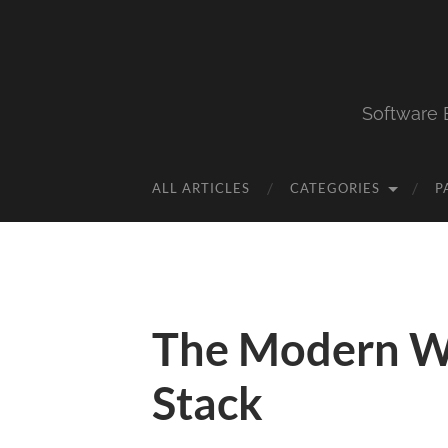
Software 
ALL ARTICLES
CATEGORIES
P
The Modern W
Stack