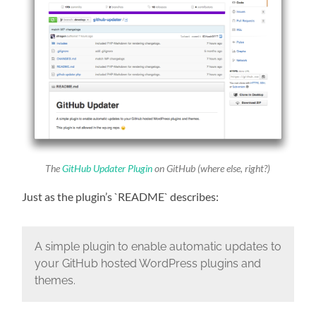
The
GitHub Updater Plugin
on GitHub (where else, right?)
Just as the plugin’s `README` describes:
A simple plugin to enable automatic updates to
your GitHub hosted WordPress plugins and
themes.