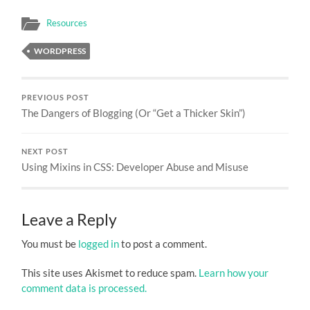
Resources
WORDPRESS
PREVIOUS POST
The Dangers of Blogging (Or “Get a Thicker Skin”)
NEXT POST
Using Mixins in CSS: Developer Abuse and Misuse
Leave a Reply
You must be
logged in
to post a comment.
This site uses Akismet to reduce spam.
Learn how your
comment data is processed.