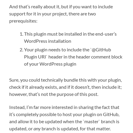
And that’s really about it, but if you want to include
support for it in your project, there are two
prerequisites:
This plugin must be installed in the end-user’s
WordPress installation
Your plugin needs to include the `@GitHub
Plugin URI` header in the header comment block
of your WordPress plugin
Sure, you could technically bundle this with your plugin,
check if it already exists, and if it doesn’t, then include it;
however, that’s not the purpose of this post.
Instead, I’m far more interested in sharing the fact that
it’s completely possible to host your plugin on GitHub,
and allow it to be updated when the `master` branch is
updated, or
any
branch is updated, for that matter.