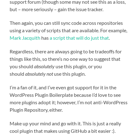
support forum (though some may not see this as a loss,
but – more seriously – gain the issue tracker.
Then again, you can still sync code across repositories
using a variety of scripts that are available. For example,
Mark Jacquith
has
a script that will do just that
.
Regardless, there are always going to be tradeoffs for
things like this, so there’s no one way to suggest that
you should
absolutely
use this plugin, or you
should
absolutely not
use this plugin.
I’m a fan of it, and I’ve even got support for it in the
WordPress Plugin Boilerplate because I’d love to see
more plugins adopt it; however, I’m not anti-WordPress
Plugin Repository, either.
Make up your mind and go with it. This is just a really
cool plugin that makes using GitHub a bit easier :).