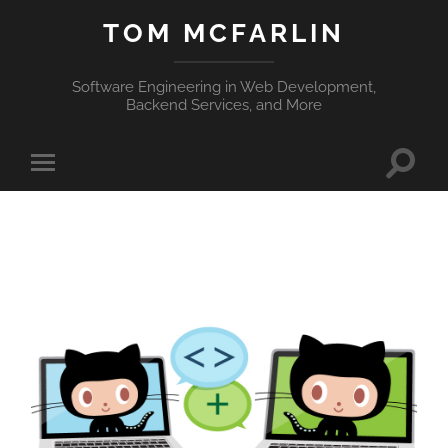
TOM MCFARLIN
Software Engineering in Web Development,
Backend Services, and More
Toggle
Toggle
search
mobile
field
menu