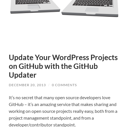
Update Your WordPress Projects
on GitHub with the GitHub
Updater
DECEMBER 20, 2013
/
0 COMMENTS
It’s no secret that many open source developers love
GitHub – it’s an amazing service that makes sharing and
working on open source projects really easy, both from a
project management standpoint, and from a
developer/contributor standpoint.