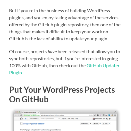
But if you’re in the business of building WordPress
plugins, and you enjoy taking advantage of the services
offered by the GitHub plugin repository, then one of the
things that makes it difficult to keep your work on
GitHub is the lack of ability to update your plugin.
Of course, projects
have
been released that allow you to
sync both repositories, but if you’re interested in going
100% with GitHub, then check out the
GitHub Updater
Plugin
.
Put Your WordPress Projects
On GitHub