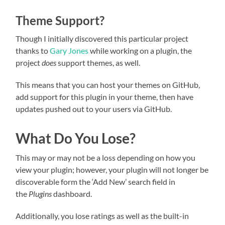
Theme Support?
Though I initially discovered this particular project
thanks to
Gary Jones
while working on a plugin, the
project
does
support themes, as well.
This means that you can host your themes on GitHub,
add support for this plugin in your theme, then have
updates pushed out to your users via GitHub.
What Do You Lose?
This may or may not be a loss depending on how you
view your plugin; however, your plugin will not longer be
discoverable form the ‘Add New’ search field in
the
Plugins
dashboard.
Additionally, you lose ratings as well as the built-in